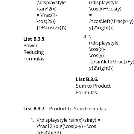
(\displaystyle
(\displaystyle
\tan^2(x)
\cos(x)+\cos(y)
= \frac{1-
=
\cos(2x)}
2\cos\left(\frac{x+y}
{1+\cos(2x)}\)
y}2\right)\)
\
List
B.3.5
.
(\displaystyle
Power-
\cos(x)-
Reducing
\cos(y) =
Formulas
-2\sin\left(\frac{x+y
y}2\right)\)
List
B.3.6
.
Sum to Product
Formulas
List
B.3.7
.
Product to Sum Formulas
\(\displaystyle \sin(x)\sin(y) =
\frac12 \big(\cos(x-y) - \cos
(x+y)\big)\)