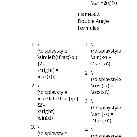
\tan^2(x)}\)
List
B.3.2
.
Double Angle
Formulas
\
\
(\displaystyle
(\displaystyle
\sin\left(\frac{\pi}
\sin(-x) =
{2}-
-\sin(x)\)
x\right) =
\
\cos(x)\)
(\displaystyle
\
\cos (-x) =
(\displaystyle
\cos(x)\)
\cos\left(\frac{\pi}
\
{2}-
(\displaystyle
x\right) =
\tan (-x) =
\sin(x)\)
-\tan(x)\)
\
\
(\displaystyle
(\displaystyle