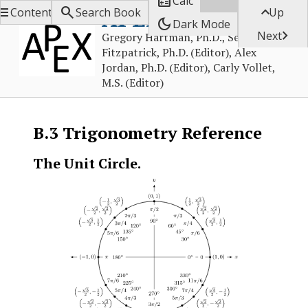

Calc



APEX Calculus
Contents
Search Book
Up
dark_mode
Dark Mode

Next
Gregory Hartman, Ph.D., Sean
Fitzpatrick, Ph.D. (Editor), Alex
Jordan, Ph.D. (Editor), Carly Vollet,
M.S. (Editor)
B.3
Trigonometry Reference
The Unit Circle.