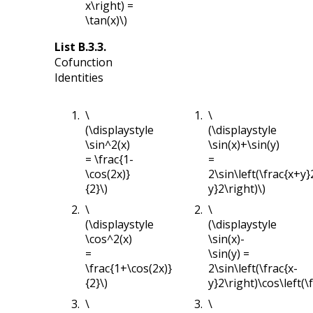
x\right) =
\tan(x)\)
List
B.3.3
.
Cofunction
Identities
\
\
(\displaystyle
(\displaystyle
\sin^2(x)
\sin(x)+\sin(y)
= \frac{1-
=
\cos(2x)}
2\sin\left(\frac{x+y}
{2}\)
y}2\right)\)
\
\
(\displaystyle
(\displaystyle
\cos^2(x)
\sin(x)-
=
\sin(y) =
\frac{1+\cos(2x)}
2\sin\left(\frac{x-
{2}\)
y}2\right)\cos\left(\
\
\