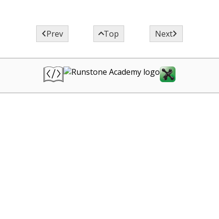



Prev
Top
Next