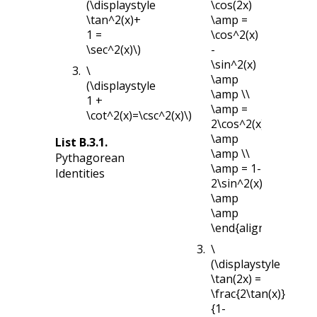
(\displaystyle
\cos(2x)
\tan^2(x)+
\amp =
1 =
\cos^2(x)
\sec^2(x)\)
-
\sin^2(x)
\
\amp
(\displaystyle
\amp \\
1 +
\amp =
\cot^2(x)=\csc^2(x)\)
2\cos^2(x)-1
\amp
List
B.3.1
.
\amp \\
Pythagorean
\amp = 1-
Identities
2\sin^2(x)
\amp
\amp
\end{align*}
\
(\displaystyle
\tan(2x) =
\frac{2\tan(x)}
{1-