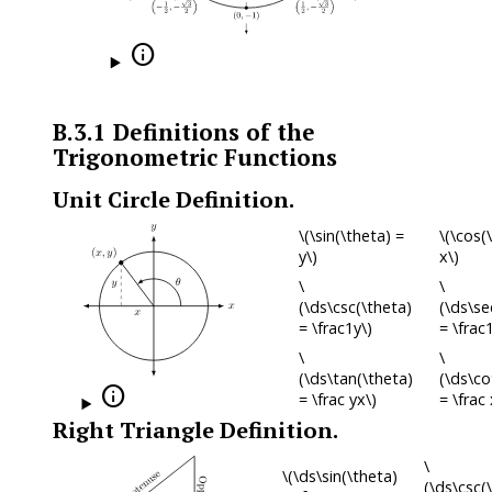

B.3.1
Definitions of the
Trigonometric Functions
Unit Circle Definition.
\(\sin(\theta) =
\(\cos(
y\)
x\)
\
\
(\ds\csc(\theta)
(\ds\se
= \frac1y\)
= \frac
\
\
(\ds\tan(\theta)
(\ds\co

= \frac yx\)
= \frac 
Right Triangle Definition.
\
\(\ds\sin(\theta)
(\ds\csc(