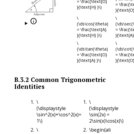
= \frac{\text{O}
= \frac{\
}{\text{H} }\)
}{\text{O}
\
\

(\ds\cos(\theta)
(\ds\sec(
= \frac{\text{A}
= \frac{\
}{\text{H} }\)
}{\text{A}
\
\
(\ds\tan(\theta)
(\ds\cot(
= \frac{\text{O}
= \frac{\t
}{\text{A} }\)
}{\text{O}
B.3.2
Common Trigonometric
Identities
\
\
(\displaystyle
(\displaystyle
\sin^2(x)+\cos^2(x)=
\sin(2x) =
1\)
2\sin(x)\cos(x)\)
\
\begin{align*}