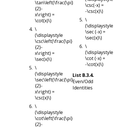
\tan\left(\frac{\pi}
\csc(-x) =
{2}-
-\csc(x)\)
x\right) =
\
\cot(x)\)
(\displaystyle
\
\sec (-x) =
(\displaystyle
\sec(x)\)
\csc\left(\frac{\pi}
\
{2}-
(\displaystyle
x\right) =
\cot (-x) =
\sec(x)\)
-\cot(x)\)
\
(\displaystyle
List
B.3.4
.
\sec\left(\frac{\pi}
Even/Odd
{2}-
Identities
x\right) =
\csc(x)\)
\
(\displaystyle
\cot\left(\frac{\pi}
{2}-