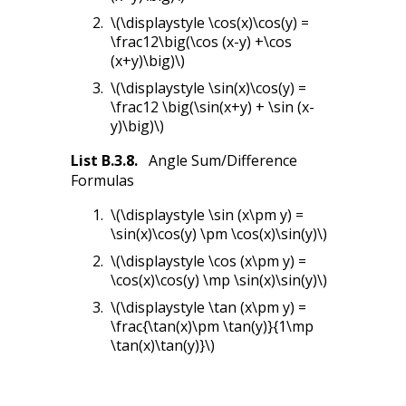
\(\displaystyle \cos(x)\cos(y) =
\frac12\big(\cos (x-y) +\cos
(x+y)\big)\)
\(\displaystyle \sin(x)\cos(y) =
\frac12 \big(\sin(x+y) + \sin (x-
y)\big)\)
List
B.3.8
.
Angle Sum/Difference
Formulas
\(\displaystyle \sin (x\pm y) =
\sin(x)\cos(y) \pm \cos(x)\sin(y)\)
\(\displaystyle \cos (x\pm y) =
\cos(x)\cos(y) \mp \sin(x)\sin(y)\)
\(\displaystyle \tan (x\pm y) =
\frac{\tan(x)\pm \tan(y)}{1\mp
\tan(x)\tan(y)}\)