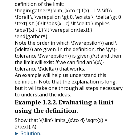
definition of the limit:
\begin{gather*} \lim_{x\to c} f(x) = L\\ \iff\\
\forall \, \varepsilon \gt 0, \exists \, \delta \gt 0
\text{ s.t. }0\lt \abs{x - c} \lt \delta \implies
\abs{f(x) - L} \lt \varepsilon\text{.}
\end{gather*}
Note the order in which
\(\varepsilon\)
and
\
(\delta\)
are given. In the definition, the
\(y\)
-
tolerance
\(\varepsilon\)
is given
first
and then
the limit will exist
if
we can find an
\(x\)
-
tolerance
\(\delta\)
that works.
An example will help us understand this
definition. Note that the explanation is long,
but it will take one through all steps necessary
to understand the ideas.
Example
1.2.2
.
Evaluating a limit
using the definition.
Show that
\(\lim\limits_{x\to 4} \sqrt{x} =
2\text{.}\)
Solution
.