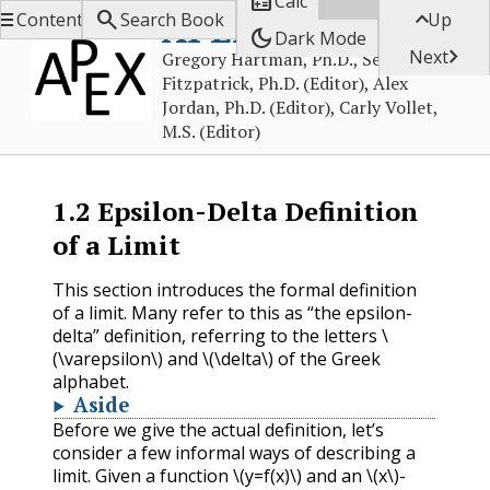

Calc



APEX Calculus
Contents
Search Book
Up
dark_mode
Dark Mode

Next
Gregory Hartman, Ph.D., Sean
Fitzpatrick, Ph.D. (Editor), Alex
Jordan, Ph.D. (Editor), Carly Vollet,
M.S. (Editor)
1.2
Epsilon-Delta Definition
of a Limit
This section introduces the formal definition
of a limit. Many refer to this as “the epsilon-
delta” definition, referring to the letters
\
(\varepsilon\)
and
\(\delta\)
of the Greek
alphabet.
Aside
Before we give the actual definition, let’s
consider a few informal ways of describing a
limit. Given a function
\(y=f(x)\)
and an
\(x\)
-