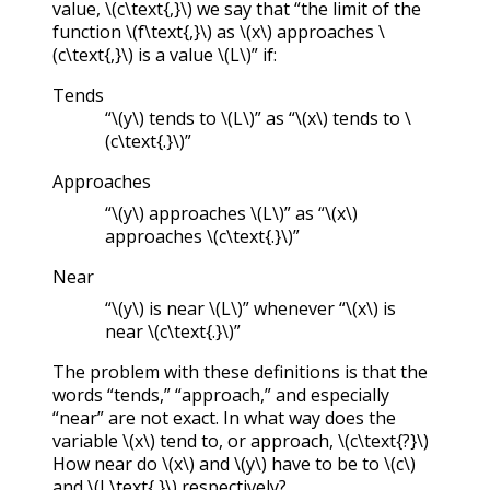
value,
\(c\text{,}\)
we say that “the limit of the
function
\(f\text{,}\)
as
\(x\)
approaches
\
(c\text{,}\)
is a value
\(L\)
” if:
Tends
“
\(y\)
tends to
\(L\)
” as “
\(x\)
tends to
\
(c\text{.}\)
”
Approaches
“
\(y\)
approaches
\(L\)
” as “
\(x\)
approaches
\(c\text{.}\)
”
Near
“
\(y\)
is near
\(L\)
” whenever “
\(x\)
is
near
\(c\text{.}\)
”
The problem with these definitions is that the
words “tends,” “approach,” and especially
“near” are not exact. In what way does the
variable
\(x\)
tend to, or approach,
\(c\text{?}\)
How near do
\(x\)
and
\(y\)
have to be to
\(c\)
and
\(L\text{,}\)
respectively?