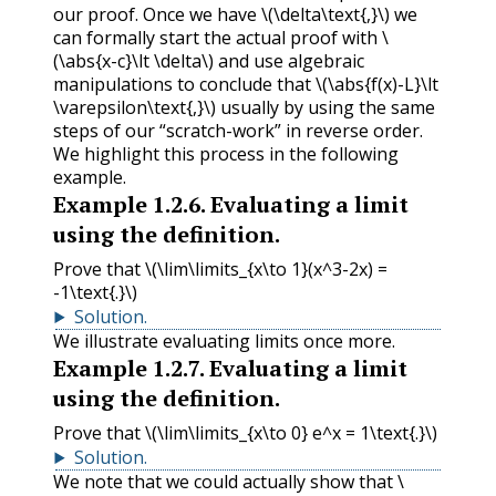
our proof. Once we have
\(\delta\text{,}\)
we
can formally start the actual proof with
\
(\abs{x-c}\lt \delta\)
and use algebraic
manipulations to conclude that
\(\abs{f(x)-L}\lt
\varepsilon\text{,}\)
usually by using the same
steps of our “scratch-work” in reverse order.
We highlight this process in the following
example.
Example
1.2.6
.
Evaluating a limit
using the definition.
Prove that
\(\lim\limits_{x\to 1}(x^3-2x) =
-1\text{.}\)
Solution
.
We illustrate evaluating limits once more.
Example
1.2.7
.
Evaluating a limit
using the definition.
Prove that
\(\lim\limits_{x\to 0} e^x = 1\text{.}\)
Solution
.
We note that we could actually show that
\