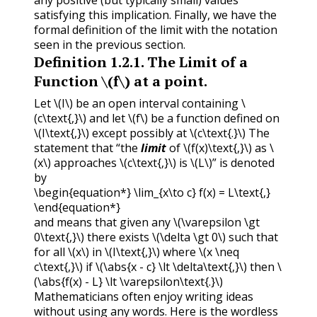
any positive (but typically small) values
satisfying this implication. Finally, we have the
formal definition of the limit with the notation
seen in the previous section.
Definition
1.2.1
.
The Limit of a
Function
\(f\)
at a point.
Let
\(I\)
be an open interval containing
\
(c\text{,}\)
and let
\(f\)
be a function defined on
\(I\text{,}\)
except possibly at
\(c\text{.}\)
The
statement that “the
limit
of
\(f(x)\text{,}\)
as
\
(x\)
approaches
\(c\text{,}\)
is
\(L\)
” is denoted
by
\begin{equation*} \lim_{x\to c} f(x) = L\text{,}
\end{equation*}
and means that given any
\(\varepsilon \gt
0\text{,}\)
there exists
\(\delta \gt 0\)
such that
for all
\(x\)
in
\(I\text{,}\)
where
\(x \neq
c\text{,}\)
if
\(\abs{x - c} \lt \delta\text{,}\)
then
\
(\abs{f(x) - L} \lt \varepsilon\text{.}\)
Mathematicians often enjoy writing ideas
without using any words. Here is the wordless