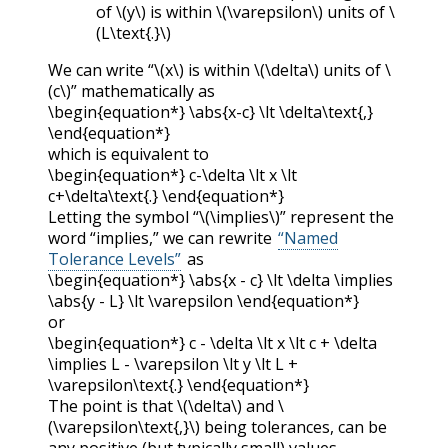
of
\(y\)
is within
\(\varepsilon\)
units of
\
(L\text{.}\)
We can write “
\(x\)
is within
\(\delta\)
units of
\
(c\)
” mathematically as
\begin{equation*} \abs{x-c} \lt \delta\text{,}
\end{equation*}
which is equivalent to
\begin{equation*} c-\delta \lt x \lt
c+\delta\text{.} \end{equation*}
Letting the symbol “
\(\implies\)
” represent the
word “implies,” we can rewrite
“Named
Tolerance Levels”
as
\begin{equation*} \abs{x - c} \lt \delta \implies
\abs{y - L} \lt \varepsilon \end{equation*}
or
\begin{equation*} c - \delta \lt x \lt c + \delta
\implies L - \varepsilon \lt y \lt L +
\varepsilon\text{.} \end{equation*}
The point is that
\(\delta\)
and
\
(\varepsilon\text{,}\)
being tolerances, can be