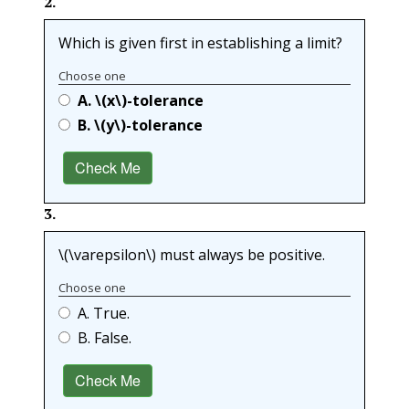
2
.
Which is given first in establishing a limit?
Choose one
A.
\(x\)
-tolerance
B.
\(y\)
-tolerance
Check Me
3
.
\(\varepsilon\)
must always be positive.
Choose one
A. True.
B. False.
Check Me