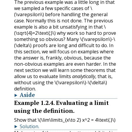
The previous example was a little long in that
we sampled a few specific cases of
\
(\varepsilon\)
before handling the general
case. Normally this is not done. The previous
example is also a bit unsatisfying in that
\
(\sqrt{4}=2\text{;}\)
why work so hard to prove
something so obvious? Many
\(\varepsilon\)
-
\
(\delta\)
proofs are long and difficult to do. In
this section, we will focus on examples where
the answer is, frankly, obvious, because the
non-obvious examples are even harder. In the
next section we will learn some theorems that
allow us to evaluate limits
analytically
, that is,
without using the
\(\varepsilon\)
-
\(\delta\)
definition.
Aside
Example
1.2.4
.
Evaluating a limit
using the definition.
Show that
\(\lim\limits_{x\to 2} x^2 = 4\text{.}\)
Solution
.