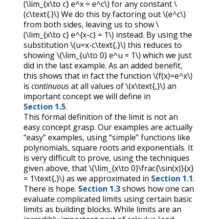
(\lim_{x\to c} e^x = e^c\)
for any constant
\
(c\text{.}\)
We do this by factoring out
\(e^c\)
from both sides, leaving us to show
\
(\lim_{x\to c} e^{x-c} = 1\)
instead. By using the
substitution
\(u=x-c\text{,}\)
this reduces to
showing
\(\lim_{u\to 0} e^u = 1\)
which we just
did in the last example. As an added benefit,
this shows that in fact the function
\(f(x)=e^x\)
is
continuous
at all values of
\(x\text{,}\)
an
important concept we will define in
Section 1.5
.
This formal definition of the limit is not an
easy concept grasp. Our examples are actually
“easy” examples, using “simple” functions like
polynomials, square roots and exponentials. It
is very difficult to prove, using the techniques
given above, that
\(\lim_{x\to 0}\frac{\sin(x)}{x}
= 1\text{,}\)
as we approximated in
Section 1.1
.
There is hope.
Section 1.3
shows how one can
evaluate complicated limits using certain basic
limits as building blocks. While limits are an