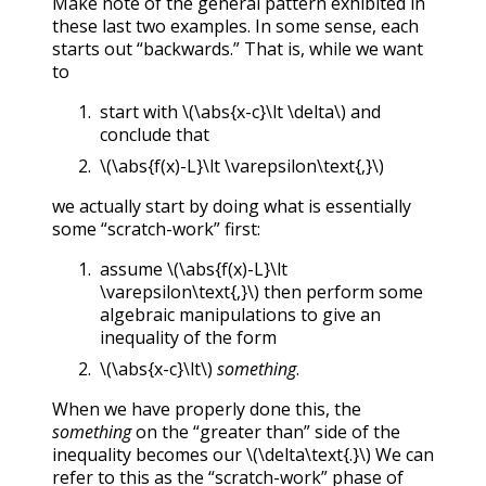
Make note of the general pattern exhibited in
these last two examples. In some sense, each
starts out “backwards.” That is, while we want
to
start with
\(\abs{x-c}\lt \delta\)
and
conclude that
\(\abs{f(x)-L}\lt \varepsilon\text{,}\)
we actually start by doing what is essentially
some “scratch-work” first:
assume
\(\abs{f(x)-L}\lt
\varepsilon\text{,}\)
then perform some
algebraic manipulations to give an
inequality of the form
\(\abs{x-c}\lt\)
something
.
When we have properly done this, the
something
on the “greater than” side of the
inequality becomes our
\(\delta\text{.}\)
We can
refer to this as the “scratch-work” phase of