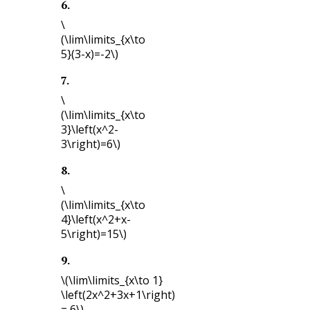
6
.
\
(\lim\limits_{x\to
5}(3-x)=-2\)
7
.
\
(\lim\limits_{x\to
3}\left(x^2-
3\right)=6\)
8
.
\
(\lim\limits_{x\to
4}\left(x^2+x-
5\right)=15\)
9
.
\(\lim\limits_{x\to 1}
\left(2x^2+3x+1\right)
= 6\)