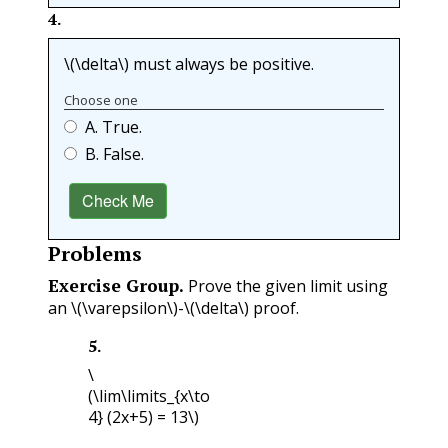
4
.
\(\delta\)
must always be positive.
Choose one
A. True.
B. False.
Check Me
Problems
Exercise Group.
Prove the given limit using
an
\(\varepsilon\)
-
\(\delta\)
proof.
5
.
\
(\lim\limits_{x\to
4} (2x+5) = 13\)