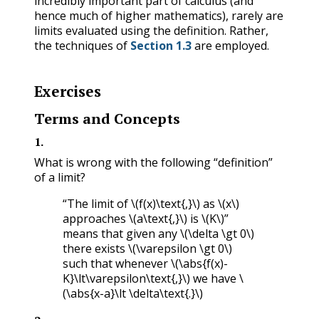
incredibly important part of calculus (and
hence much of higher mathematics), rarely are
limits evaluated using the definition. Rather,
the techniques of
Section 1.3
are employed.
Exercises
Terms and Concepts
1
.
What is wrong with the following “definition”
of a limit?
“The limit of
\(f(x)\text{,}\)
as
\(x\)
approaches
\(a\text{,}\)
is
\(K\)
”
means that given any
\(\delta \gt 0\)
there exists
\(\varepsilon \gt 0\)
such that whenever
\(\abs{f(x)-
K}\lt\varepsilon\text{,}\)
we have
\
(\abs{x-a}\lt \delta\text{.}\)