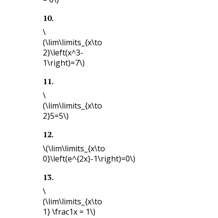
10
.
\
(\lim\limits_{x\to
2}\left(x^3-
1\right)=7\)
11
.
\
(\lim\limits_{x\to
2}5=5\)
12
.
\(\lim\limits_{x\to
0}\left(e^{2x}-1\right)=0\)
13
.
\
(\lim\limits_{x\to
1} \frac1x = 1\)