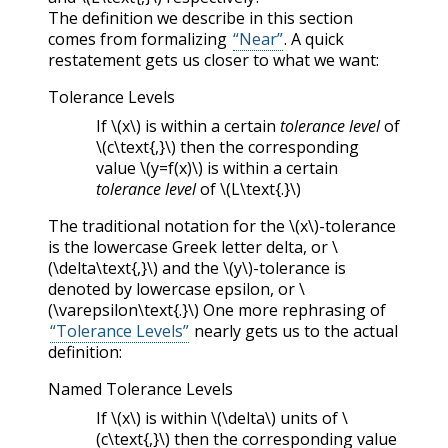
The definition we describe in this section
comes from formalizing
“Near”
. A quick
restatement gets us closer to what we want:
Tolerance Levels
If
\(x\)
is within a certain
tolerance level
of
\(c\text{,}\)
then the corresponding
value
\(y=f(x)\)
is within a certain
tolerance level
of
\(L\text{.}\)
The traditional notation for the
\(x\)
-tolerance
is the lowercase Greek letter delta, or
\
(\delta\text{,}\)
and the
\(y\)
-tolerance is
denoted by lowercase epsilon, or
\
(\varepsilon\text{.}\)
One more rephrasing of
“Tolerance Levels”
nearly gets us to the actual
definition:
Named Tolerance Levels
If
\(x\)
is within
\(\delta\)
units of
\
(c\text{,}\)
then the corresponding value