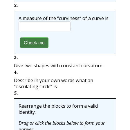
2
.
A measure of the “curviness” of a curve is
.
Check me
3
.
Give two shapes with constant curvature.
4
.
Describe in your own words what an
“osculating circle” is.
5
.
Rearrange the blocks to form a valid
identity.
Drag or click the blocks below to form your
answer: