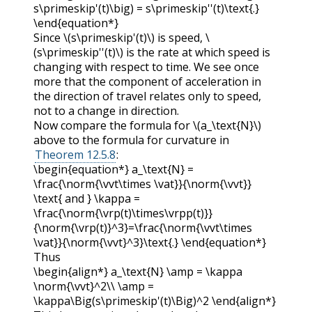
s\primeskip'(t)\big) = s\primeskip''(t)\text{.}
\end{equation*}
Since
\(s\primeskip'(t)\)
is speed,
\
(s\primeskip''(t)\)
is the rate at which speed is
changing with respect to time. We see once
more that the component of acceleration in
the direction of travel relates only to speed,
not to a change in direction.
Now compare the formula for
\(a_\text{N}\)
above to the formula for curvature in
Theorem 12.5.8
:
\begin{equation*} a_\text{N} =
\frac{\norm{\vvt\times \vat}}{\norm{\vvt}}
\text{ and } \kappa =
\frac{\norm{\vrp(t)\times\vrpp(t)}}
{\norm{\vrp(t)}^3}=\frac{\norm{\vvt\times
\vat}}{\norm{\vvt}^3}\text{.} \end{equation*}
Thus
\begin{align*} a_\text{N} \amp = \kappa
\norm{\vvt}^2\\ \amp =
\kappa\Big(s\primeskip'(t)\Big)^2 \end{align*}