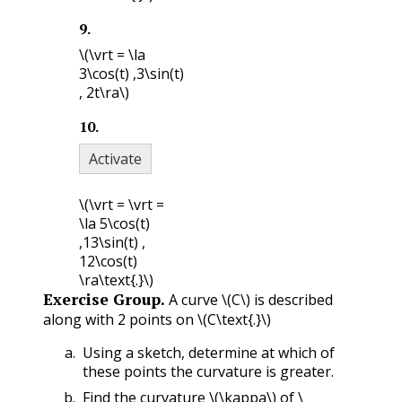
9
.
\(\vrt = \la
3\cos(t) ,3\sin(t)
, 2t\ra\)
10
.
Activate
\(\vrt = \vrt =
\la 5\cos(t)
,13\sin(t) ,
12\cos(t)
\ra\text{.}\)
Exercise Group.
A curve
\(C\)
is described
along with 2 points on
\(C\text{.}\)
Using a sketch, determine at which of
these points the curvature is greater.
Find the curvature
\(\kappa\)
of
\