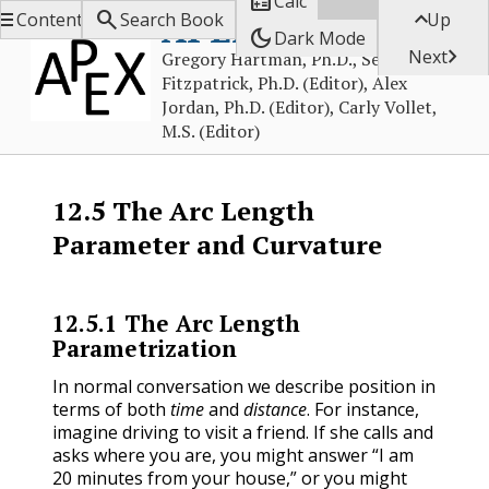

Calc



APEX Calculus
Contents
Search Book
Up
dark_mode
Dark Mode

Next
Gregory Hartman, Ph.D., Sean
Fitzpatrick, Ph.D. (Editor), Alex
Jordan, Ph.D. (Editor), Carly Vollet,
M.S. (Editor)
12.5
The Arc Length
Parameter and Curvature
12.5.1
The Arc Length
Parametrization
In normal conversation we describe position in
terms of both
time
and
distance
. For instance,
imagine driving to visit a friend. If she calls and
asks where you are, you might answer “I am
20 minutes from your house,” or you might