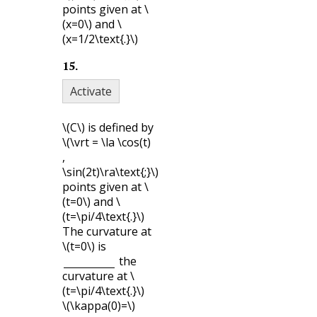
points given at
\
(x=0\)
and
\
(x=1/2\text{.}\)
15
.
Activate
\(C\)
is defined by
\(\vrt = \la \cos(t)
,
\sin(2t)\ra\text{;}\)
points given at
\
(t=0\)
and
\
(t=\pi/4\text{.}\)
The curvature at
\(t=0\)
is
the
curvature at
\
(t=\pi/4\text{.}\)
\(\kappa(0)=\)