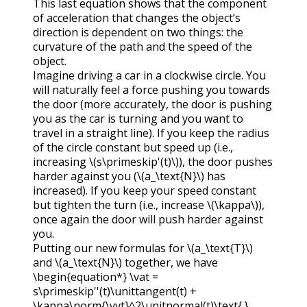
This last equation shows that the component
of acceleration that changes the object’s
direction is dependent on two things: the
curvature of the path and the speed of the
object.
Imagine driving a car in a clockwise circle. You
will naturally feel a force pushing you towards
the door (more accurately, the door is pushing
you as the car is turning and you want to
travel in a straight line). If you keep the radius
of the circle constant but speed up (i.e.,
increasing
\(s\primeskip'(t)\)
), the door pushes
harder against you (
\(a_\text{N}\)
has
increased). If you keep your speed constant
but tighten the turn (i.e., increase
\(\kappa\)
),
once again the door will push harder against
you.
Putting our new formulas for
\(a_\text{T}\)
and
\(a_\text{N}\)
together, we have
\begin{equation*} \vat =
s\primeskip''(t)\unittangent(t) +
\kappa\norm{\vvt}^2\unitnormal(t)\text{.}