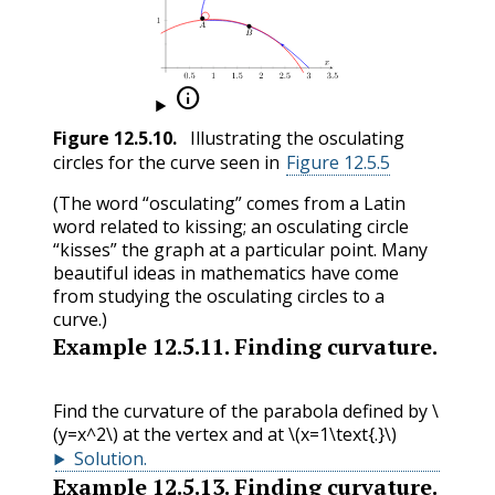

Figure
12.5.10
.
Illustrating the osculating
circles for the curve seen in
Figure 12.5.5
(The word “osculating” comes from a Latin
word related to kissing; an osculating circle
“kisses” the graph at a particular point. Many
beautiful ideas in mathematics have come
from studying the osculating circles to a
curve.)
Example
12.5.11
.
Finding curvature.
Find the curvature of the parabola defined by
\
(y=x^2\)
at the vertex and at
\(x=1\text{.}\)
Solution
.
Example
12.5.13
.
Finding curvature.