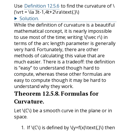
Use
Definition 12.5.6
to find the curvature of
\
(\vrt = \la 3t-1,4t+2\ra\text{.}\)
Solution
.
While the definition of curvature is a beautiful
mathematical concept, it is nearly impossible
to use most of the time; writing
\(\vec r\)
in
terms of the arc length parameter is generally
very hard. Fortunately, there are other
methods of calculating this value that are
much easier. There is a tradeoff: the definition
is “easy” to understand though hard to
compute, whereas these other formulas are
easy to compute though it may be hard to
understand why they work.
Theorem
12.5.8
.
Formulas for
Curvature.
Let
\(C\)
be a smooth curve in the plane or in
space.
If
\(C\)
is defined by
\(y=f(x)\text{,}\)
then