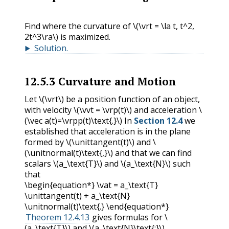
Find where the curvature of
\(\vrt = \la t, t^2,
2t^3\ra\)
is maximized.
Solution
.
12.5.3
Curvature and Motion
Let
\(\vrt\)
be a position function of an object,
with velocity
\(\vvt = \vrp(t)\)
and acceleration
\
(\vec a(t)=\vrpp(t)\text{.}\)
In
Section 12.4
we
established that acceleration is in the plane
formed by
\(\unittangent(t)\)
and
\
(\unitnormal(t)\text{,}\)
and that we can find
scalars
\(a_\text{T}\)
and
\(a_\text{N}\)
such
that
\begin{equation*} \vat = a_\text{T}
\unittangent(t) + a_\text{N}
\unitnormal(t)\text{.} \end{equation*}
Theorem 12.4.13
gives formulas for
\
(a_\text{T}\)
and
\(a_\text{N}\text{:}\)