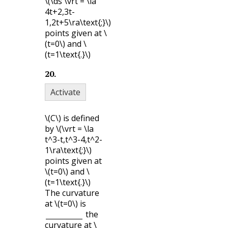
\(\ds \vrt = \la
4t+2,3t-
1,2t+5\ra\text{;}\)
points given at
\
(t=0\)
and
\
(t=1\text{.}\)
20
.
Activate
\(C\)
is defined
by
\(\vrt = \la
t^3-t,t^3-4,t^2-
1\ra\text{;}\)
points given at
\(t=0\)
and
\
(t=1\text{.}\)
The curvature
at
\(t=0\)
is
the
curvature at
\