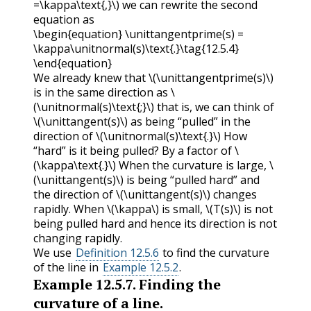
=\kappa\text{,}\)
we can rewrite the second
equation as
\begin{equation} \unittangentprime(s) =
\kappa\unitnormal(s)\text{.}\tag{12.5.4}
\end{equation}
We already knew that
\(\unittangentprime(s)\)
is in the same direction as
\
(\unitnormal(s)\text{;}\)
that is, we can think of
\(\unittangent(s)\)
as being “pulled” in the
direction of
\(\unitnormal(s)\text{.}\)
How
“hard” is it being pulled? By a factor of
\
(\kappa\text{.}\)
When the curvature is large,
\
(\unittangent(s)\)
is being “pulled hard” and
the direction of
\(\unittangent(s)\)
changes
rapidly. When
\(\kappa\)
is small,
\(T(s)\)
is not
being pulled hard and hence its direction is not
changing rapidly.
We use
Definition 12.5.6
to find the curvature
of the line in
Example 12.5.2
.
Example
12.5.7
.
Finding the
curvature of a line.