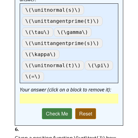
\(\unitnormal(s)\)
\(\unittangentprime(t)\)
\(\tau\)
\(\gamma\)
\(\unittangentprime(s)\)
\(\kappa\)
\(\unitnormal(t)\)
\(\pi\)
\(=\)
Your answer (click on a block to remove it):
Check Me
Reset
6
.