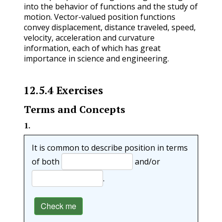
into the behavior of functions and the study of
motion. Vector-valued position functions
convey displacement, distance traveled, speed,
velocity, acceleration and curvature
information, each of which has great
importance in science and engineering.
12.5.4
Exercises
Terms and Concepts
1
.
It is common to describe position in terms
of both
and/or
.
Check me