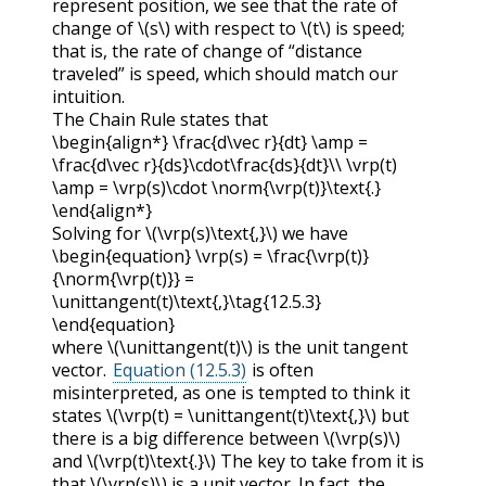
represent position, we see that the rate of
change of
\(s\)
with respect to
\(t\)
is speed;
that is, the rate of change of “distance
traveled” is speed, which should match our
intuition.
The Chain Rule states that
\begin{align*} \frac{d\vec r}{dt} \amp =
\frac{d\vec r}{ds}\cdot\frac{ds}{dt}\\ \vrp(t)
\amp = \vrp(s)\cdot \norm{\vrp(t)}\text{.}
\end{align*}
Solving for
\(\vrp(s)\text{,}\)
we have
\begin{equation} \vrp(s) = \frac{\vrp(t)}
{\norm{\vrp(t)}} =
\unittangent(t)\text{,}\tag{12.5.3}
\end{equation}
where
\(\unittangent(t)\)
is the unit tangent
vector.
Equation (12.5.3)
is often
misinterpreted, as one is tempted to think it
states
\(\vrp(t) = \unittangent(t)\text{,}\)
but
there is a big difference between
\(\vrp(s)\)
and
\(\vrp(t)\text{.}\)
The key to take from it is
that
\(\vrp(s)\)
is a unit vector. In fact, the