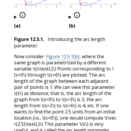


(a)
(b)
Figure
12.5.1
.
Introducing the arc length
parameter
Now consider
Figure 12.5.1(b)
, where the
same graph is parametrized by a different
variable
\(s\text{.}\)
Points corresponding to
\
(s=0\)
through
\(s=6\)
are plotted. The arc
length of the graph between each adjacent
pair of points is 1. We can view this parameter
\(s\)
as distance; that is, the arc length of the
graph from
\(s=0\)
to
\(s=3\)
is 3, the arc
length from
\(s=2\)
to
\(s=6\)
is 4, etc. If one
wants to find the point 2.5 units from an initial
location (i.e.,
\(s=0\)
), one would compute
\(\vec
r(2.5)\text{.}\)
This parameter
\(s\)
is very
useful, and is called the
arc length parameter
.