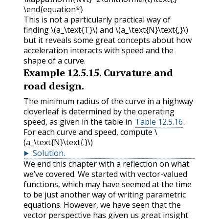
\end{equation*}
This is not a particularly practical way of
finding
\(a_\text{T}\)
and
\(a_\text{N}\text{,}\)
but it reveals some great concepts about how
acceleration interacts with speed and the
shape of a curve.
Example
12.5.15
.
Curvature and
road design.
The minimum radius of the curve in a highway
cloverleaf is determined by the operating
speed, as given in the table in
Table 12.5.16
.
For each curve and speed, compute
\
(a_\text{N}\text{.}\)
Solution
.
We end this chapter with a reflection on what
we’ve covered. We started with vector-valued
functions, which may have seemed at the time
to be just another way of writing parametric
equations. However, we have seen that the
vector perspective has given us great insight