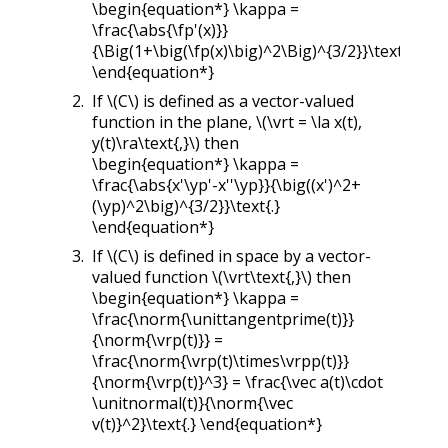
\begin{equation*} \kappa =
\frac{\abs{\fp'(x)}}
{\Big(1+\big(\fp(x)\big)^2\Big)^{3/2}}\text{.}
\end{equation*}
If
\(C\)
is defined as a vector-valued
function in the plane,
\(\vrt = \la x(t),
y(t)\ra\text{,}\)
then
\begin{equation*} \kappa =
\frac{\abs{x'\yp'-x''\yp}}{\big((x')^2+
(\yp)^2\big)^{3/2}}\text{.}
\end{equation*}
If
\(C\)
is defined in space by a vector-
valued function
\(\vrt\text{,}\)
then
\begin{equation*} \kappa =
\frac{\norm{\unittangentprime(t)}}
{\norm{\vrp(t)}} =
\frac{\norm{\vrp(t)\times\vrpp(t)}}
{\norm{\vrp(t)}^3} = \frac{\vec a(t)\cdot
\unitnormal(t)}{\norm{\vec
v(t)}^2}\text{.} \end{equation*}