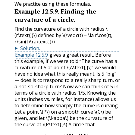
We practice using these formulas.
Example
12.5.9
.
Finding the
curvature of a circle.
Find the curvature of a circle with radius
\
(r\text{,}\)
defined by
\(\vec c(t) = \la r\cos(t),
r\sin(t)\ra\text{.}\)
Solution
.
Example 12.5.9
gives a great result. Before
this example, if we were told “The curve has a
curvature of 5 at point
\(A\text{,}\)
” we would
have no idea what this really meant. Is 5 “big”
— does is correspond to a really sharp turn, or
a not-so-sharp turn? Now we can think of 5 in
terms of a circle with radius 1/5. Knowing the
units (inches vs. miles, for instance) allows us
to determine how sharply the curve is curving.
Let a point
\(P\)
on a smooth curve
\(C\)
be
given, and let
\(\kappa\)
be the curvature of
the curve at
\(P\text{.}\)
A circle that: