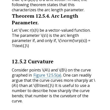
following theorem states that this
characterizes the arc length parameter.
Theorem
12.5.4
.
Arc Length
Parameter.
Let
\(\vec r(s)\)
be a vector-valued function.
The parameter
\(s\)
is the arc length
parameter if, and only if,
\(\norm{\vrp(s)} =
1\text{.}\)
12.5.2
Curvature
Consider points
\(A\)
and
\(B\)
on the curve
graphed in
Figure 12.5.5(a)
. One can readily
argue that the curve curves more sharply at
\
(A\)
than at
\(B\text{.}\)
It is useful to use a
number to describe how sharply the curve
bends; that number is the
curvature
of the
curve.