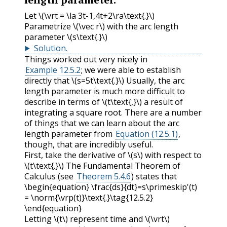
Let
\(\vrt = \la 3t-1,4t+2\ra\text{.}\)
Parametrize
\(\vec r\)
with the arc length
parameter
\(s\text{.}\)
Solution
.
Things worked out very nicely in
Example 12.5.2
; we were able to establish
directly that
\(s=5t\text{.}\)
Usually, the arc
length parameter is much more difficult to
describe in terms of
\(t\text{,}\)
a result of
integrating a square root. There are a number
of things that we can learn about the arc
length parameter from
Equation (12.5.1)
,
though, that are incredibly useful.
First, take the derivative of
\(s\)
with respect to
\(t\text{.}\)
The Fundamental Theorem of
Calculus (see
Theorem 5.4.6
) states that
\begin{equation} \frac{ds}{dt}=s\primeskip'(t)
= \norm{\vrp(t)}\text{.}\tag{12.5.2}
\end{equation}
Letting
\(t\)
represent time and
\(\vrt\)