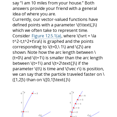
say “I am 10 miles from your house.” Both
answers provide your friend with a general
idea of where you are.
Currently, our vector-valued functions have
defined points with a parameter
\(t\text{,}\)
which we often take to represent time.
Consider
Figure 12.5.1(a)
, where
\(\vrt = \la
t^2-t,t^2+t\ra\)
is graphed and the points
corresponding to
\(t=0,\ 1\)
and
\(2\)
are
shown. Note how the arc length between
\
(t=0\)
and
\(t=1\)
is smaller than the arc length
between
\(t=1\)
and
\(t=2\text{;}\)
if the
parameter
\(t\)
is time and
\(\vec r\)
is position,
we can say that the particle traveled faster on
\
([1,2]\)
than on
\([0,1]\text{.}\)