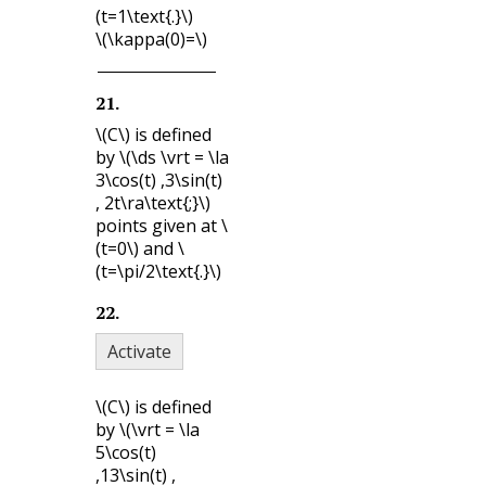
(t=1\text{.}\)
\(\kappa(0)=\)
21
.
\(C\)
is defined
by
\(\ds \vrt = \la
3\cos(t) ,3\sin(t)
, 2t\ra\text{;}\)
points given at
\
(t=0\)
and
\
(t=\pi/2\text{.}\)
22
.
Activate
\(C\)
is defined
by
\(\vrt = \la
5\cos(t)
,13\sin(t) ,