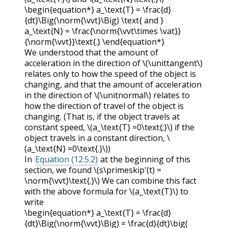
\begin{equation*} a_\text{T} = \frac{d}
{dt}\Big(\norm{\vvt}\Big) \text{ and }
a_\text{N} = \frac{\norm{\vvt\times \vat}}
{\norm{\vvt}}\text{.} \end{equation*}
We understood that the amount of
acceleration in the direction of
\(\unittangent\)
relates only to how the speed of the object is
changing, and that the amount of acceleration
in the direction of
\(\unitnormal\)
relates to
how the direction of travel of the object is
changing. (That is, if the object travels at
constant speed,
\(a_\text{T} =0\text{;}\)
if the
object travels in a constant direction,
\
(a_\text{N} =0\text{.}\)
)
In
Equation (12.5.2)
at the beginning of this
section, we found
\(s\primeskip'(t) =
\norm{\vvt}\text{.}\)
We can combine this fact
with the above formula for
\(a_\text{T}\)
to
write
\begin{equation*} a_\text{T} = \frac{d}
{dt}\Big(\norm{\vvt}\Big) = \frac{d}{dt}\big(