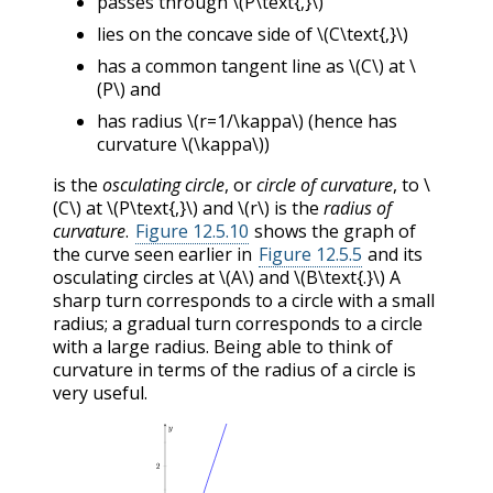
passes through
\(P\text{,}\)
lies on the concave side of
\(C\text{,}\)
has a common tangent line as
\(C\)
at
\
(P\)
and
has radius
\(r=1/\kappa\)
(hence has
curvature
\(\kappa\)
)
is the
osculating circle
, or
circle of curvature
, to
\
(C\)
at
\(P\text{,}\)
and
\(r\)
is the
radius of
curvature
.
Figure 12.5.10
shows the graph of
the curve seen earlier in
Figure 12.5.5
and its
osculating circles at
\(A\)
and
\(B\text{.}\)
A
sharp turn corresponds to a circle with a small
radius; a gradual turn corresponds to a circle
with a large radius. Being able to think of
curvature in terms of the radius of a circle is
very useful.