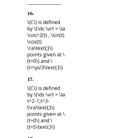
16
.
\(C\)
is defined
by
\(\ds \vrt = \la
\cos^2(t) , \sin(t)
\cos(t)
\ra\text{;}\)
points given at
\
(t=0\)
and
\
(t=\pi/3\text{.}\)
17
.
\(C\)
is defined
by
\(\ds \vrt = \la
t^2-1,t^3-
t\ra\text{;}\)
points given at
\
(t=0\)
and
\
(t=5\text{.}\)