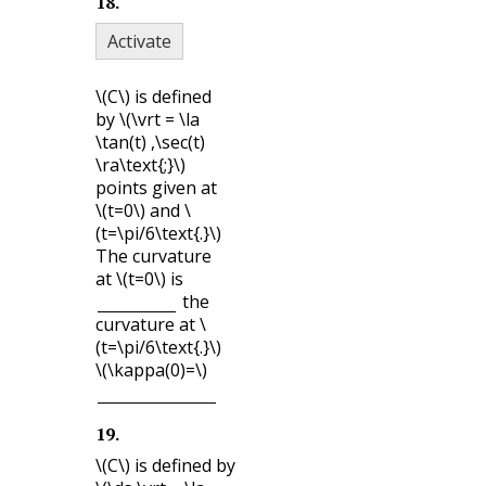
18
.
Activate
\(C\)
is defined
by
\(\vrt = \la
\tan(t) ,\sec(t)
\ra\text{;}\)
points given at
\(t=0\)
and
\
(t=\pi/6\text{.}\)
The curvature
at
\(t=0\)
is
the
curvature at
\
(t=\pi/6\text{.}\)
\(\kappa(0)=\)
19
.
\(C\)
is defined by