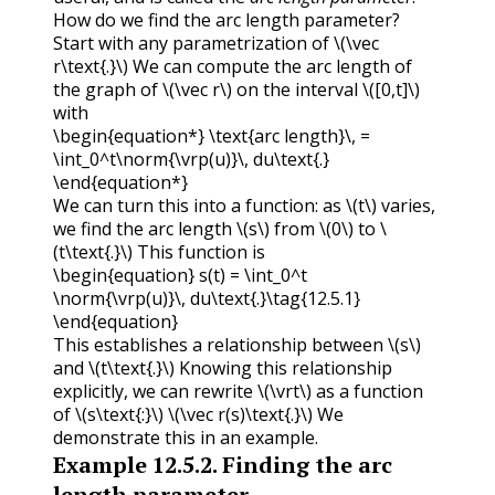
How do we find the arc length parameter?
Start with any parametrization of
\(\vec
r\text{.}\)
We can compute the arc length of
the graph of
\(\vec r\)
on the interval
\([0,t]\)
with
\begin{equation*} \text{arc length}\, =
\int_0^t\norm{\vrp(u)}\, du\text{.}
\end{equation*}
We can turn this into a function: as
\(t\)
varies,
we find the arc length
\(s\)
from
\(0\)
to
\
(t\text{.}\)
This function is
\begin{equation} s(t) = \int_0^t
\norm{\vrp(u)}\, du\text{.}\tag{12.5.1}
\end{equation}
This establishes a relationship between
\(s\)
and
\(t\text{.}\)
Knowing this relationship
explicitly, we can rewrite
\(\vrt\)
as a function
of
\(s\text{:}\)
\(\vec r(s)\text{.}\)
We
demonstrate this in an example.
Example
12.5.2
.
Finding the arc
length parameter.