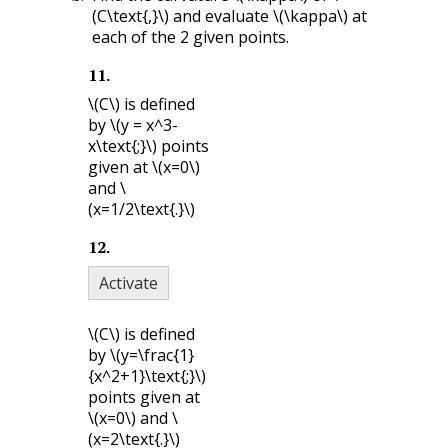
(C\text{,}\)
and evaluate
\(\kappa\)
at
each of the 2 given points.
11
.
\(C\)
is defined
by
\(y = x^3-
x\text{;}\)
points
given at
\(x=0\)
and
\
(x=1/2\text{.}\)
12
.
Activate
\(C\)
is defined
by
\(y=\frac{1}
{x^2+1}\text{;}\)
points given at
\(x=0\)
and
\
(x=2\text{.}\)