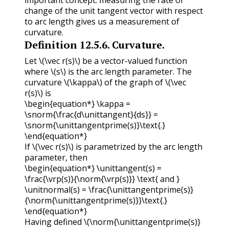
change of the unit tangent vector with respect
to arc length gives us a measurement of
curvature.
Definition
12.5.6
.
Curvature.
Let
\(\vec r(s)\)
be a vector-valued function
where
\(s\)
is the arc length parameter. The
curvature
\(\kappa\)
of the graph of
\(\vec
r(s)\)
is
\begin{equation*} \kappa =
\snorm{\frac{d\unittangent}{ds}} =
\snorm{\unittangentprime(s)}\text{.}
\end{equation*}
If
\(\vec r(s)\)
is parametrized by the arc length
parameter, then
\begin{equation*} \unittangent(s) =
\frac{\vrp(s)}{\norm{\vrp(s)}} \text{ and }
\unitnormal(s) = \frac{\unittangentprime(s)}
{\norm{\unittangentprime(s)}}\text{.}
\end{equation*}
Having defined
\(\norm{\unittangentprime(s)}