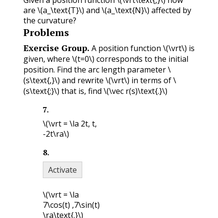
Given a position function
\(\vrt\text{,}\)
how
are
\(a_\text{T}\)
and
\(a_\text{N}\)
affected by
the curvature?
Problems
Exercise Group.
A position function
\(\vrt\)
is
given, where
\(t=0\)
corresponds to the initial
position. Find the arc length parameter
\
(s\text{,}\)
and rewrite
\(\vrt\)
in terms of
\
(s\text{;}\)
that is, find
\(\vec r(s)\text{.}\)
7
.
\(\vrt = \la 2t, t,
-2t\ra\)
8
.
Activate
\(\vrt = \la
7\cos(t) ,7\sin(t)
\ra\text{.}\)