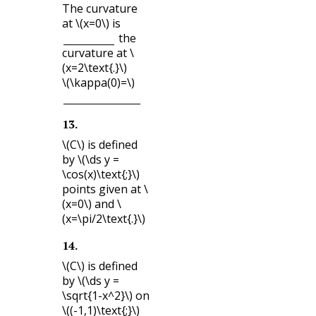
The curvature
at
\(x=0\)
is
the
curvature at
\
(x=2\text{.}\)
\(\kappa(0)=\)
13
.
\(C\)
is defined
by
\(\ds y =
\cos(x)\text{;}\)
points given at
\
(x=0\)
and
\
(x=\pi/2\text{.}\)
14
.
\(C\)
is defined
by
\(\ds y =
\sqrt{1-x^2}\)
on
\((-1,1)\text{;}\)