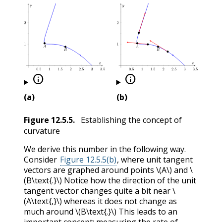


(a)
(b)
Figure
12.5.5
.
Establishing the concept of
curvature
We derive this number in the following way.
Consider
Figure 12.5.5(b)
, where unit tangent
vectors are graphed around points
\(A\)
and
\
(B\text{.}\)
Notice how the direction of the unit
tangent vector changes quite a bit near
\
(A\text{,}\)
whereas it does not change as
much around
\(B\text{.}\)
This leads to an
important concept: measuring the rate of