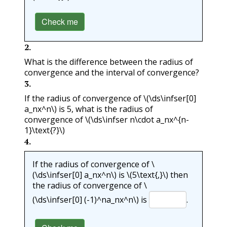
Check me
2
.
What is the difference between the radius of
convergence and the interval of convergence?
3
.
If the radius of convergence of
\(\ds\infser[0]
a_nx^n\)
is 5, what is the radius of
convergence of
\(\ds\infser n\cdot a_nx^{n-
1}\text{?}\)
4
.
If the radius of convergence of
\
(\ds\infser[0] a_nx^n\)
is
\(5\text{,}\)
then
the radius of convergence of
\
(\ds\infser[0] (-1)^na_nx^n\)
is
.