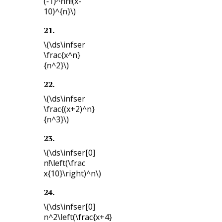
(-1)^nn!(x-
10)^{n}\)
21
.
\(\ds\infser
\frac{x^n}
{n^2}\)
22
.
\(\ds\infser
\frac{(x+2)^n}
{n^3}\)
23
.
\(\ds\infser[0]
n!\left(\frac
x{10}\right)^n\)
24
.
\(\ds\infser[0]
n^2\left(\frac{x+4}