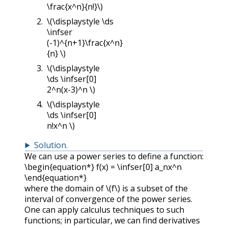
\frac{x^n}{n!}\)
\(\displaystyle \ds
\infser
(-1)^{n+1}\frac{x^n}
{n} \)
\(\displaystyle
\ds \infser[0]
2^n(x-3)^n \)
\(\displaystyle
\ds \infser[0]
n!x^n \)
Solution
.
We can use a power series to define a function:
\begin{equation*} f(x) = \infser[0] a_nx^n
\end{equation*}
where the domain of
\(f\)
is a subset of the
interval of convergence of the power series.
One can apply calculus techniques to such
functions; in particular, we can find derivatives