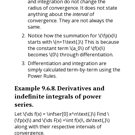
and integration do not change the
radius of convergence. It does not state
anything about the
interval
of
convergence. They are not always the
same.
Notice how the summation for
\(\fp(x)\)
starts with
\(n=1\text{.}\)
This is because
the constant term
\(a_0\)
of
\(f(x)\)
becomes
\(0\)
through differentiation.
Differentiation and integration are
simply calculated term-by-term using the
Power Rules.
Example
9.6.8
.
Derivatives and
indefinite integrals of power
series.
Let
\(\ds f(x) = \infser[0] x^n\text{.}\)
Find
\
(\fp(x)\)
and
\(\ds F(x) =\int f(x)\, dx\text{,}\)
along with their respective intervals of
convergence.