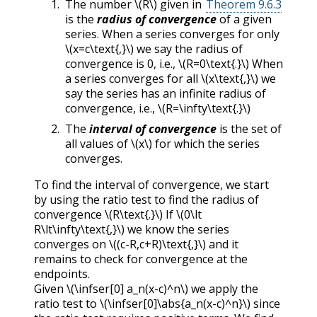
The number
\(R\)
given in
Theorem 9.6.3
is the
radius of convergence
of a given
series. When a series converges for only
\(x=c\text{,}\)
we say the radius of
convergence is 0, i.e.,
\(R=0\text{.}\)
When
a series converges for all
\(x\text{,}\)
we
say the series has an infinite radius of
convergence, i.e.,
\(R=\infty\text{.}\)
The
interval of convergence
is the set of
all values of
\(x\)
for which the series
converges.
To find the interval of convergence, we start
by using the ratio test to find the radius of
convergence
\(R\text{.}\)
If
\(0\lt
R\lt\infty\text{,}\)
we know the series
converges on
\((c-R,c+R)\text{,}\)
and it
remains to check for convergence at the
endpoints.
Given
\(\infser[0] a_n(x-c)^n\)
we apply the
ratio test to
\(\infser[0]\abs{a_n(x-c)^n}\)
since