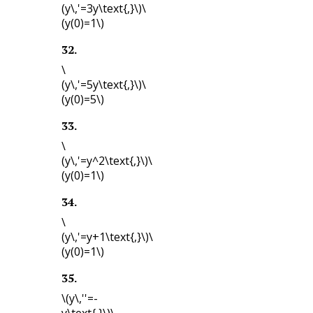
(y\,'=3y\text{,}\)
\
(y(0)=1\)
32
.
\
(y\,'=5y\text{,}\)
\
(y(0)=5\)
33
.
\
(y\,'=y^2\text{,}\)
\
(y(0)=1\)
34
.
\
(y\,'=y+1\text{,}\)
\
(y(0)=1\)
35
.
\(y\,''=-
y\text{,}\)
\