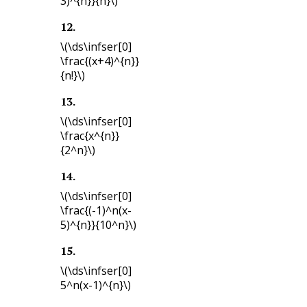
3)^{n}}{n}\)
12
.
\(\ds\infser[0]
\frac{(x+4)^{n}}
{n!}\)
13
.
\(\ds\infser[0]
\frac{x^{n}}
{2^n}\)
14
.
\(\ds\infser[0]
\frac{(-1)^n(x-
5)^{n}}{10^n}\)
15
.
\(\ds\infser[0]
5^n(x-1)^{n}\)