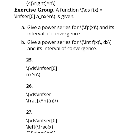
{4}\right)^n\)
Exercise Group.
A function
\(\ds f(x) =
\infser[0] a_nx^n\)
is given.
Give a power series for
\(\fp(x)\)
and its
interval of convergence.
Give a power series for
\(\int f(x)\, dx\)
and its interval of convergence.
25
.
\(\ds\infser[0]
nx^n\)
26
.
\(\ds\infser
\frac{x^n}{n}\)
27
.
\(\ds\infser[0]
\left(\frac{x}
{2}\right)^n\)