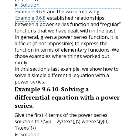
Solution
.
Example 9.6.9
and the work following
Example 9.6.8
established relationships
between a power series function and “regular”
functions that we have dealt with in the past.
In general, given a power series function, it is
difficult (if not impossible) to express the
function in terms of elementary functions. We
chose examples where things worked out
nicely.
In this section’s last example, we show how to
solve a simple differential equation with a
power series.
Example
9.6.10
.
Solving a
differential equation with a power
series.
Give the first 4 terms of the power series
solution to
\(\yp = 2y\text{,}\)
where
\(y(0) =
1\text{.}\)
Solution
.