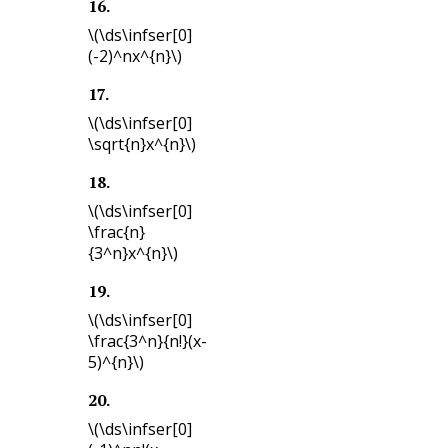
16
.
\(\ds\infser[0]
(-2)^nx^{n}\)
17
.
\(\ds\infser[0]
\sqrt{n}x^{n}\)
18
.
\(\ds\infser[0]
\frac{n}
{3^n}x^{n}\)
19
.
\(\ds\infser[0]
\frac{3^n}{n!}(x-
5)^{n}\)
20
.
\(\ds\infser[0]