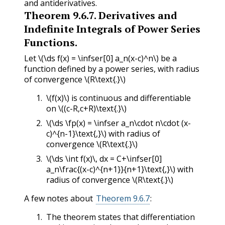
and antiderivatives.
Theorem
9.6.7
.
Derivatives and
Indefinite Integrals of Power Series
Functions.
Let
\(\ds f(x) = \infser[0] a_n(x-c)^n\)
be a
function defined by a power series, with radius
of convergence
\(R\text{.}\)
\(f(x)\)
is continuous and differentiable
on
\((c-R,c+R)\text{.}\)
\(\ds \fp(x) = \infser a_n\cdot n\cdot (x-
c)^{n-1}\text{,}\)
with radius of
convergence
\(R\text{.}\)
\(\ds \int f(x)\, dx = C+\infser[0]
a_n\frac{(x-c)^{n+1}}{n+1}\text{,}\)
with
radius of convergence
\(R\text{.}\)
A few notes about
Theorem 9.6.7
:
The theorem states that differentiation