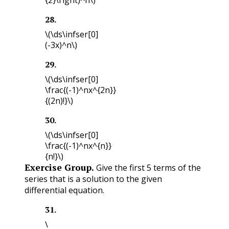
28
.
\(\ds\infser[0]
(-3x)^n\)
29
.
\(\ds\infser[0]
\frac{(-1)^nx^{2n}}
{(2n)!}\)
30
.
\(\ds\infser[0]
\frac{(-1)^nx^{n}}
{n!}\)
Exercise Group.
Give the first 5 terms of the
series that is a solution to the given
differential equation.
31
.
\