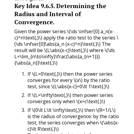
Key Idea
9.6.5
.
Determining the
Radius and Interval of
Convergence.
Given the power series
\(\ds \infser[0] a_n(x-
c)^n\text{,}\)
apply the ratio test to the series
\
(\ds \infser[0]\abs{a_n (x-c)^n}\text{.}\)
The
result will be
\(L\abs{x-c}\text{,}\)
where
\(\ds
L=\lim_{n\to\infty}\frac{\abs{a_{n+1}}}
{\abs{a_n}}\text{.}\)
If
\(L=0\text{,}\)
then the power series
converges for every
\(x\)
by the ratio
test, since
\(L\abs{x-c}=0\lt 1\text{.}\)
If
\(L=\infty\text{,}\)
then power series
converges only when
\(x=c\text{.}\)
If
\(0\lt L\lt \infty\text{,}\)
then
\(R=1/L\)
is the radius of convergence: by the ratio
test, the series converges when
\(\abs{x-
c}\lt R\text{.}\)