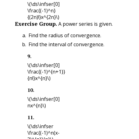
\(\ds\infser[0]
\frac{(-1)^n}
{(2n)!}x^{2n}\)
Exercise Group.
A power series is given.
Find the radius of convergence.
Find the interval of convergence.
9
.
\(\ds\infser[0]
\frac{(-1)^{n+1}}
{n!}x^{n}\)
10
.
\(\ds\infser[0]
nx^{n}\)
11
.
\(\ds\infser
\frac{(-1)^n(x-