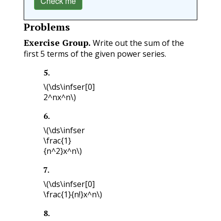
Check me
Problems
Exercise Group.
Write out the sum of the
first 5 terms of the given power series.
5
.
\(\ds\infser[0]
2^nx^n\)
6
.
\(\ds\infser
\frac{1}
{n^2}x^n\)
7
.
\(\ds\infser[0]
\frac{1}{n!}x^n\)
8
.