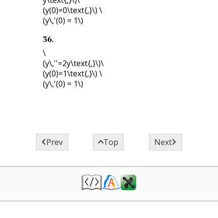
(y(0)=0\text{,}\)
\
(y\,'(0) = 1\)
36
.
\
(y\,''=2y\text{,}\)
\
(y(0)=1\text{,}\)
\
(y\,'(0) = 1\)



Prev
Top
Next