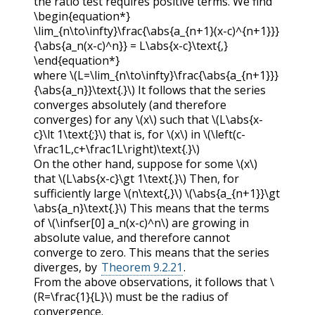
the ratio test requires positive terms. We find
\begin{equation*}
\lim_{n\to\infty}\frac{\abs{a_{n+1}(x-c)^{n+1}}}
{\abs{a_n(x-c)^n}} = L\abs{x-c}\text{,}
\end{equation*}
where
\(L=\lim_{n\to\infty}\frac{\abs{a_{n+1}}}
{\abs{a_n}}\text{.}\)
It follows that the series
converges absolutely (and therefore
converges) for any
\(x\)
such that
\(L\abs{x-
c}\lt 1\text{;}\)
that is, for
\(x\)
in
\(\left(c-
\frac1L,c+\frac1L\right)\text{.}\)
On the other hand, suppose for some
\(x\)
that
\(L\abs{x-c}\gt 1\text{.}\)
Then, for
sufficiently large
\(n\text{,}\)
\(\abs{a_{n+1}}\gt
\abs{a_n}\text{.}\)
This means that the terms
of
\(\infser[0] a_n(x-c)^n\)
are growing in
absolute value, and therefore cannot
converge to zero. This means that the series
diverges, by
Theorem 9.2.21
.
From the above observations, it follows that
\
(R=\frac{1}{L}\)
must be the radius of
convergence.