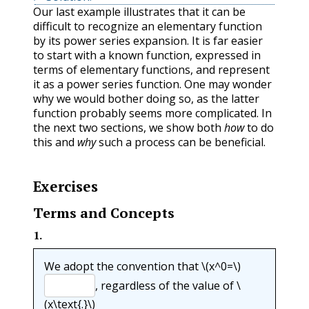
Our last example illustrates that it can be
difficult to recognize an elementary function
by its power series expansion. It is far easier
to start with a known function, expressed in
terms of elementary functions, and represent
it as a power series function. One may wonder
why we would bother doing so, as the latter
function probably seems more complicated. In
the next two sections, we show both
how
to do
this and
why
such a process can be beneficial.
Exercises
Terms and Concepts
1
.
We adopt the convention that
\(x^0=\)
, regardless of the value of
\
(x\text{.}\)