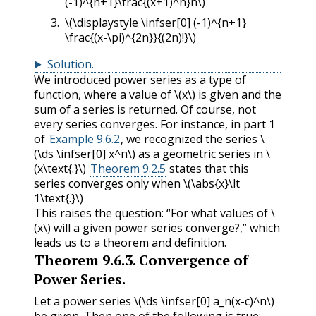
(-1)^{n+1}\frac{(x+1)^n}n\)
\(\displaystyle \infser[0] (-1)^{n+1}
\frac{(x-\pi)^{2n}}{(2n)!}\)
Solution
.
We introduced power series as a type of
function, where a value of
\(x\)
is given and the
sum of a series is returned. Of course, not
every series converges. For instance, in part 1
of
Example 9.6.2
, we recognized the series
\
(\ds \infser[0] x^n\)
as a geometric series in
\
(x\text{.}\)
Theorem 9.2.5
states that this
series converges only when
\(\abs{x}\lt
1\text{.}\)
This raises the question: “For what values of
\
(x\)
will a given power series converge?,” which
leads us to a theorem and definition.
Theorem
9.6.3
.
Convergence of
Power Series.
Let a power series
\(\ds \infser[0] a_n(x-c)^n\)