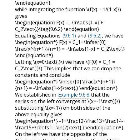
\end{equation}
while integrating the function
\(f(x) = 1/(1-x)\)
gives
\begin{equation} F(x) = -\ln\abs{1-x} +
C_2\text{.}\tag{9.6.2} \end{equation}
Equating Equations
(9.6.1)
and
(9.6.2)
, we have
\begin{equation*} F(x) = C_1+\infser[0]
\frac{x^{n+1}}{n+1} = -\ln\abs{1-x} + C_2\text{.}
\end{equation*}
Letting
\(x=0\text{,}\)
we have
\(F(0) = C_1 =
C_2\text{.}\)
This implies that we can drop the
constants and conclude
\begin{equation*} \infser[0] \frac{x^{n+1}}
{n+1} = -\ln\abs{1-x}\text{.} \end{equation*}
We established in
Example 9.6.8
that the
series on the left converges at
\(x=-1\text{;}\)
substituting
\(x=-1\)
on both sides of the
above equality gives
\begin{equation*} -1+\frac12-\frac13+\frac14-
\frac15+\cdots = -\ln(2)\text{.} \end{equation*}
On the left we have the opposite of the