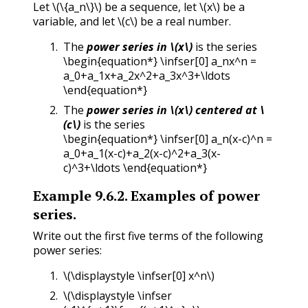
Let
\(\{a_n\}\)
be a sequence, let
\(x\)
be a
variable, and let
\(c\)
be a real number.
The
power series in
\(x\)
is the series
\begin{equation*} \infser[0] a_nx^n =
a_0+a_1x+a_2x^2+a_3x^3+\ldots
\end{equation*}
The
power series in
\(x\)
centered at
\
(c\)
is the series
\begin{equation*} \infser[0] a_n(x-c)^n =
a_0+a_1(x-c)+a_2(x-c)^2+a_3(x-
c)^3+\ldots \end{equation*}
Example
9.6.2
.
Examples of power
series.
Write out the first five terms of the following
power series:
\(\displaystyle \infser[0] x^n\)
\(\displaystyle \infser