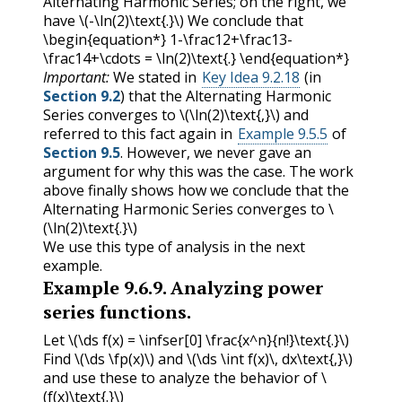
Alternating Harmonic Series; on the right, we
have
\(-\ln(2)\text{.}\)
We conclude that
\begin{equation*} 1-\frac12+\frac13-
\frac14+\cdots = \ln(2)\text{.} \end{equation*}
Important:
We stated in
Key Idea 9.2.18
(in
Section 9.2
) that the Alternating Harmonic
Series converges to
\(\ln(2)\text{,}\)
and
referred to this fact again in
Example 9.5.5
of
Section 9.5
. However, we never gave an
argument for why this was the case. The work
above finally shows how we conclude that the
Alternating Harmonic Series converges to
\
(\ln(2)\text{.}\)
We use this type of analysis in the next
example.
Example
9.6.9
.
Analyzing power
series functions.
Let
\(\ds f(x) = \infser[0] \frac{x^n}{n!}\text{.}\)
Find
\(\ds \fp(x)\)
and
\(\ds \int f(x)\, dx\text{,}\)
and use these to analyze the behavior of
\
(f(x)\text{.}\)