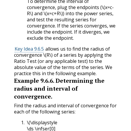
To determine the interval of
convergence, plug the endpoints (
\(x=c-
R\)
and
\(x=c+R\)
) into the power series,
and test the resulting series for
convergence. If the series converges, we
include the endpoint. If it diverges, we
exclude the endpoint.
Key Idea 9.6.5
allows us to find the radius of
convergence
\(R\)
of a series by applying the
Ratio Test (or any applicable test) to the
absolute value of the terms of the series. We
practice this in the following example.
Example
9.6.6
.
Determining the
radius and interval of
convergence.
Find the radius and interval of convergence for
each of the following series:
\(\displaystyle
\ds \infser[0]