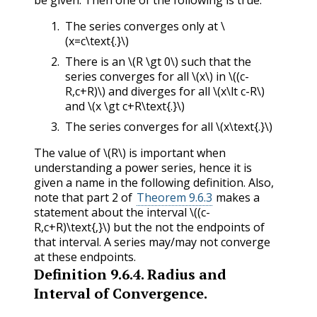
be given. Then one of the following is true:
The series converges only at
\
(x=c\text{.}\)
There is an
\(R \gt 0\)
such that the
series converges for all
\(x\)
in
\((c-
R,c+R)\)
and diverges for all
\(x\lt c-R\)
and
\(x \gt c+R\text{.}\)
The series converges for all
\(x\text{.}\)
The value of
\(R\)
is important when
understanding a power series, hence it is
given a name in the following definition. Also,
note that part 2 of
Theorem 9.6.3
makes a
statement about the interval
\((c-
R,c+R)\text{,}\)
but the not the endpoints of
that interval. A series may/may not converge
at these endpoints.
Definition
9.6.4
.
Radius and
Interval of Convergence.