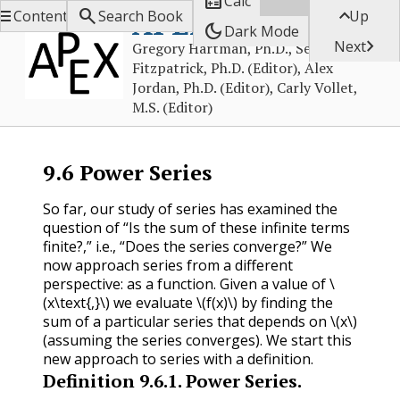

Calc



APEX Calculus
Contents
Search Book
Up
dark_mode
Dark Mode

Next
Gregory Hartman, Ph.D., Sean
Fitzpatrick, Ph.D. (Editor), Alex
Jordan, Ph.D. (Editor), Carly Vollet,
M.S. (Editor)
9.6
Power Series
So far, our study of series has examined the
question of “Is the sum of these infinite terms
finite?,” i.e., “Does the series converge?” We
now approach series from a different
perspective: as a function. Given a value of
\
(x\text{,}\)
we evaluate
\(f(x)\)
by finding the
sum of a particular series that depends on
\(x\)
(assuming the series converges). We start this
new approach to series with a definition.
Definition
9.6.1
.
Power Series.