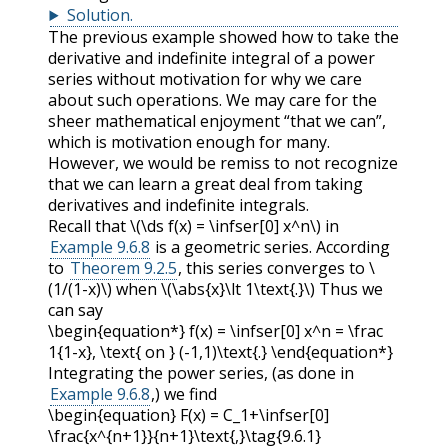
Solution
.
The previous example showed how to take the
derivative and indefinite integral of a power
series without motivation for why we care
about such operations. We may care for the
sheer mathematical enjoyment “that we can”,
which is motivation enough for many.
However, we would be remiss to not recognize
that we can learn a great deal from taking
derivatives and indefinite integrals.
Recall that
\(\ds f(x) = \infser[0] x^n\)
in
Example 9.6.8
is a geometric series. According
to
Theorem 9.2.5
, this series converges to
\
(1/(1-x)\)
when
\(\abs{x}\lt 1\text{.}\)
Thus we
can say
\begin{equation*} f(x) = \infser[0] x^n = \frac
1{1-x}, \text{ on } (-1,1)\text{.} \end{equation*}
Integrating the power series, (as done in
Example 9.6.8
,) we find
\begin{equation} F(x) = C_1+\infser[0]
\frac{x^{n+1}}{n+1}\text{,}\tag{9.6.1}