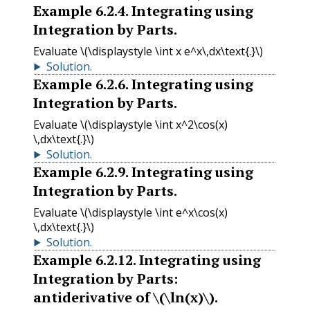
Example
6.2.4
.
Integrating using
Integration by Parts.
Evaluate
\(\displaystyle \int x e^x\,dx\text{.}\)
Solution
.
Example
6.2.6
.
Integrating using
Integration by Parts.
Evaluate
\(\displaystyle \int x^2\cos(x)
\,dx\text{.}\)
Solution
.
Example
6.2.9
.
Integrating using
Integration by Parts.
Evaluate
\(\displaystyle \int e^x\cos(x)
\,dx\text{.}\)
Solution
.
Example
6.2.12
.
Integrating using
Integration by Parts:
antiderivative of
\(\ln(x)\)
.