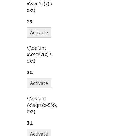
x\sec^2(x) \,
dx\)
29
.
Activate
\(\ds \int
x\csc^2(x) \,
dx\)
30
.
Activate
\(\ds \int
{x\sqrt{x-5}}\,
dx\)
31
.
Activate