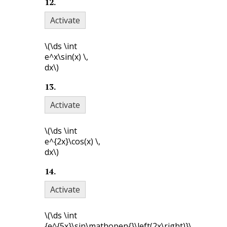
12
.
Activate
\(\ds \int
e^x\sin(x) \,
dx\)
13
.
Activate
\(\ds \int
e^{2x}\cos(x) \,
dx\)
14
.
Activate
\(\ds \int
{e^{5x}\sin\mathopen{}\left(2x\right)}\,