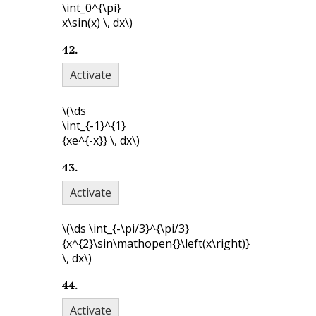
\int_0^{\pi}
x\sin(x) \, dx\)
42
.
Activate
\(\ds
\int_{-1}^{1}
{xe^{-x}} \, dx\)
43
.
Activate
\(\ds \int_{-\pi/3}^{\pi/3}
{x^{2}\sin\mathopen{}\left(x\right)}
\, dx\)
44
.
Activate