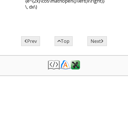
{e^{2x}\cos\mathopen{}\left(x\right)}
\, dx\)



Prev
Top
Next