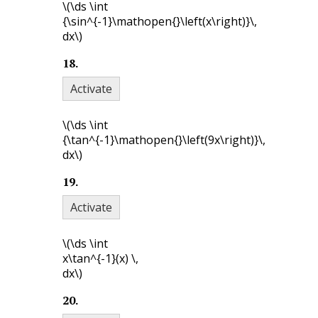
\(\ds \int
{\sin^{-1}\mathopen{}\left(x\right)}\,
dx\)
18
.
Activate
\(\ds \int
{\tan^{-1}\mathopen{}\left(9x\right)}\,
dx\)
19
.
Activate
\(\ds \int
x\tan^{-1}(x) \,
dx\)
20
.