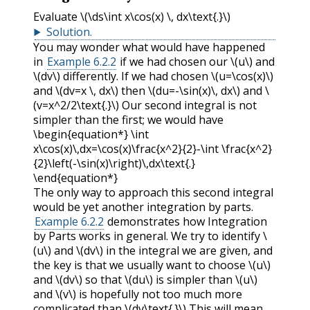
Evaluate
\(\ds\int x\cos(x) \, dx\text{.}\)
Solution
.
You may wonder what would have happened
in
Example 6.2.2
if we had chosen our
\(u\)
and
\(dv\)
differently. If we had chosen
\(u=\cos(x)\)
and
\(dv=x \, dx\)
then
\(du=-\sin(x)\, dx\)
and
\
(v=x^2/2\text{.}\)
Our second integral is not
simpler than the first; we would have
\begin{equation*} \int
x\cos(x)\,dx=\cos(x)\frac{x^2}{2}-\int \frac{x^2}
{2}\left(-\sin(x)\right)\,dx\text{.}
\end{equation*}
The only way to approach this second integral
would be yet another integration by parts.
Example 6.2.2
demonstrates how Integration
by Parts works in general. We try to identify
\
(u\)
and
\(dv\)
in the integral we are given, and
the key is that we usually want to choose
\(u\)
and
\(dv\)
so that
\(du\)
is simpler than
\(u\)
and
\(v\)
is hopefully not too much more
complicated than
\(dv\text{.}\)
This will mean