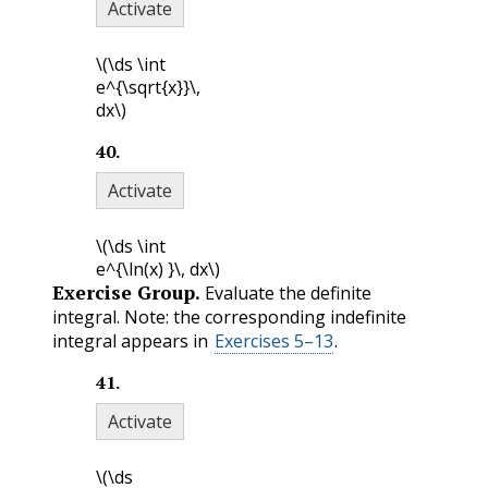
Activate
\(\ds \int
e^{\sqrt{x}}\,
dx\)
40
.
Activate
\(\ds \int
e^{\ln(x) }\, dx\)
Exercise Group.
Evaluate the definite
integral. Note: the corresponding indefinite
integral appears in
Exercises 5–13
.
41
.
Activate
\(\ds