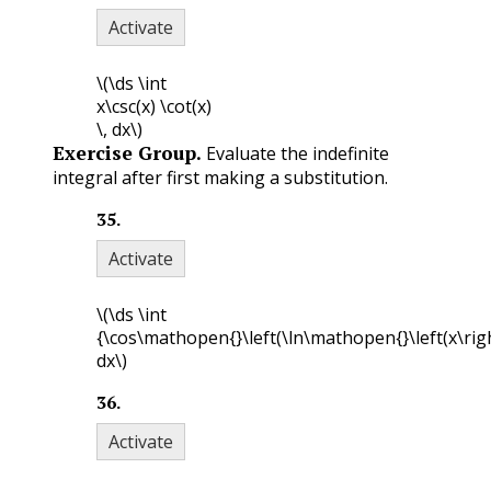
Activate
\(\ds \int
x\csc(x) \cot(x)
\, dx\)
Exercise Group.
Evaluate the indefinite
integral after first making a substitution.
35
.
Activate
\(\ds \int
{\cos\mathopen{}\left(\ln\mathopen{}\left(x\righ
dx\)
36
.
Activate