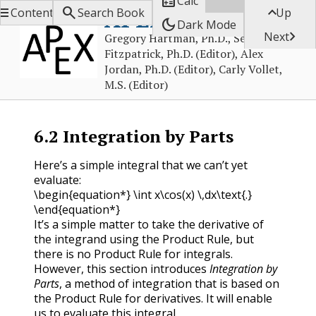

Calc



APEX Calculus
Contents
Search Book
Up
dark_mode
Dark Mode

Next
Gregory Hartman, Ph.D., Sean
Fitzpatrick, Ph.D. (Editor), Alex
Jordan, Ph.D. (Editor), Carly Vollet,
M.S. (Editor)
6.2
Integration by Parts
Here’s a simple integral that we can’t yet
evaluate:
\begin{equation*} \int x\cos(x) \,dx\text{.}
\end{equation*}
It’s a simple matter to take the derivative of
the integrand using the Product Rule, but
there is no Product Rule for integrals.
However, this section introduces
Integration by
Parts
, a method of integration that is based on
the Product Rule for derivatives. It will enable
us to evaluate this integral.