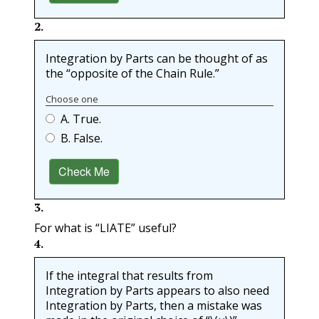
2
.
Integration by Parts can be thought of as
the “opposite of the Chain Rule.”
Choose one
A. True.
B. False.
Check Me
3
.
For what is “
LIATE
” useful?
4
.
If the integral that results from
Integration by Parts appears to also need
Integration by Parts, then a mistake was