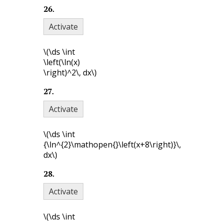
26
.
Activate
\(\ds \int
\left(\ln(x)
\right)^2\, dx\)
27
.
Activate
\(\ds \int
{\ln^{2}\mathopen{}\left(x+8\right)}\,
dx\)
28
.
Activate
\(\ds \int