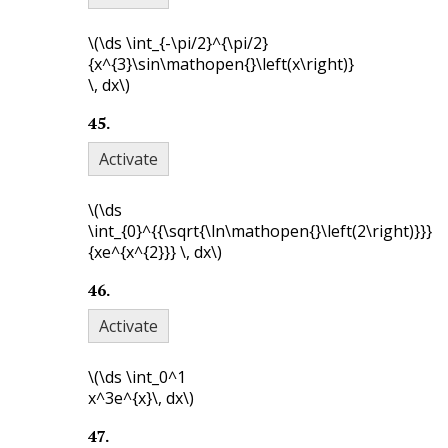
\(\ds \int_{-\pi/2}^{\pi/2}
{x^{3}\sin\mathopen{}\left(x\right)}
\, dx\)
45
.
Activate
\(\ds
\int_{0}^{{\sqrt{\ln\mathopen{}\left(2\right)}}}
{xe^{x^{2}}} \, dx\)
46
.
Activate
\(\ds \int_0^1
x^3e^{x}\, dx\)
47
.