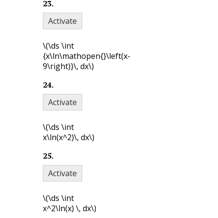
23
.
Activate
\(\ds \int
{x\ln\mathopen{}\left(x-
9\right)}\, dx\)
24
.
Activate
\(\ds \int
x\ln(x^2)\, dx\)
25
.
Activate
\(\ds \int
x^2\ln(x) \, dx\)