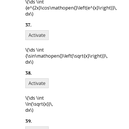
\(\ds \int
{e^{2x}\cos\mathopen{}\left(e^{x}\right)}\,
dx\)
37
.
Activate
\(\ds \int
{\sin\mathopen{}\left(\sqrt{x}\right)}\,
dx\)
38
.
Activate
\(\ds \int
\ln(\sqrt{x})\,
dx\)
39
.