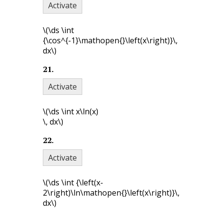
Activate
\(\ds \int
{\cos^{-1}\mathopen{}\left(x\right)}\,
dx\)
21
.
Activate
\(\ds \int x\ln(x)
\, dx\)
22
.
Activate
\(\ds \int {\left(x-
2\right)\ln\mathopen{}\left(x\right)}\,
dx\)