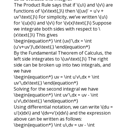
The Product Rule says that if
\(u\)
and
\(v\)
are
functions of
\(x\text{,}\)
then
\((uv)' = u'v +
uv'\text{.}\)
For simplicity, we’ve written
\(u\)
for
\(u(x)\)
and
\(v\)
for
\(v(x)\text{.}\)
Suppose
we integrate both sides with respect to
\
(x\text{.}\)
This gives
\begin{equation*} \int (uv)'\,dx = \int
(u'v+uv')\,dx\text{.} \end{equation*}
By the Fundamental Theorem of Calculus, the
left side integrates to
\(uv\text{.}\)
The right
side can be broken up into two integrals, and
we have
\begin{equation*} uv = \int u'v\,dx + \int
uv'\,dx\text{.} \end{equation*}
Solving for the second integral we have
\begin{equation*} \int uv'\,dx = uv - \int
u'v\,dx\text{.} \end{equation*}
Using differential notation, we can write
\(du =
u'(x)dx\)
and
\(dv=v'(x)dx\)
and the expression
above can be written as follows:
\begin{equation*} \int u\,dv = uv - \int