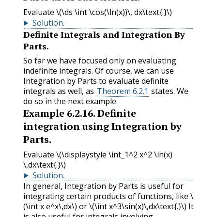
Evaluate
\(\ds \int \cos(\ln(x))\, dx\text{.}\)
Solution
.
Definite Integrals and Integration By
Parts.
So far we have focused only on evaluating
indefinite integrals. Of course, we can use
Integration by Parts to evaluate definite
integrals as well, as
Theorem 6.2.1
states. We
do so in the next example.
Example
6.2.16
.
Definite
integration using Integration by
Parts.
Evaluate
\(\displaystyle \int_1^2 x^2 \ln(x)
\,dx\text{.}\)
Solution
.
In general, Integration by Parts is useful for
integrating certain products of functions, like
\
(\int x e^x\,dx\)
or
\(\int x^3\sin(x)\,dx\text{.}\)
It
is also useful for integrals involving