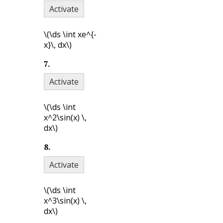
Activate
\(\ds \int xe^{-
x}\, dx\)
7
.
Activate
\(\ds \int
x^2\sin(x) \,
dx\)
8
.
Activate
\(\ds \int
x^3\sin(x) \,
dx\)