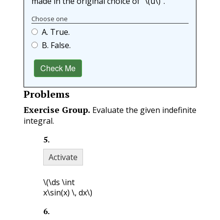
made in the original choice of “
\(u\)
”.
Choose one
A. True.
B. False.
Check Me
Problems
Exercise Group.
Evaluate the given indefinite
integral.
5
.
Activate
\(\ds \int
x\sin(x) \, dx\)
6
.