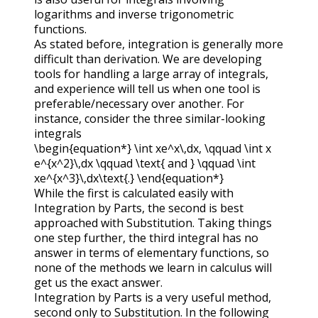
logarithms and inverse trigonometric
functions.
As stated before, integration is generally more
difficult than derivation. We are developing
tools for handling a large array of integrals,
and experience will tell us when one tool is
preferable/necessary over another. For
instance, consider the three similar-looking
integrals
\begin{equation*} \int xe^x\,dx, \qquad \int x
e^{x^2}\,dx \qquad \text{ and } \qquad \int
xe^{x^3}\,dx\text{.} \end{equation*}
While the first is calculated easily with
Integration by Parts, the second is best
approached with Substitution. Taking things
one step further, the third integral has no
answer in terms of elementary functions, so
none of the methods we learn in calculus will
get us the exact answer.
Integration by Parts is a very useful method,
second only to Substitution. In the following