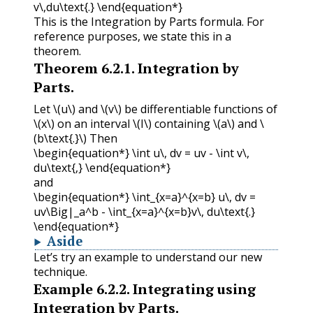
v\,du\text{.} \end{equation*}
This is the Integration by Parts formula. For
reference purposes, we state this in a
theorem.
Theorem
6.2.1
.
Integration by
Parts.
Let
\(u\)
and
\(v\)
be differentiable functions of
\(x\)
on an interval
\(I\)
containing
\(a\)
and
\
(b\text{.}\)
Then
\begin{equation*} \int u\, dv = uv - \int v\,
du\text{,} \end{equation*}
and
\begin{equation*} \int_{x=a}^{x=b} u\, dv =
uv\Big|_a^b - \int_{x=a}^{x=b}v\, du\text{.}
\end{equation*}
Aside
Let’s try an example to understand our new
technique.
Example
6.2.2
.
Integrating using
Integration by Parts.