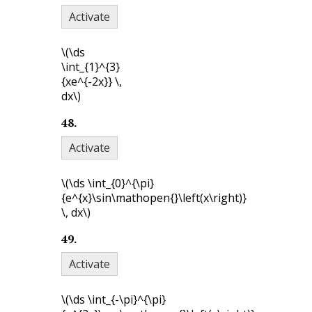
Activate
\(\ds
\int_{1}^{3}
{xe^{-2x}} \,
dx\)
48
.
Activate
\(\ds \int_{0}^{\pi}
{e^{x}\sin\mathopen{}\left(x\right)}
\, dx\)
49
.
Activate
\(\ds \int_{-\pi}^{\pi}