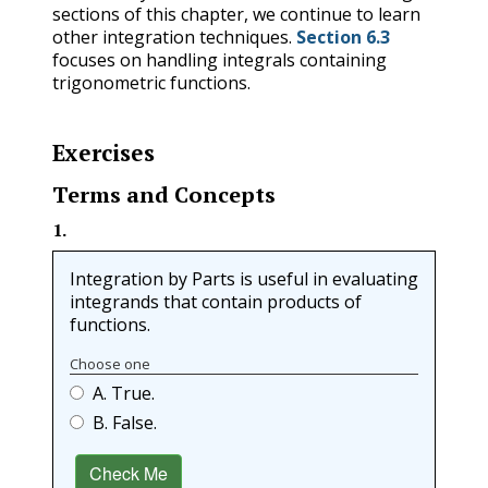
sections of this chapter, we continue to learn
other integration techniques.
Section 6.3
focuses on handling integrals containing
trigonometric functions.
Exercises
Terms and Concepts
1
.
Integration by Parts is useful in evaluating
integrands that contain products of
functions.
Choose one
A. True.
B. False.
Check Me