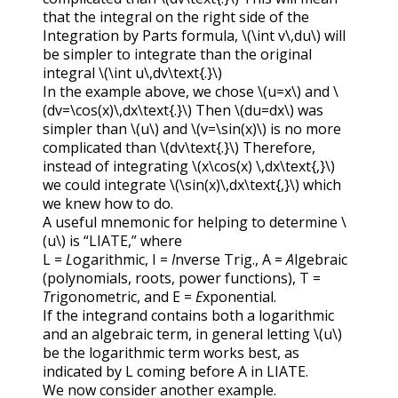
that the integral on the right side of the
Integration by Parts formula,
\(\int v\,du\)
will
be simpler to integrate than the original
integral
\(\int u\,dv\text{.}\)
In the example above, we chose
\(u=x\)
and
\
(dv=\cos(x)\,dx\text{.}\)
Then
\(du=dx\)
was
simpler than
\(u\)
and
\(v=\sin(x)\)
is no more
complicated than
\(dv\text{.}\)
Therefore,
instead of integrating
\(x\cos(x) \,dx\text{,}\)
we could integrate
\(\sin(x)\,dx\text{,}\)
which
we knew how to do.
A useful mnemonic for helping to determine
\
(u\)
is “
LIATE
,” where
L
=
L
ogarithmic,
I
=
I
nverse Trig.,
A
=
A
lgebraic
(polynomials, roots, power functions),
T
=
T
rigonometric, and
E
=
E
xponential.
If the integrand contains both a logarithmic
and an algebraic term, in general letting
\(u\)
be the logarithmic term works best, as
indicated by
L
coming before
A
in
LIATE
.
We now consider another example.