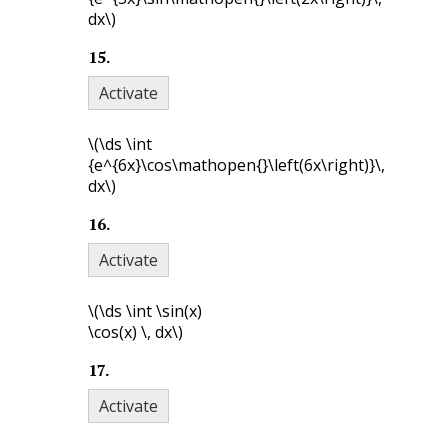
dx\)
15
.
Activate
\(\ds \int
{e^{6x}\cos\mathopen{}\left(6x\right)}\,
dx\)
16
.
Activate
\(\ds \int \sin(x)
\cos(x) \, dx\)
17
.
Activate