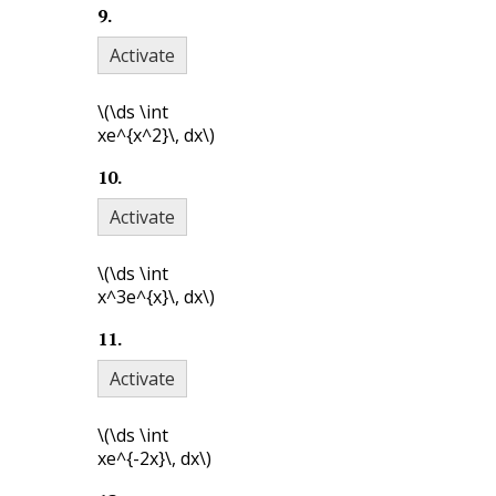
9
.
Activate
\(\ds \int
xe^{x^2}\, dx\)
10
.
Activate
\(\ds \int
x^3e^{x}\, dx\)
11
.
Activate
\(\ds \int
xe^{-2x}\, dx\)