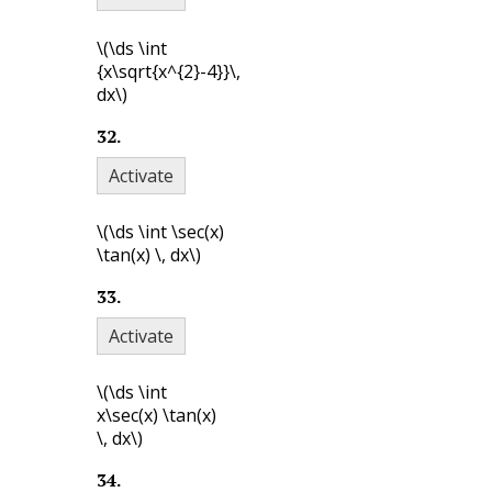
\(\ds \int
{x\sqrt{x^{2}-4}}\,
dx\)
32
.
Activate
\(\ds \int \sec(x)
\tan(x) \, dx\)
33
.
Activate
\(\ds \int
x\sec(x) \tan(x)
\, dx\)
34
.