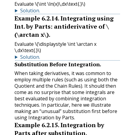
Evaluate
\(\int \ln(x)\,dx\text{.}\)
Solution
.
Example
6.2.14
.
Integrating using
Int. by Parts: antiderivative of
\
(\arctan x\)
.
Evaluate
\(\displaystyle \int \arctan x
\,dx\text{.}\)
Solution
.
Substitution Before Integration.
When taking derivatives, it was common to
employ multiple rules (such as using both the
Quotient and the Chain Rules). It should then
come as no surprise that some integrals are
best evaluated by combining integration
techniques. In particular, here we illustrate
making an “unusual” substitution first before
using Integration by Parts.
Example
6.2.15
.
Integration by
Parts after substitution.