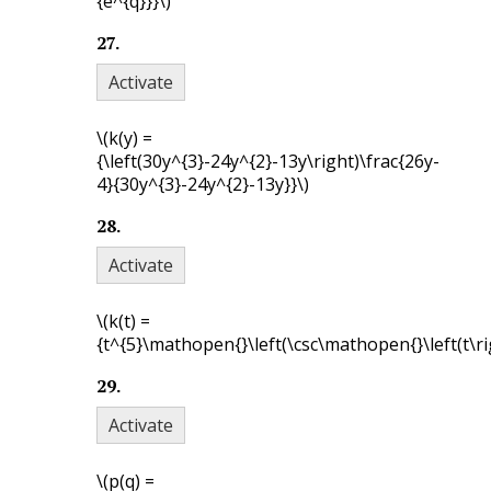
{e^{q}}}\)
27
.
Activate
\(k(y) =
{\left(30y^{3}-24y^{2}-13y\right)\frac{26y-
4}{30y^{3}-24y^{2}-13y}}\)
28
.
Activate
\(k(t) =
{t^{5}\mathopen{}\left(\csc\mathopen{}\left(t\rig
29
.
Activate
\(p(q) =