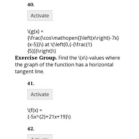
40
.
Activate
\(g(x) =
{\frac{\cos\mathopen{}\left(x\right)-7x}
{x-5}}\)
at
\(\left(0,{-{\frac{1}
{5}}}\right)\)
Exercise Group.
Find the
\(x\)
-values where
the graph of the function has a horizontal
tangent line.
41
.
Activate
\(f(x) =
{-5x^{2}+21x+19}\)
42
.