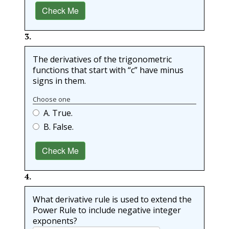
Check Me
3
.
The derivatives of the trigonometric
functions that start with “c” have minus
signs in them.
Choose one
A. True.
B. False.
Check Me
4
.
What derivative rule is used to extend the
Power Rule to include negative integer
exponents?