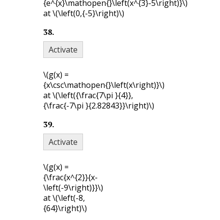
{e^{x}\mathopen{}\left(x^{3}-5\right)}\)
at
\(\left(0,{-5}\right)\)
38
.
Activate
\(g(x) =
{x\csc\mathopen{}\left(x\right)}\)
at
\(\left({\frac{7\pi }{4}},
{\frac{-7\pi }{2.82843}}\right)\)
39
.
Activate
\(g(x) =
{\frac{x^{2}}{x-
\left(-9\right)}}\)
at
\(\left(-8,
{64}\right)\)