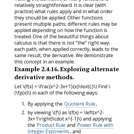
relatively straightforward. It is clear (with
practice) what rules apply and in what order
they should be applied. Other functions
present multiple paths; different rules may be
applied depending on how the function is
treated. One of the beautiful things about
calculus is that there is not “the” right way;
each path, when applied correctly, leads to the
same result, the derivative. We demonstrate
this concept in an example.
Example
2.4.16
.
Exploring alternate
derivative methods.
Let
\(f(x) = \frac{x^2-3x+1}{x}\text{.}\)
Find
\
(\fp(x)\)
in each of the following ways:
By applying the
Quotient Rule
,
by viewing
\(f\)
as
\(f(x) = \left(x^2-
3x+1\right)\cdot x^{-1}\)
and applying
the
Product Rule
and
Power Rule with
Integer Exponents
, and