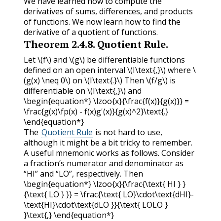
We have learned how to compute the
derivatives of sums, differences, and products
of functions. We now learn how to find the
derivative of a quotient of functions.
Theorem
2.4.8
.
Quotient Rule.
Let
\(f\)
and
\(g\)
be differentiable functions
defined on an open interval
\(I\text{,}\)
where
\
(g(x) \neq 0\)
on
\(I\text{.}\)
Then
\(f/g\)
is
differentiable on
\(I\text{,}\)
and
\begin{equation*} \lzoo{x}{\frac{f(x)}{g(x)}} =
\frac{g(x)\fp(x) - f(x)g'(x)}{g(x)^2}\text{.}
\end{equation*}
The
Quotient Rule
is not hard to use,
although it might be a bit tricky to remember.
A useful mnemonic works as follows. Consider
a fraction’s numerator and denominator as
“HI” and “LO”, respectively. Then
\begin{equation*} \lzoo{x}{\frac{\text{ HI } }
{\text{ LO } }} = \frac{\text{ LO}\cdot\text{dHI}-
\text{HI}\cdot\text{dLO }}{\text{ LOLO }
}\text{,} \end{equation*}