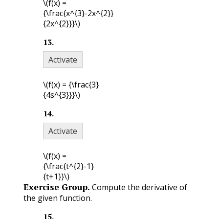
\(f(x) =
{\frac{x^{3}-2x^{2}}
{2x^{2}}}\)
13
.
Activate
\(f(x) = {\frac{3}
{4s^{3}}}\)
14
.
Activate
\(f(x) =
{\frac{t^{2}-1}
{t+1}}\)
Exercise Group.
Compute the derivative of
the given function.
15
.