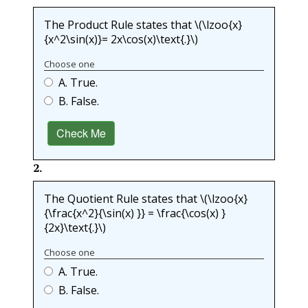
The Product Rule states that
\(\lzoo{x}
{x^2\sin(x)}= 2x\cos(x)\text{.}\)
Choose one
A. True.
B. False.
Check Me
2
.
The Quotient Rule states that
\(\lzoo{x}
{\frac{x^2}{\sin(x) }} = \frac{\cos(x) }
{2x}\text{.}\)
Choose one
A. True.
B. False.