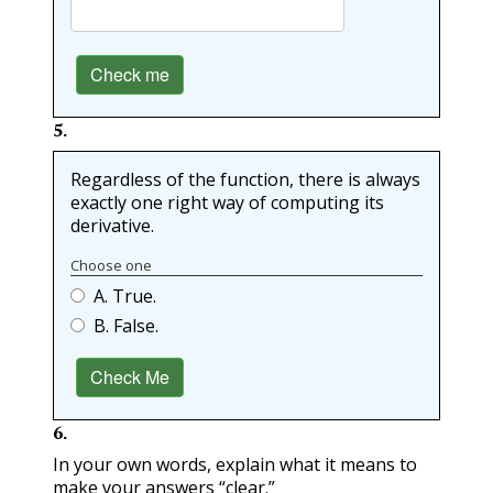
Check me
5
.
Regardless of the function, there is always
exactly one right way of computing its
derivative.
Choose one
A. True.
B. False.
Check Me
6
.
In your own words, explain what it means to
make your answers “clear.”