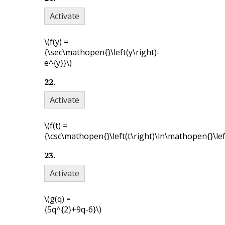
Activate
\(f(y) =
{\sec\mathopen{}\left(y\right)-
e^{y}}\)
22
.
Activate
\(f(t) =
{\csc\mathopen{}\left(t\right)\ln\mathopen{}\left
23
.
Activate
\(g(q) =
{5q^{2}+9q-6}\)