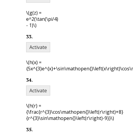
\(g(z) =
e^2(\tan(\pi/4)
- 1)\)
33
.
Activate
\(h(x) =
{5x^{3}e^{x}+\sin\mathopen{}\left(x\right)\cos\m
34
.
Activate
\(h(r) =
{\frac{r^{3}\cos\mathopen{}\left(r\right)+8}
{r^{3}\sin\mathopen{}\left(r\right)-9}}\)
35
.