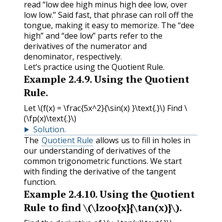
read “low dee high minus high dee low, over
low low.” Said fast, that phrase can roll off the
tongue, making it easy to memorize. The “dee
high” and “dee low” parts refer to the
derivatives of the numerator and
denominator, respectively.
Let’s practice using the Quotient Rule.
Example
2.4.9
.
Using the Quotient
Rule.
Let
\(f(x) = \frac{5x^2}{\sin(x) }\text{.}\)
Find
\
(\fp(x)\text{.}\)
Solution
.
The
Quotient Rule
allows us to fill in holes in
our understanding of derivatives of the
common trigonometric functions. We start
with finding the derivative of the tangent
function.
Example
2.4.10
.
Using the Quotient
Rule to find
\(\lzoo{x}{\tan(x)}\)
.