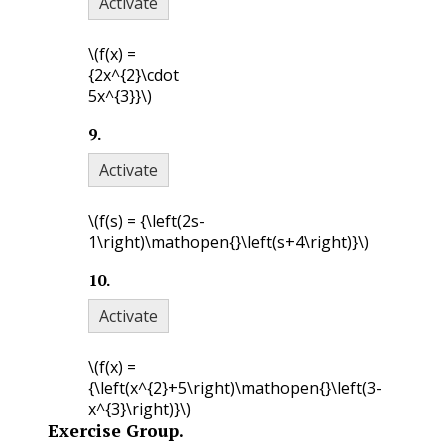
Activate
\(f(x) =
{2x^{2}\cdot
5x^{3}}\)
9
.
Activate
\(f(s) = {\left(2s-
1\right)\mathopen{}\left(s+4\right)}\)
10
.
Activate
\(f(x) =
{\left(x^{2}+5\right)\mathopen{}\left(3-
x^{3}\right)}\)
Exercise Group.