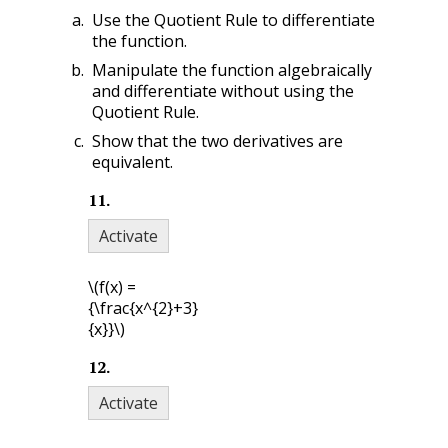
Use the Quotient Rule to differentiate
the function.
Manipulate the function algebraically
and differentiate without using the
Quotient Rule.
Show that the two derivatives are
equivalent.
11
.
Activate
\(f(x) =
{\frac{x^{2}+3}
{x}}\)
12
.
Activate