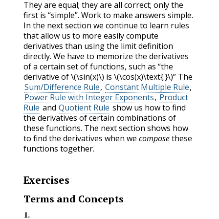
They are equal; they are all correct; only the
first is “simple”. Work to make answers simple.
In the next section we continue to learn rules
that allow us to more easily compute
derivatives than using the limit definition
directly. We have to memorize the derivatives
of a certain set of functions, such as “the
derivative of
\(\sin(x)\)
is
\(\cos(x)\text{.}\)
” The
Sum/Difference Rule
,
Constant Multiple Rule
,
Power Rule with Integer Exponents
,
Product
Rule
and
Quotient Rule
show us how to find
the derivatives of certain combinations of
these functions. The next section shows how
to find the derivatives when we
compose
these
functions together.
Exercises
Terms and Concepts
1
.