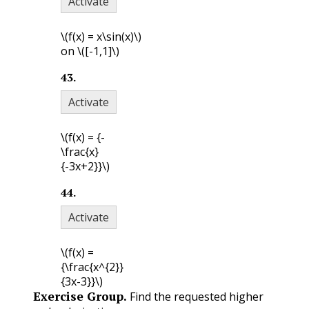
Activate
\(f(x) = x\sin(x)\)
on
\([-1,1]\)
43
.
Activate
\(f(x) = {-
\frac{x}
{-3x+2}}\)
44
.
Activate
\(f(x) =
{\frac{x^{2}}
{3x-3}}\)
Exercise Group.
Find the requested higher