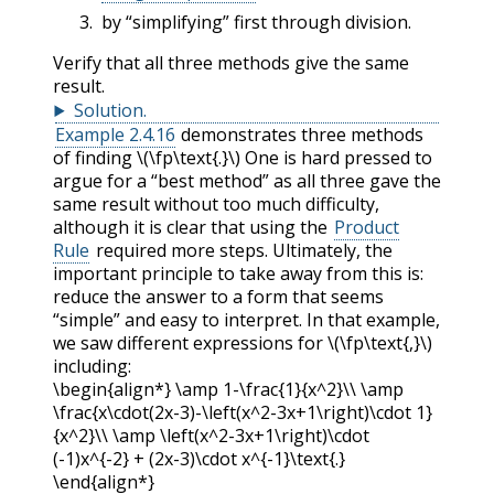
by “simplifying” first through division.
Verify that all three methods give the same
result.
Solution
.
Example 2.4.16
demonstrates three methods
of finding
\(\fp\text{.}\)
One is hard pressed to
argue for a “best method” as all three gave the
same result without too much difficulty,
although it is clear that using the
Product
Rule
required more steps. Ultimately, the
important principle to take away from this is:
reduce the answer to a form that seems
“simple” and easy to interpret. In that example,
we saw different expressions for
\(\fp\text{,}\)
including:
\begin{align*} \amp 1-\frac{1}{x^2}\\ \amp
\frac{x\cdot(2x-3)-\left(x^2-3x+1\right)\cdot 1}
{x^2}\\ \amp \left(x^2-3x+1\right)\cdot
(-1)x^{-2} + (2x-3)\cdot x^{-1}\text{.}
\end{align*}