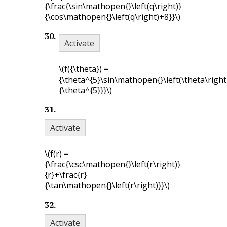
{\frac{\sin\mathopen{}\left(q\right)}
{\cos\mathopen{}\left(q\right)+8}}\)
30
.
Activate
\(f({\theta}) =
{\theta^{5}\sin\mathopen{}\left(\theta\right
{\theta^{5}}}\)
31
.
Activate
\(f(r) =
{\frac{\csc\mathopen{}\left(r\right)}
{r}+\frac{r}
{\tan\mathopen{}\left(r\right)}}\)
32
.
Activate