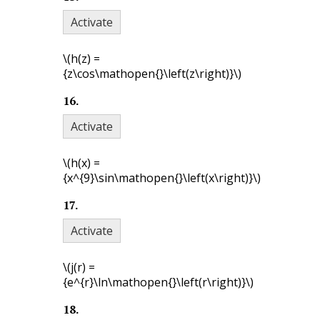
Activate
\(h(z) =
{z\cos\mathopen{}\left(z\right)}\)
16
.
Activate
\(h(x) =
{x^{9}\sin\mathopen{}\left(x\right)}\)
17
.
Activate
\(j(r) =
{e^{r}\ln\mathopen{}\left(r\right)}\)
18
.