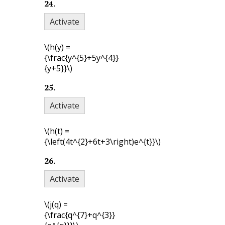
24
.
Activate
\(h(y) =
{\frac{y^{5}+5y^{4}}
{y+5}}\)
25
.
Activate
\(h(t) =
{\left(4t^{2}+6t+3\right)e^{t}}\)
26
.
Activate
\(j(q) =
{\frac{q^{7}+q^{3}}