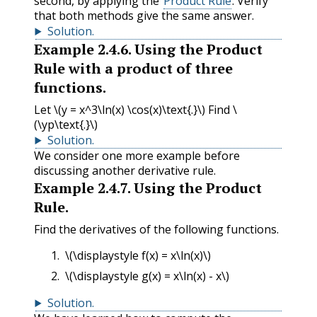
second, by applying the
Product Rule
. Verify
that both methods give the same answer.
Solution
.
Example
2.4.6
.
Using the Product
Rule with a product of three
functions.
Let
\(y = x^3\ln(x) \cos(x)\text{.}\)
Find
\
(\yp\text{.}\)
Solution
.
We consider one more example before
discussing another derivative rule.
Example
2.4.7
.
Using the Product
Rule.
Find the derivatives of the following functions.
\(\displaystyle f(x) = x\ln(x)\)
\(\displaystyle g(x) = x\ln(x) - x\)
Solution
.