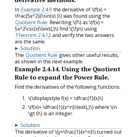
In
Example 2.4.9
the derivative of
\(f(x) =
\frac{5x^2}{\sin(x) }\)
was found using the
Quotient Rule
. Rewriting
\(f\)
as
\(f(x) =
5x^2\csc(x)\text{,}\)
find
\(\fp\)
using
Theorem 2.4.12
and verify the two answers
are the same.
Solution
.
The
Quotient Rule
gives other useful results,
as shown in the next example.
Example
2.4.14
.
Using the Quotient
Rule to expand the Power Rule.
Find the derivatives of the following functions.
\(\displaystyle f(x) = \dfrac{1}{x}\)
\(f(x)= \dfrac{1}{x^n}\text{,}\)
where
\(n
\gt 0\)
is an integer.
Solution
.
The derivative of
\(y=\frac{1}{x^n}\)
turned out