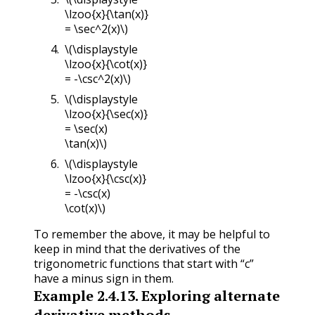
\lzoo{x}{\tan(x)}
= \sec^2(x)\)
\(\displaystyle
\lzoo{x}{\cot(x)}
= -\csc^2(x)\)
\(\displaystyle
\lzoo{x}{\sec(x)}
= \sec(x)
\tan(x)\)
\(\displaystyle
\lzoo{x}{\csc(x)}
= -\csc(x)
\cot(x)\)
To remember the above, it may be helpful to
keep in mind that the derivatives of the
trigonometric functions that start with “c”
have a minus sign in them.
Example
2.4.13
.
Exploring alternate
derivative methods.