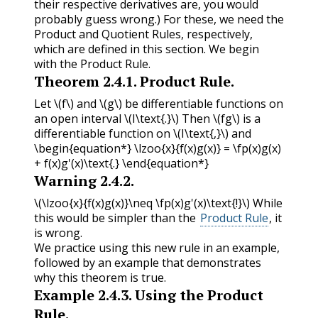
their respective derivatives are, you would
probably guess wrong.) For these, we need the
Product and Quotient Rules, respectively,
which are defined in this section. We begin
with the Product Rule.
Theorem
2.4.1
.
Product Rule.
Let
\(f\)
and
\(g\)
be differentiable functions on
an open interval
\(I\text{.}\)
Then
\(fg\)
is a
differentiable function on
\(I\text{,}\)
and
\begin{equation*} \lzoo{x}{f(x)g(x)} = \fp(x)g(x)
+ f(x)g'(x)\text{.} \end{equation*}
Warning
2.4.2
.
\(\lzoo{x}{f(x)g(x)}\neq \fp(x)g'(x)\text{!}\)
While
this would be simpler than the
Product Rule
, it
is wrong.
We practice using this new rule in an example,
followed by an example that demonstrates
why this theorem is true.
Example
2.4.3
.
Using the Product
Rule.