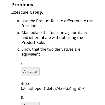
Problems
Exercise Group.
Use the Product Rule to differentiate the
function.
Manipulate the function algebraically
and differentiate without using the
Product Rule.
Show that the two derivatives are
equivalent.
7
.
Activate
\(f(x) =
{x\mathopen{}\left(x^{2}+3x\right)}\)
8
.