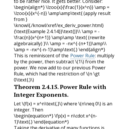
to be rather nice. It gets better. Consider:
\begin{align*} \lzoo{x}{\frac{1}{x^n}} \amp =
\lzoo{x}{x^{-n}} \amp\amp\text{ (apply result
from }
\knowl{./knowl/xref/ex_deriv_power.html}
{\text{Example 2.4.14}}\text{)}\\ \amp = -
\frac{n}{x^{n+1}} \amp\amp \text{ (rewrite
algebraically) }\\ \amp = -nx^{-(n+1)}\amp\\
\amp = -nx^{-n-1}\amp\text{.} \end{align*}
This is reminiscent of the
Power Rule
: multiply
by the power, then subtract
\(1\)
from the
power. We now add to our previous Power
Rule, which had the restriction of
\(n \gt
0\text{.}\)
Theorem
2.4.15
.
Power Rule with
Integer Exponents.
Let
\(f(x) = x^n\text{,}\)
where
\(n\neq 0\)
is an
integer. Then
\begin{equation*} \fp(x) = n\cdot x^{n-
1}\text{.} \end{equation*}
Taking the derivative of many functions is