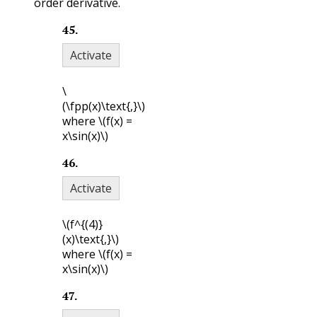
order derivative.
45
.
Activate
\
(\fpp(x)\text{,}\)
where
\(f(x) =
x\sin(x)\)
46
.
Activate
\(f^{(4)}
(x)\text{,}\)
where
\(f(x) =
x\sin(x)\)
47
.