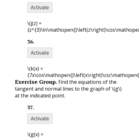
Activate
\(j(z) =
{z^{3}\ln\mathopen{}\left(z\right)\cos\mathopen{
36
.
Activate
\(k(x) =
{7x\cos\mathopen{}\left(x\right)\csc\mathopen{}\
Exercise Group.
Find the equations of the
tangent and normal lines to the graph of
\(g\)
at the indicated point.
37
.
Activate
\(g(x) =