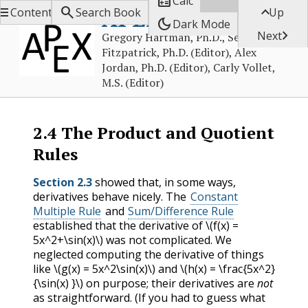

Calc



APEX Calculus
Contents
Search Book
Up
dark_mode
Dark Mode

Next
Gregory Hartman, Ph.D., Sean
Fitzpatrick, Ph.D. (Editor), Alex
Jordan, Ph.D. (Editor), Carly Vollet,
M.S. (Editor)
2.4
The Product and Quotient
Rules
Section 2.3
showed that, in some ways,
derivatives behave nicely. The
Constant
Multiple Rule
and
Sum/Difference Rule
established that the derivative of
\(f(x) =
5x^2+\sin(x)\)
was not complicated. We
neglected computing the derivative of things
like
\(g(x) = 5x^2\sin(x)\)
and
\(h(x) = \frac{5x^2}
{\sin(x) }\)
on purpose; their derivatives are
not
as straightforward. (If you had to guess what