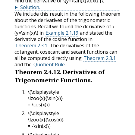
Find the derivative of
\(y=\tan(x)\text{.}\)
Solution
.
We include this result in the following theorem
about the derivatives of the trigonometric
functions. Recall we found the derivative of
\
(y=\sin(x)\)
in
Example 2.1.19
and stated the
derivative of the cosine function in
Theorem 2.3.1
. The derivatives of the
cotangent, cosecant and secant functions can
all be computed directly using
Theorem 2.3.1
and the
Quotient Rule
.
Theorem
2.4.12
.
Derivatives of
Trigonometric Functions.
\(\displaystyle
\lzoo{x}{\sin(x)}
= \cos(x)\)
\(\displaystyle
\lzoo{x}{\cos(x)}
= -\sin(x)\)
\(\displaystyle