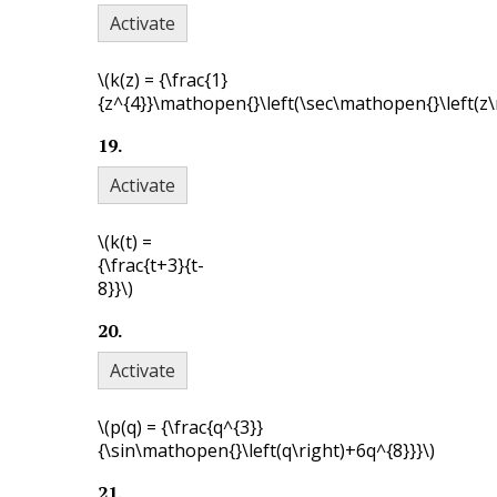
Activate
\(k(z) = {\frac{1}
{z^{4}}\mathopen{}\left(\sec\mathopen{}\left(z\r
19
.
Activate
\(k(t) =
{\frac{t+3}{t-
8}}\)
20
.
Activate
\(p(q) = {\frac{q^{3}}
{\sin\mathopen{}\left(q\right)+6q^{8}}}\)
21
.