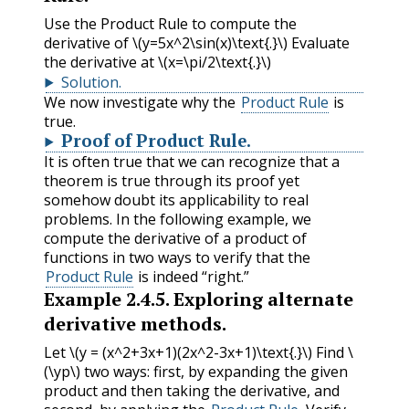
Use the Product Rule to compute the
derivative of
\(y=5x^2\sin(x)\text{.}\)
Evaluate
the derivative at
\(x=\pi/2\text{.}\)
Solution
.
We now investigate why the
Product Rule
is
true.
Proof of Product Rule.
It is often true that we can recognize that a
theorem is true through its proof yet
somehow doubt its applicability to real
problems. In the following example, we
compute the derivative of a product of
functions in two ways to verify that the
Product Rule
is indeed “right.”
Example
2.4.5
.
Exploring alternate
derivative methods.
Let
\(y = (x^2+3x+1)(2x^2-3x+1)\text{.}\)
Find
\
(\yp\)
two ways: first, by expanding the given
product and then taking the derivative, and