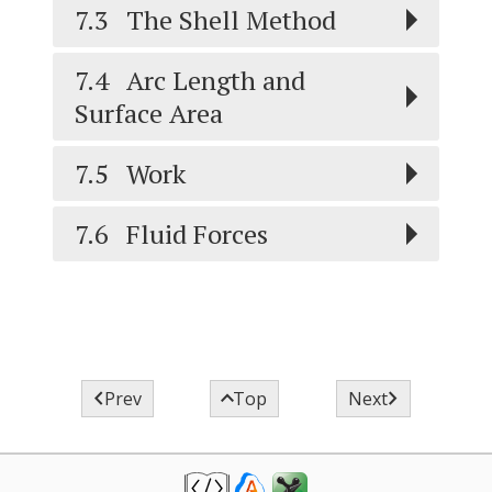
7.3
The Shell Method
7.4
Arc Length and
Surface Area
7.5
Work
7.6
Fluid Forces



Prev
Top
Next