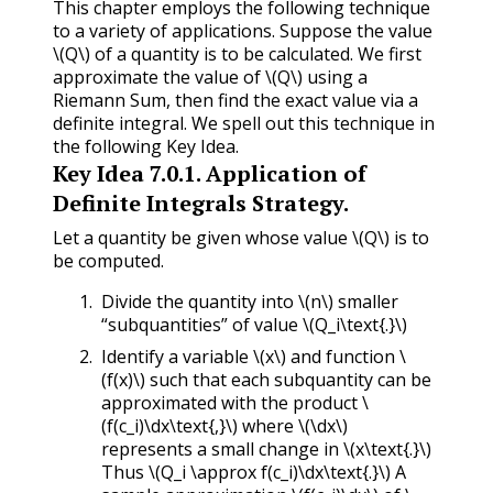
This chapter employs the following technique
to a variety of applications. Suppose the value
\(Q\)
of a quantity is to be calculated. We first
approximate the value of
\(Q\)
using a
Riemann Sum, then find the exact value via a
definite integral. We spell out this technique in
the following Key Idea.
Key Idea
7.0.1
.
Application of
Definite Integrals Strategy.
Let a quantity be given whose value
\(Q\)
is to
be computed.
Divide the quantity into
\(n\)
smaller
“subquantities” of value
\(Q_i\text{.}\)
Identify a variable
\(x\)
and function
\
(f(x)\)
such that each subquantity can be
approximated with the product
\
(f(c_i)\dx\text{,}\)
where
\(\dx\)
represents a small change in
\(x\text{.}\)
Thus
\(Q_i \approx f(c_i)\dx\text{.}\)
A