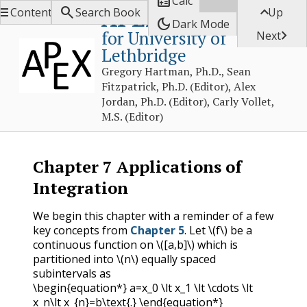

Calc



APEX Calculus
Contents
Search Book
Up
dark_mode
Dark Mode
for University of

Next
Lethbridge
Gregory Hartman, Ph.D., Sean
Fitzpatrick, Ph.D. (Editor), Alex
Jordan, Ph.D. (Editor), Carly Vollet,
M.S. (Editor)
Chapter
7
Applications of
Integration
We begin this chapter with a reminder of a few
key concepts from
Chapter 5
. Let
\(f\)
be a
continuous function on
\([a,b]\)
which is
partitioned into
\(n\)
equally spaced
subintervals as
\begin{equation*} a=x_0 \lt x_1 \lt \cdots \lt
x_n\lt x_{n}=b\text{.} \end{equation*}