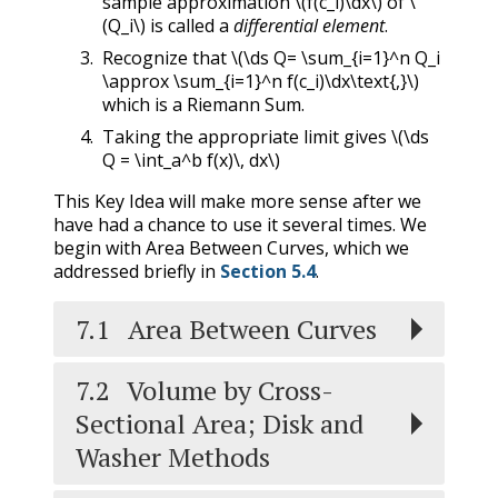
sample approximation
\(f(c_i)\dx\)
of
\
(Q_i\)
is called a
differential element
.
Recognize that
\(\ds Q= \sum_{i=1}^n Q_i
\approx \sum_{i=1}^n f(c_i)\dx\text{,}\)
which is a Riemann Sum.
Taking the appropriate limit gives
\(\ds
Q = \int_a^b f(x)\, dx\)
This Key Idea will make more sense after we
have had a chance to use it several times. We
begin with Area Between Curves, which we
addressed briefly in
Section 5.4
.
7.1
Area Between Curves
7.2
Volume by Cross-
Sectional Area; Disk and
Washer Methods