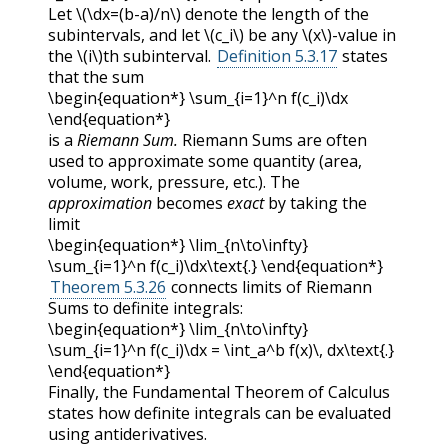
Let
\(\dx=(b-a)/n\)
denote the length of the
subintervals, and let
\(c_i\)
be any
\(x\)
-value in
the
\(i\)
th subinterval.
Definition 5.3.17
states
that the sum
\begin{equation*} \sum_{i=1}^n f(c_i)\dx
\end{equation*}
is a
Riemann Sum.
Riemann Sums are often
used to approximate some quantity (area,
volume, work, pressure, etc.). The
approximation
becomes
exact
by taking the
limit
\begin{equation*} \lim_{n\to\infty}
\sum_{i=1}^n f(c_i)\dx\text{.} \end{equation*}
Theorem 5.3.26
connects limits of Riemann
Sums to definite integrals:
\begin{equation*} \lim_{n\to\infty}
\sum_{i=1}^n f(c_i)\dx = \int_a^b f(x)\, dx\text{.}
\end{equation*}
Finally, the Fundamental Theorem of Calculus
states how definite integrals can be evaluated
using antiderivatives.