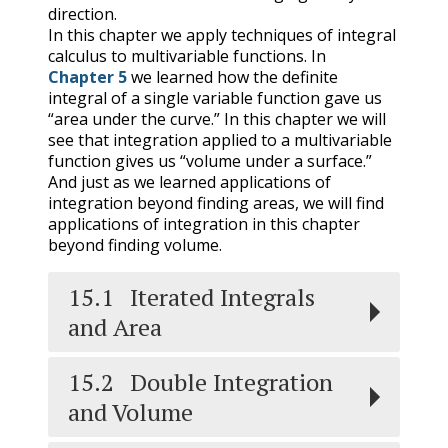
direction.
In this chapter we apply techniques of integral
calculus to multivariable functions. In
Chapter 5
we learned how the definite
integral of a single variable function gave us
“area under the curve.” In this chapter we will
see that integration applied to a multivariable
function gives us “volume under a surface.”
And just as we learned applications of
integration beyond finding areas, we will find
applications of integration in this chapter
beyond finding volume.
15.1
Iterated Integrals
and Area
15.2
Double Integration
and Volume