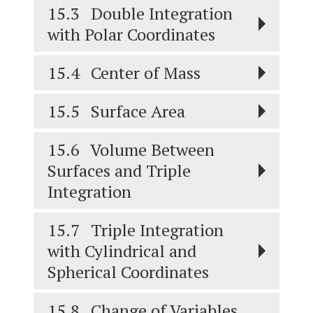
15.3
Double Integration
with Polar Coordinates
15.4
Center of Mass
15.5
Surface Area
15.6
Volume Between
Surfaces and Triple
Integration
15.7
Triple Integration
with Cylindrical and
Spherical Coordinates
15.8
Change of Variables