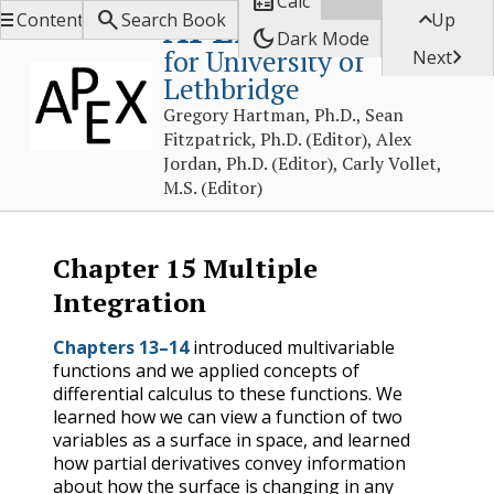

Calc



APEX Calculus
Contents
Search Book
Up
dark_mode
Dark Mode
for University of

Next
Lethbridge
Gregory Hartman, Ph.D., Sean
Fitzpatrick, Ph.D. (Editor), Alex
Jordan, Ph.D. (Editor), Carly Vollet,
M.S. (Editor)
Chapter
15
Multiple
Integration
Chapters 13–14
introduced multivariable
functions and we applied concepts of
differential calculus to these functions. We
learned how we can view a function of two
variables as a surface in space, and learned
how partial derivatives convey information
about how the surface is changing in any