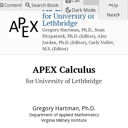

Calc



APEX Calculus
Contents
Search Book
Up
dark_mode
Dark Mode
for University of

Next
Lethbridge
Gregory Hartman, Ph.D., Sean
Fitzpatrick, Ph.D. (Editor), Alex
Jordan, Ph.D. (Editor), Carly Vollet,
M.S. (Editor)
APEX Calculus
for University of Lethbridge
Gregory Hartman, Ph.D.
Department of Applied Mathematics
Virginia Military Institute