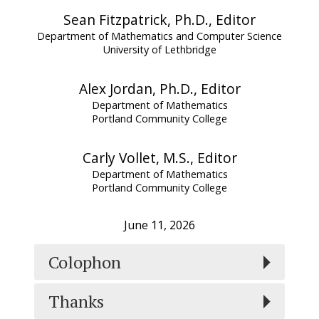
Sean Fitzpatrick, Ph.D., Editor
Department of Mathematics and Computer Science
University of Lethbridge
Alex Jordan, Ph.D., Editor
Department of Mathematics
Portland Community College
Carly Vollet, M.S., Editor
Department of Mathematics
Portland Community College
June 11, 2026
Colophon
Thanks