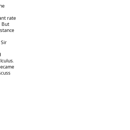
the
ant rate
” But
istance
 Sir
d
lculus.
 became
scuss