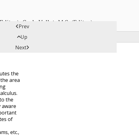
ditor), Carly Vollet, M.S. (Editor)

Prev

Up

Next
utes the
 the area
ing
alculus.
to the
y aware
mportant
tes of
ms, etc.,