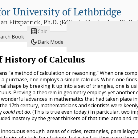
for University of Lethbridge
 Fitzpatrick, Ph.D. (Editor), Alex Jordan, Ph.D. (E

Calc
earch Book
dark_mode
Dark Mode
f History of Calculus
ns “a method of calculation or reasoning.” When one comp
n a purchase, one employs a simple calculus. When one finds
al shape by breaking it up into a set of triangles, one is us
culus. Proving a theorem in geometry employs yet another c
 wonderful advances in mathematics that had taken place in
of the 17th century, mathematicians and scientists were keenl
ey
could not do.
(This is true even today.) In particular, two i
uded mastery by the great thinkers of that time: area and ra
innocuous enough; areas of circles, rectangles, parallelogra
d topics of study for students today just as they were then.