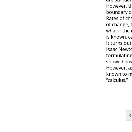
However, t
boundary of
Rates of ch
of change, 
what if the 
is known, c
It turns ou
Isaac Newto
formulating
showed how 
However, as
known to ma
“calculus.”