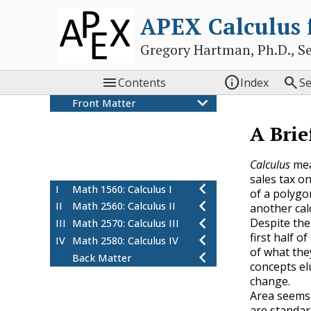
APEX Calculus
Gregory Hartman, Ph.D., Sean



Contents
Index
S
Front Matter
Colophon
A Brie
Thanks
Preface
Calculus
mea
A Brief History of Calculus
sales tax o
I
Math 1560: Calculus I
of a polygon
II
Math 2560: Calculus II
another cal
Despite the
III
Math 2570: Calculus III
first half 
IV
Math 2580: Calculus IV
of what th
Back Matter
concepts el
change.
Area seems 
are standar