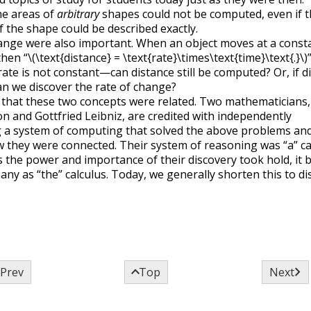
he areas of
arbitrary
shapes could not be computed, even if 
 the shape could be described exactly.
ange were also important. When an object moves at a const
then “
\(\text{distance} = \text{rate}\times\text{time}\text{.}\)
rate is not constant—can distance still be computed? Or, if d
an we discover the rate of change?
t that these two concepts were related. Two mathematicians,
n and Gottfried Leibniz, are credited with independently
 a system of computing that solved the above problems an
they were connected. Their system of reasoning was “a” ca
 the power and importance of their discovery took hold, it
ny as “the” calculus. Today, we generally shorten this to di



Prev
Top
Next