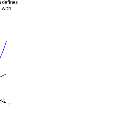
 defines
)
with