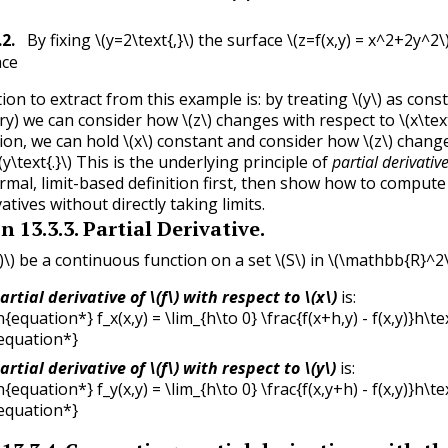
.2
.
By fixing
\(y=2\text{,}\)
the surface
\(z=f(x,y) = x^2+2y^2\
ace
ion to extract from this example is: by treating
\(y\)
as consta
ry) we can consider how
\(z\)
changes with respect to
\(x\tex
hion, we can hold
\(x\)
constant and consider how
\(z\)
change
(y\text{.}\)
This is the underlying principle of
partial derivativ
ormal, limit-based definition first, then show how to compute
vatives without directly taking limits.
on
13.3.3
.
Partial Derivative.
)\)
be a continuous function on a set
\(S\)
in
\(\mathbb{R}^2\t
artial derivative of
\(f\)
with respect to
\(x\)
is:
{equation*} f_x(x,y) = \lim_{h\to 0} \frac{f(x+h,y) - f(x,y)}h\tex
equation*}
artial derivative of
\(f\)
with respect to
\(y\)
is:
{equation*} f_y(x,y) = \lim_{h\to 0} \frac{f(x,y+h) - f(x,y)}h\tex
equation*}