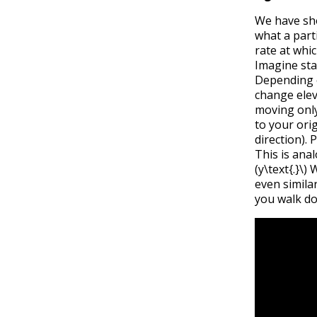
We have s
what a part
rate at whi
Imagine sta
Depending o
change eleva
moving only 
to your ori
direction).
This is ana
(y\text{.}\)
W
even simila
you walk do