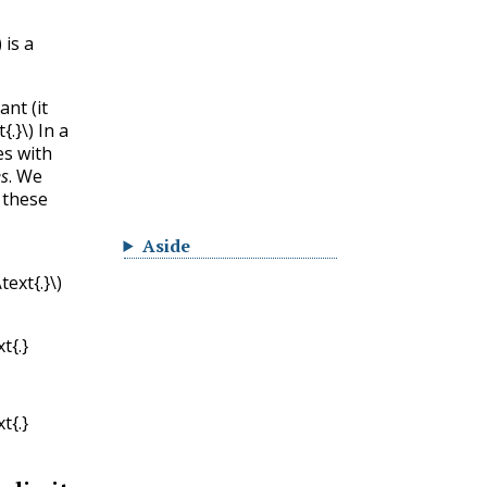
)
is a
nt (it
t{.}\)
In a
s with
es
. We
 these
Aside
ext{.}\)
t{.}
t{.}