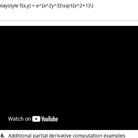
playstyle f(x,y) = e^{x^2y^3}\sqrt{x^2+1}\)
.6
.
Additional partial derivative computation examples