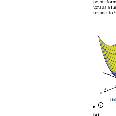
points form
\(z\)
as a fu
respect to
\
Lin

(a)