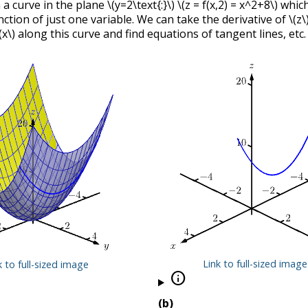
 a curve in the plane
\(y=2\text{:}\)
\(z = f(x,2) = x^2+8\)
which
nction of just one variable. We can take the derivative of
\(z\
(x\)
along this curve and find equations of tangent lines, etc.
Link to full-sized image
k to full-sized image

(b)