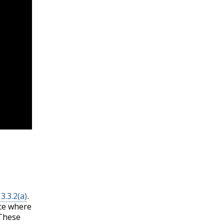
3.3.2(a)
.
ace where
 These