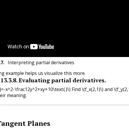
.7
.
Interpreting partial derivatives
ng example helps us visualize this more.
13.3.8
.
Evaluating partial derivatives.
y)=-x^2-\frac12y^2+xy+10\text{.}\)
Find
\(f_x(2,1)\)
and
\(f_y(2,
heir meaning.
Tangent Planes