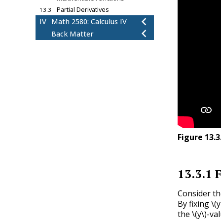
Partial Derivatives
13.3
IV
Math 2580: Calculus IV
Back Matter
Figure
13.3
13.3.1
F
Consider th
By fixing
\(y
the
\(y\)
-va