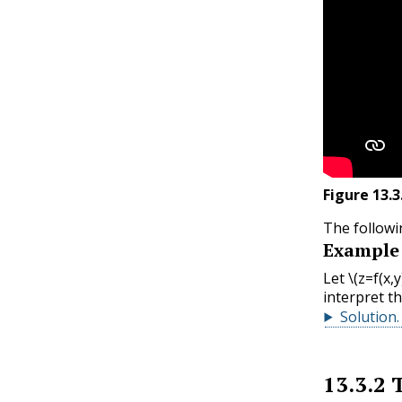
Figure
13.3
The followi
Example
Let
\(z=f(x,
interpret t
Solution
.
13.3.2