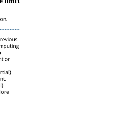
e limit
ion.
previous
omputing
n
nt or
rtial}
nt.
l}
More