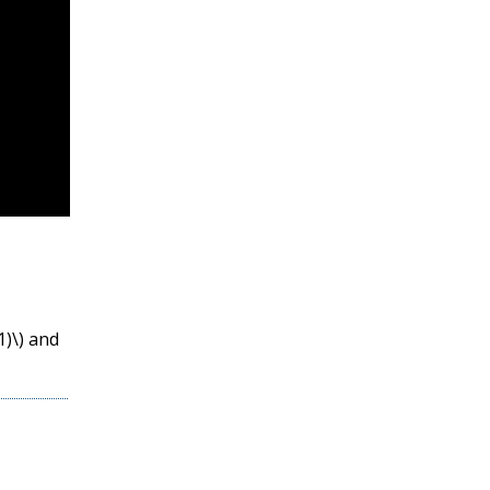
1)\)
and