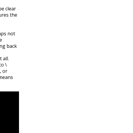
be clear
res the
aps not
e
ing back
 all.
 to
\
, or
 means