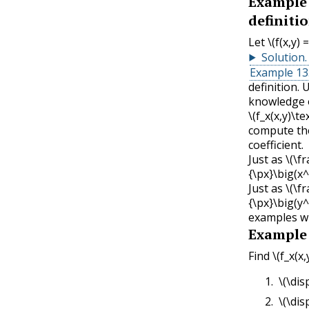
Example
definitio
Let
\(f(x,y)
Solution
.
Example 13.
definition. 
knowledge o
\(f_x(x,y)\tex
compute the
coefficient.
Just as
\(\f
{\px}\big(x^
Just as
\(\f
{\px}\big(y^
examples wil
Example
Find
\(f_x(x,
\(\dis
\(\dis