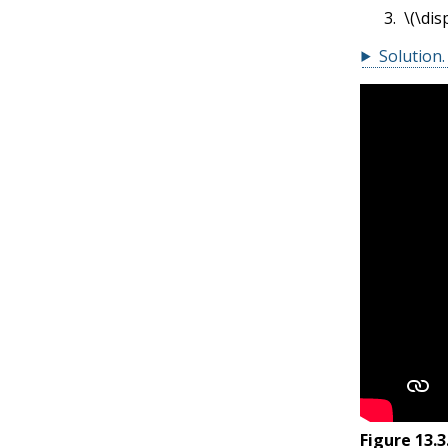
\(\dis
Solution
.
Figure
13.3