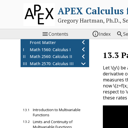
APEX Calculus
Gregory Hartman, Ph.D., Sean



Contents
Index
S
Front Matter
I
Math 1560: Calculus I
13.3
P
II
Math 2560: Calculus II
III
Math 2570: Calculus III
Let
\(y\)
be 
10
Sequences and Series
derivative 
11
Vectors
measures th
12
Vector Valued Functions
now
\(z=f(x,
respect to
\
13
Introduction to
these rates
Functions of Several
Variables
Introduction to Multivariable
13.1
Functions
Limits and Continuity of
13.2
Multivariable Functions