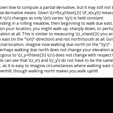
hown
how
to compute a partial derivative, but it may still not 
ial derivative
means
. Given
\(z=f(x,y)\text{,}\)
\(f_x(x,y)\)
measu
ch
\(z\)
changes as only
\(x\)
varies:
\(y\)
is held constant.
nding in a rolling meadow, then beginning to walk due east.
n your location, you might walk up, sharply down, or perh
tion at all. This is similar to measuring
\(z_x\text{:}\)
you ar
east (in the “
\(x\)
”-direction) and not north/south at all. Go
ginal location, imagine now walking due north (in the “
\(y\)
”-
 Perhaps walking due north does not change your elevation at
logous to
\(z_y=0\text{:}\)
\(z\)
does not change with respect
e can see that
\(z_x\)
and
\(z_y\)
do not have to be the same
r, as it is easy to imagine circumstances where walking east
wnhill, though walking north makes you walk uphill.