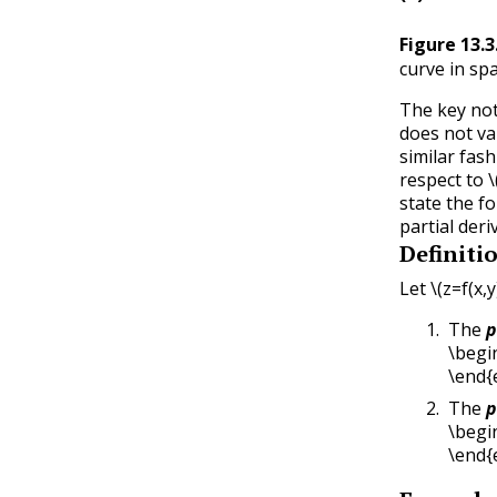
Figure
13.3
curve in sp
The key not
does not va
similar fas
respect to
\
state the f
partial deri
Definiti
Let
\(z=f(x,y
The
p
\begin
\end{
The
p
\begin
\end{