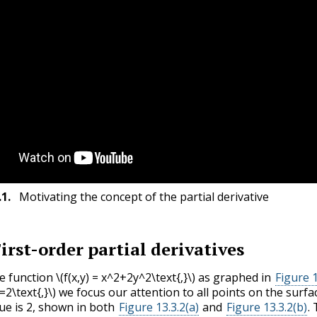
.1
.
Motivating the concept of the partial derivative
irst-order partial derivatives
e function
\(f(x,y) = x^2+2y^2\text{,}\)
as graphed in
Figure 1
=2\text{,}\)
we focus our attention to all points on the surf
lue is 2, shown in both
Figure 13.3.2(a)
and
Figure 13.3.2(b)
.