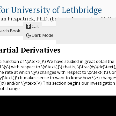
for University of Lethbridge
 Fitzpatrick, Ph.D. (Editor), Alex Jordan, Ph.D. (E

Calc
earch Book
dark_mode
Dark Mode
artial Derivatives
a function of
\(x\text{.}\)
We have studied in great detail the
of
\(y\)
with respect to
\(x\text{,}\)
that is,
\(\frac{dy}{dx}\text{,
e rate at which
\(y\)
changes with respect to
\(x\text{.}\)
Con
y)\text{.}\)
It makes sense to want to know how
\(z\)
changes
(x\)
and/or
\(y\text{.}\)
This section begins our investigation 
 of change.