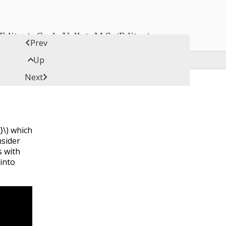
ditor), Carly Vollet, M.S. (Editor)

Prev

Up

Next
}\)
which
sider
 with
into