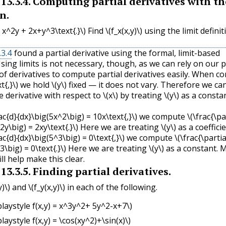
13.3.4
.
Computing partial derivatives with th
n.
 = x^2y + 2x+y^3\text{.}\)
Find
\(f_x(x,y)\)
using the limit definit
3.4
found a partial derivative using the formal, limit-based
Using limits is not necessary, though, as we can rely on our 
f derivatives to compute partial derivatives easily. When c
t{,}\)
we hold
\(y\)
fixed — it does not vary. Therefore we ca
 derivative with respect to
\(x\)
by treating
\(y\)
as a consta
rac{d}{dx}\big(5x^2\big) = 10x\text{,}\)
we compute
\(\frac{\pa
2y\big) = 2xy\text{.}\)
Here we are treating
\(y\)
as a coefficie
rac{d}{dx}\big(5^3\big) = 0\text{,}\)
we compute
\(\frac{\partia
3\big) = 0\text{.}\)
Here we are treating
\(y\)
as a constant. 
l help make this clear.
13.3.5
.
Finding partial derivatives.
y)\)
and
\(f_y(x,y)\)
in each of the following.
playstyle f(x,y) = x^3y^2+ 5y^2-x+7\)
playstyle f(x,y) = \cos(xy^2)+\sin(x)\)