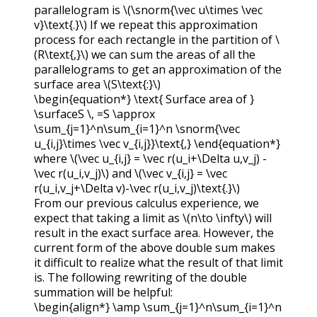
parallelogram is
\(\snorm{\vec u\times \vec
v}\text{.}\)
If we repeat this approximation
process for each rectangle in the partition of
\
(R\text{,}\)
we can sum the areas of all the
parallelograms to get an approximation of the
surface area
\(S\text{:}\)
\begin{equation*} \text{ Surface area of }
\surfaceS \, =S \approx
\sum_{j=1}^n\sum_{i=1}^n \snorm{\vec
u_{i,j}\times \vec v_{i,j}}\text{,} \end{equation*}
where
\(\vec u_{i,j} = \vec r(u_i+\Delta u,v_j) -
\vec r(u_i,v_j)\)
and
\(\vec v_{i,j} = \vec
r(u_i,v_j+\Delta v)-\vec r(u_i,v_j)\text{.}\)
From our previous calculus experience, we
expect that taking a limit as
\(n\to \infty\)
will
result in the exact surface area. However, the
current form of the above double sum makes
it difficult to realize what the result of that limit
is. The following rewriting of the double
summation will be helpful:
\begin{align*} \amp \sum_{j=1}^n\sum_{i=1}^n