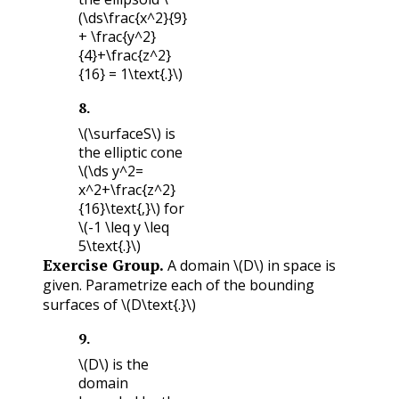
(\ds\frac{x^2}{9}
+ \frac{y^2}
{4}+\frac{z^2}
{16} = 1\text{.}\)
8
.
\(\surfaceS\)
is
the elliptic cone
\(\ds y^2=
x^2+\frac{z^2}
{16}\text{,}\)
for
\(-1 \leq y \leq
5\text{.}\)
Exercise Group.
A domain
\(D\)
in space is
given. Parametrize each of the bounding
surfaces of
\(D\text{.}\)
9
.
\(D\)
is the
domain