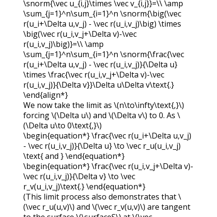
\snorm{\vec u_{i,j}\times \vec v_{i,j}}=\\ \amp
\sum_{j=1}^n\sum_{i=1}^n \snorm{\big(\vec
r(u_i+\Delta u,v_j) - \vec r(u_i,v_j)\big) \times
\big(\vec r(u_i,v_j+\Delta v)-\vec
r(u_i,v_j)\big)}=\\ \amp
\sum_{j=1}^n\sum_{i=1}^n \snorm{\frac{\vec
r(u_i+\Delta u,v_j) - \vec r(u_i,v_j)}{\Delta u}
\times \frac{\vec r(u_i,v_j+\Delta v)-\vec
r(u_i,v_j)}{\Delta v}}\Delta u\Delta v\text{.}
\end{align*}
We now take the limit as
\(n\to\infty\text{,}\)
forcing
\(\Delta u\)
and
\(\Delta v\)
to 0. As
\
(\Delta u\to 0\text{,}\)
\begin{equation*} \frac{\vec r(u_i+\Delta u,v_j)
- \vec r(u_i,v_j)}{\Delta u} \to \vec r_u(u_i,v_j)
\text{ and } \end{equation*}
\begin{equation*} \frac{\vec r(u_i,v_j+\Delta v)-
\vec r(u_i,v_j)}{\Delta v} \to \vec
r_v(u_i,v_j)\text{.} \end{equation*}
(This limit process also demonstrates that
\
(\vec r_u(u,v)\)
and
\(\vec r_v(u,v)\)
are tangent
to the surface
\(\surfaceS\)
at
\(\vec