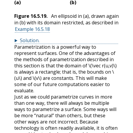
(a)
(b)
Figure
16.5.19
.
An ellipsoid in (a), drawn again
in (b) with its domain restricted, as described in
Example 16.5.18
Solution
.
Parametrization is a powerful way to
represent surfaces. One of the advantages of
the methods of parametrization described in
this section is that the domain of
\(\vec r(u,v)\)
is always a rectangle; that is, the bounds on
\
(u\)
and
\(v\)
are constants. This will make
some of our future computations easier to
evaluate.
Just as we could parametrize curves in more
than one way, there will always be multiple
ways to parametrize a surface. Some ways will
be more “natural” than others, but these
other ways are not incorrect. Because
technology is often readily available, it is often