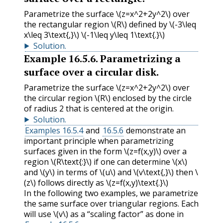
Parametrize the surface
\(z=x^2+2y^2\)
over
the rectangular region
\(R\)
defined by
\(-3\leq
x\leq 3\text{,}\)
\(-1\leq y\leq 1\text{.}\)
Solution
.
Example
16.5.6
.
Parametrizing a
surface over a circular disk.
Parametrize the surface
\(z=x^2+2y^2\)
over
the circular region
\(R\)
enclosed by the circle
of radius 2 that is centered at the origin.
Solution
.
Examples 16.5.4
and
16.5.6
demonstrate an
important principle when parametrizing
surfaces given in the form
\(z=f(x,y)\)
over a
region
\(R\text{:}\)
if one can determine
\(x\)
and
\(y\)
in terms of
\(u\)
and
\(v\text{,}\)
then
\
(z\)
follows directly as
\(z=f(x,y)\text{.}\)
In the following two examples, we parametrize
the same surface over triangular regions. Each
will use
\(v\)
as a “scaling factor” as done in