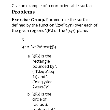
Give an example of a non-orientable surface.
Problems
Exercise Group.
Parametrize the surface
defined by the function
\(z=f(x,y)\)
over each of
the given regions
\(R\)
of the
\(xy\)
-plane.
3
.
\(z = 3x^2y\text{;}\)
\(R\)
is the
rectangle
bounded by
\
(-1\leq x\leq
1\)
and
\
(0\leq y\leq
2\text{.}\)
\(R\)
is the
circle of
radius 3,
centered at
\