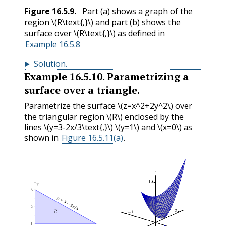
Figure
16.5.9
.
Part (a) shows a graph of the
region
\(R\text{,}\)
and part (b) shows the
surface over
\(R\text{,}\)
as defined in
Example 16.5.8
Solution
.
Example
16.5.10
.
Parametrizing a
surface over a triangle.
Parametrize the surface
\(z=x^2+2y^2\)
over
the triangular region
\(R\)
enclosed by the
lines
\(y=3-2x/3\text{,}\)
\(y=1\)
and
\(x=0\)
as
shown in
Figure 16.5.11(a)
.