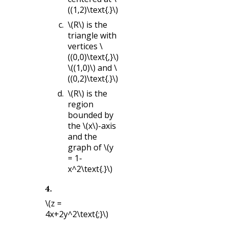
((1,2)\text{.}\)
\(R\)
is the
triangle with
vertices
\
((0,0)\text{,}\)
\((1,0)\)
and
\
((0,2)\text{.}\)
\(R\)
is the
region
bounded by
the
\(x\)
-axis
and the
graph of
\(y
= 1-
x^2\text{.}\)
4
.
\(z =
4x+2y^2\text{;}\)