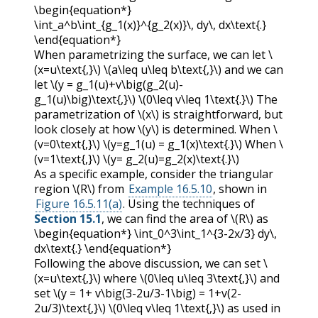
\begin{equation*}
\int_a^b\int_{g_1(x)}^{g_2(x)}\, dy\, dx\text{.}
\end{equation*}
When parametrizing the surface, we can let
\
(x=u\text{,}\)
\(a\leq u\leq b\text{,}\)
and we can
let
\(y = g_1(u)+v\big(g_2(u)-
g_1(u)\big)\text{,}\)
\(0\leq v\leq 1\text{.}\)
The
parametrization of
\(x\)
is straightforward, but
look closely at how
\(y\)
is determined. When
\
(v=0\text{,}\)
\(y=g_1(u) = g_1(x)\text{.}\)
When
\
(v=1\text{,}\)
\(y= g_2(u)=g_2(x)\text{.}\)
As a specific example, consider the triangular
region
\(R\)
from
Example 16.5.10
, shown in
Figure 16.5.11(a)
. Using the techniques of
Section 15.1
, we can find the area of
\(R\)
as
\begin{equation*} \int_0^3\int_1^{3-2x/3} dy\,
dx\text{.} \end{equation*}
Following the above discussion, we can set
\
(x=u\text{,}\)
where
\(0\leq u\leq 3\text{,}\)
and
set
\(y = 1+ v\big(3-2u/3-1\big) = 1+v(2-
2u/3)\text{,}\)
\(0\leq v\leq 1\text{,}\)
as used in