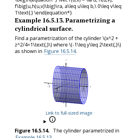
f\big(u,h(u,v)\big)\ra, a\leq u\leq b,\ 0\leq v\leq
1\text{.} \end{equation*}
Example
16.5.13
.
Parametrizing a
cylindrical surface.
Find a parametrization of the cylinder
\(x^2 +
z^2/4=1\text{,}\)
where
\(-1\leq y\leq 2\text{,}\)
as shown in
Figure 16.5.14
.
Link to full-sized image

Figure
16.5.14
.
The cylinder parametrized in
Example 16.5.13