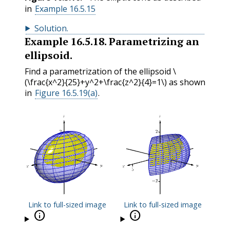
in
Example 16.5.15
Solution
.
Example
16.5.18
.
Parametrizing an
ellipsoid.
Find a parametrization of the ellipsoid
\
(\frac{x^2}{25}+y^2+\frac{z^2}{4}=1\)
as shown
in
Figure 16.5.19(a)
.
Link to full-sized image
Link to full-sized image

