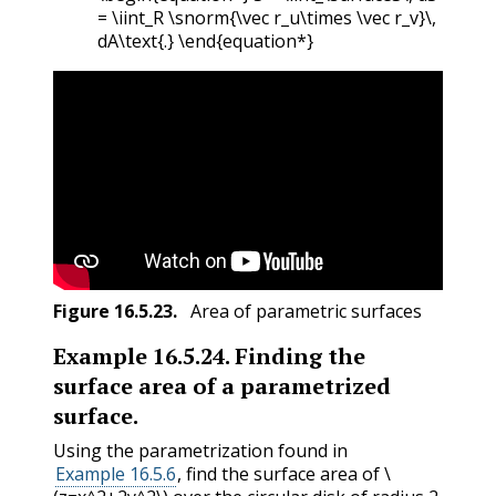
= \iint_R \snorm{\vec r_u\times \vec r_v}\,
dA\text{.} \end{equation*}
Figure
16.5.23
.
Area of parametric surfaces
Example
16.5.24
.
Finding the
surface area of a parametrized
surface.
Using the parametrization found in
Example 16.5.6
, find the surface area of
\