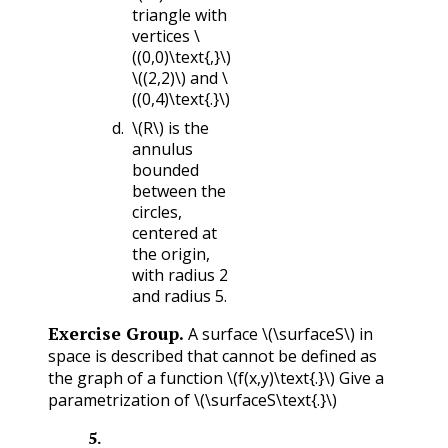
triangle with
vertices
\
((0,0)\text{,}\)
\((2,2)\)
and
\
((0,4)\text{.}\)
\(R\)
is the
annulus
bounded
between the
circles,
centered at
the origin,
with radius 2
and radius 5.
Exercise Group.
A surface
\(\surfaceS\)
in
space is described that cannot be defined as
the graph of a function
\(f(x,y)\text{.}\)
Give a
parametrization of
\(\surfaceS\text{.}\)
5
.