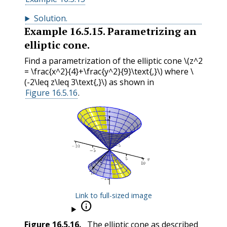
Solution
.
Example
16.5.15
.
Parametrizing an
elliptic cone.
Find a parametrization of the elliptic cone
\(z^2
= \frac{x^2}{4}+\frac{y^2}{9}\text{,}\)
where
\
(-2\leq z\leq 3\text{,}\)
as shown in
Figure 16.5.16
.
Link to full-sized image

Figure
16.5.16
.
The elliptic cone as described