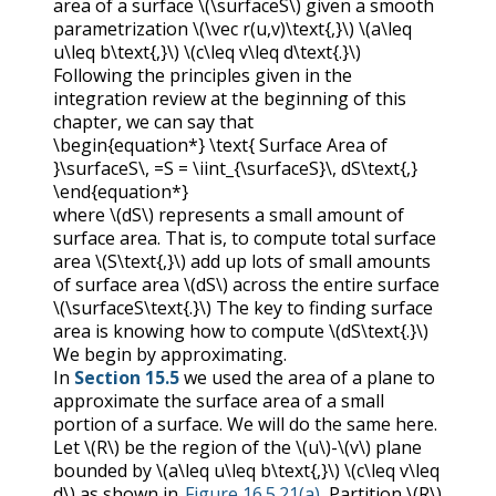
area of a surface
\(\surfaceS\)
given a smooth
parametrization
\(\vec r(u,v)\text{,}\)
\(a\leq
u\leq b\text{,}\)
\(c\leq v\leq d\text{.}\)
Following the principles given in the
integration review at the beginning of this
chapter, we can say that
\begin{equation*} \text{ Surface Area of
}\surfaceS\, =S = \iint_{\surfaceS}\, dS\text{,}
\end{equation*}
where
\(dS\)
represents a small amount of
surface area. That is, to compute total surface
area
\(S\text{,}\)
add up lots of small amounts
of surface area
\(dS\)
across the entire surface
\(\surfaceS\text{.}\)
The key to finding surface
area is knowing how to compute
\(dS\text{.}\)
We begin by approximating.
In
Section 15.5
we used the area of a plane to
approximate the surface area of a small
portion of a surface. We will do the same here.
Let
\(R\)
be the region of the
\(u\)
-
\(v\)
plane
bounded by
\(a\leq u\leq b\text{,}\)
\(c\leq v\leq
d\)
as shown in
Figure 16.5.21(a)
. Partition
\(R\)