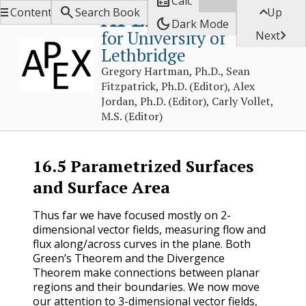

Calc



APEX Calculus
Contents
Search Book
Up
dark_mode
Dark Mode
for University of

Next
Lethbridge
Gregory Hartman, Ph.D., Sean
Fitzpatrick, Ph.D. (Editor), Alex
Jordan, Ph.D. (Editor), Carly Vollet,
M.S. (Editor)
16.5
Parametrized Surfaces
and Surface Area
Thus far we have focused mostly on 2-
dimensional vector fields, measuring flow and
flux along/across curves in the plane. Both
Green’s Theorem and the Divergence
Theorem make connections between planar
regions and their boundaries. We now move
our attention to 3-dimensional vector fields,