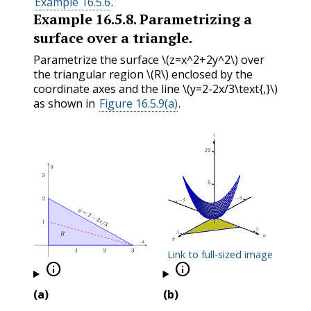
Example 16.5.6
.
Example
16.5.8
.
Parametrizing a
surface over a triangle.
Parametrize the surface
\(z=x^2+2y^2\)
over
the triangular region
\(R\)
enclosed by the
coordinate axes and the line
\(y=2-2x/3\text{,}\)
as shown in
Figure 16.5.9(a)
.
Link to full-sized image


(a)
(b)