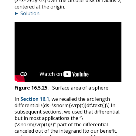
(z=x^2+2y^2\)
over the circular disk of radius 2,
centered at the origin.
Solution
.
Figure
16.5.25
.
Surface area of a sphere
In
Section 16.1
, we recalled the arc length
differential
\(ds=\snorm{\vrp(t)}dt\text{.}\)
In
subsequent sections, we used that differential,
but in most applications the “
\
(\snorm{\vrp(t)}\)
” part of the differential
canceled out of the integrand (to our benefit,