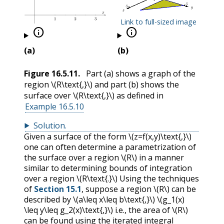
Link to full-sized image


(a)
(b)
Figure
16.5.11
.
Part (a) shows a graph of the
region
\(R\text{,}\)
and part (b) shows the
surface over
\(R\text{,}\)
as defined in
Example 16.5.10
Solution
.
Given a surface of the form
\(z=f(x,y)\text{,}\)
one can often determine a parametrization of
the surface over a region
\(R\)
in a manner
similar to determining bounds of integration
over a region
\(R\text{.}\)
Using the techniques
of
Section 15.1
, suppose a region
\(R\)
can be
described by
\(a\leq x\leq b\text{,}\)
\(g_1(x)
\leq y\leq g_2(x)\text{,}\)
i.e., the area of
\(R\)
can be found using the iterated integral