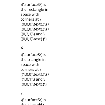
\(\surfaceS\)
is
the rectangle in
space with
corners at
\
((0,0,0)\text{,}\)
\
((0,2,0)\text{,}\)
\
((0,2,1)\)
and
\
((0,0,1)\text{.}\)
6
.
\(\surfaceS\)
is
the triangle in
space with
corners at
\
((1,0,0)\text{,}\)
\
((1,0,1)\)
and
\
((0,0,1)\text{.}\)
7
.
\(\surfaceS\)
is
the ellipsoid
\