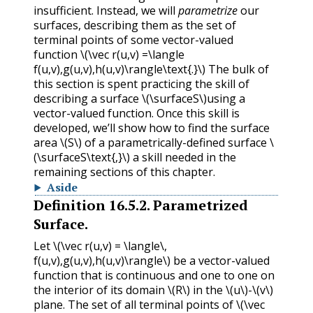
insufficient. Instead, we will
parametrize
our
surfaces, describing them as the set of
terminal points of some vector-valued
function
\(\vec r(u,v) =\langle
f(u,v),g(u,v),h(u,v)\rangle\text{.}\)
The bulk of
this section is spent practicing the skill of
describing a surface
\(\surfaceS\)
using a
vector-valued function. Once this skill is
developed, we’ll show how to find the surface
area
\(S\)
of a parametrically-defined surface
\
(\surfaceS\text{,}\)
a skill needed in the
remaining sections of this chapter.
Aside
Definition
16.5.2
.
Parametrized
Surface.
Let
\(\vec r(u,v) = \langle\,
f(u,v),g(u,v),h(u,v)\rangle\)
be a vector-valued
function that is continuous and one to one on
the interior of its domain
\(R\)
in the
\(u\)
-
\(v\)
plane. The set of all terminal points of
\(\vec