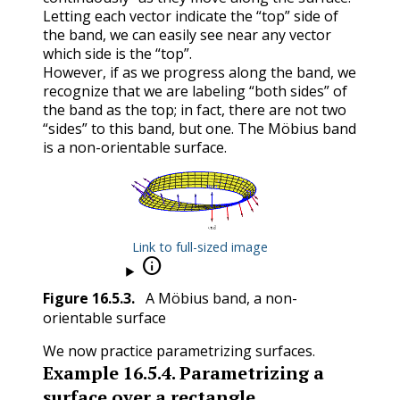
Letting each vector indicate the “top” side of
the band, we can easily see near any vector
which side is the “top”.
However, if as we progress along the band, we
recognize that we are labeling “both sides” of
the band as the top; in fact, there are not two
“sides” to this band, but one. The Möbius band
is a non-orientable surface.
Link to full-sized image

Figure
16.5.3
.
A Möbius band, a non-
orientable surface
We now practice parametrizing surfaces.
Example
16.5.4
.
Parametrizing a
surface over a rectangle.