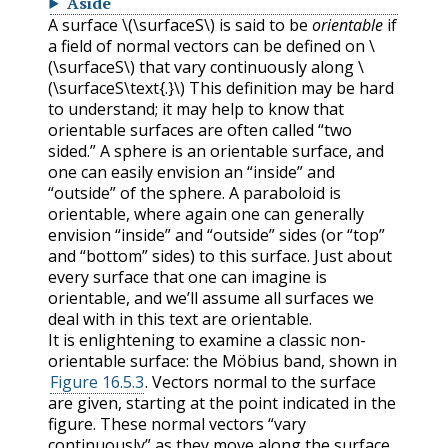
Aside
A surface
\(\surfaceS\)
is said to be
orientable
if
a field of normal vectors can be defined on
\
(\surfaceS\)
that vary continuously along
\
(\surfaceS\text{.}\)
This definition may be hard
to understand; it may help to know that
orientable surfaces are often called “two
sided.” A sphere is an orientable surface, and
one can easily envision an “inside” and
“outside” of the sphere. A paraboloid is
orientable, where again one can generally
envision “inside” and “outside” sides (or “top”
and “bottom” sides) to this surface. Just about
every surface that one can imagine is
orientable, and we’ll assume all surfaces we
deal with in this text are orientable.
It is enlightening to examine a classic non-
orientable surface: the Möbius band, shown in
Figure 16.5.3
. Vectors normal to the surface
are given, starting at the point indicated in the
figure. These normal vectors “vary
continuously” as they move along the surface.