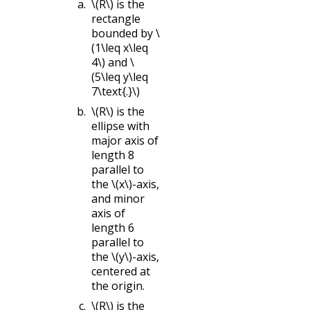
\(R\)
is the
rectangle
bounded by
\
(1\leq x\leq
4\)
and
\
(5\leq y\leq
7\text{.}\)
\(R\)
is the
ellipse with
major axis of
length 8
parallel to
the
\(x\)
-axis,
and minor
axis of
length 6
parallel to
the
\(y\)
-axis,
centered at
the origin.
\(R\)
is the