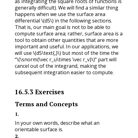
as integrating the square roots of functions is
generally difficult). We will find a similar thing
happens when we use the surface area
differential
\(dS\)
in the following sections.
That is, our main goal is not to be able to
compute surface area; rather, surface area is a
tool to obtain other quantities that are more
important and useful. In our applications, we
will use
\(dS\text{,}\)
but most of the time the
“
\(\snorm{\vec r_u\times \vec r_v}\)
” part will
cancel out of the integrand, making the
subsequent integration easier to compute.
16.5.3
Exercises
Terms and Concepts
1
.
In your own words, describe what an
orientable surface is.
2
.