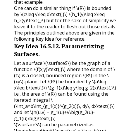
that example.
One can do a similar thing if
\(R\)
is bounded
by
\(c\leq y\leq d\text{,}\)
\(h_1(y)\leq x\leq
h_2(y)\text{,}\)
but for the sake of simplicity we
leave it to the reader to flesh out those details.
The principles outlined above are given in the
following Key Idea for reference.
Key Idea
16.5.12
.
Parametrizing
Surfaces.
Let a surface
\(\surfaceS\)
be the graph of a
function
\(f(x,y)\text{,}\)
where the domain of
\
(f\)
is a closed, bounded region
\(R\)
in the
\
(xy\)
-plane. Let
\(R\)
be bounded by
\(a\leq
x\leq b\text{,}\)
\(g_1(x)\leq y\leq g_2(x)\text{,}\)
i.e., the area of
\(R\)
can be found using the
iterated integral
\
(\int_a^b\int_{g_1(x)}^{g_2(x)}\, dy\, dx\text{,}\)
and let
\(h(u,v) = g_1(u)+v\big(g_2(u)-
g_1(u)\big)\text{.}\)
\(\surfaceS\)
can be parametrized as
\begin{equation*} \vec r(u,v) = \la u, h(u,v),