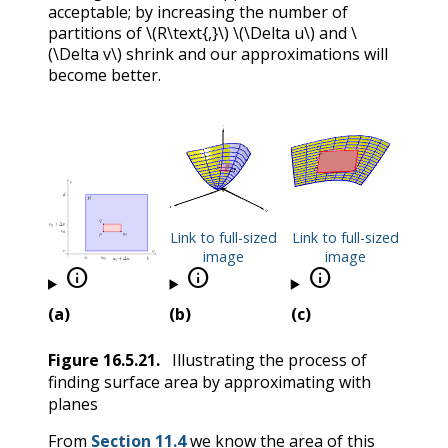
acceptable; by increasing the number of
partitions of
\(R\text{,}\)
\(\Delta u\)
and
\
(\Delta v\)
shrink and our approximations will
become better.
Link to full-sized
Link to full-sized
image
image



(a)
(b)
(c)
Figure
16.5.21
.
Illustrating the process of
finding surface area by approximating with
planes
From
Section 11.4
we know the area of this