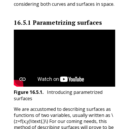
considering both curves and surfaces in space.
16.5.1
Parametrizing surfaces
Figure
16.5.1
.
Introducing parametrized
surfaces
We are accustomed to describing surfaces as
functions of two variables, usually written as
\
(z=f(x,y)\text{.}\)
For our coming needs, this
method of describing surfaces will prove to be