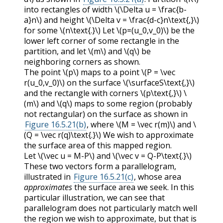
into rectangles of width
\(\Delta u = \frac{b-
a}n\)
and height
\(\Delta v = \frac{d-c}n\text{,}\)
for some
\(n\text{.}\)
Let
\(p=(u_0,v_0)\)
be the
lower left corner of some rectangle in the
partition, and let
\(m\)
and
\(q\)
be
neighboring corners as shown.
The point
\(p\)
maps to a point
\(P = \vec
r(u_0,v_0)\)
on the surface
\(\surfaceS\text{,}\)
and the rectangle with corners
\(p\text{,}\)
\
(m\)
and
\(q\)
maps to some region (probably
not rectangular) on the surface as shown in
Figure 16.5.21(b)
, where
\(M = \vec r(m)\)
and
\
(Q = \vec r(q)\text{.}\)
We wish to approximate
the surface area of this mapped region.
Let
\(\vec u = M-P\)
and
\(\vec v = Q-P\text{.}\)
These two vectors form a parallelogram,
illustrated in
Figure 16.5.21(c)
, whose area
approximates
the surface area we seek. In this
particular illustration, we can see that
parallelogram does not particularly match well
the region we wish to approximate, but that is