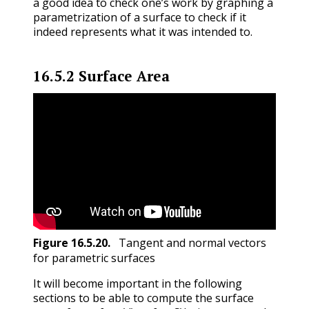
a good idea to check one’s work by graphing a
parametrization of a surface to check if it
indeed represents what it was intended to.
16.5.2
Surface Area
Figure
16.5.20
.
Tangent and normal vectors
for parametric surfaces
It will become important in the following
sections to be able to compute the surface