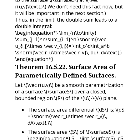
r(u,v)\text{.}\)
We don’t need this fact now, but
it will be important in the next section.)
Thus, in the limit, the double sum leads to a
double integral:
\begin{equation*} \lim_{n\to\infty}
\sum_{j=1}^n\sum_{i=1}^n \snorm{\vec
u_{i,j}\times \vec v_{i,j}}= \int_c^d\int_a^b
\snorm{\vec r_u\times\vec r_v}\, du\, dv\text{.}
\end{equation*}
Theorem
16.5.22
.
Surface Area of
Parametrically Defined Surfaces.
Let
\(\vec r(u,v)\)
be a smooth parametrization
of a surface
\(\surfaceS\)
over a closed,
bounded region
\(R\)
of the
\(u\)
-
\(v\)
plane.
The surface area differential
\(dS\)
is:
\(dS
= \snorm{\vec r_u\times \vec r_v}\,
dA\text{.}\)
The surface area
\(S\)
of
\(\surfaceS\)
is
\begin{equation*} S = \iint_\surfaceS\, dS