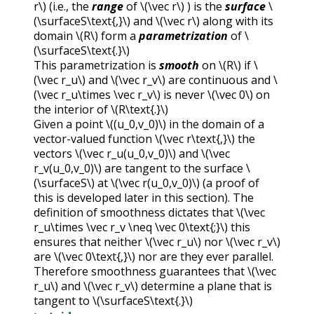
r\)
(i.e., the
range
of
\(\vec r\)
) is the
surface
\
(\surfaceS\text{,}\)
and
\(\vec r\)
along with its
domain
\(R\)
form a
parametrization
of
\
(\surfaceS\text{.}\)
This parametrization is
smooth
on
\(R\)
if
\
(\vec r_u\)
and
\(\vec r_v\)
are continuous and
\
(\vec r_u\times \vec r_v\)
is never
\(\vec 0\)
on
the interior of
\(R\text{.}\)
Given a point
\((u_0,v_0)\)
in the domain of a
vector-valued function
\(\vec r\text{,}\)
the
vectors
\(\vec r_u(u_0,v_0)\)
and
\(\vec
r_v(u_0,v_0)\)
are tangent to the surface
\
(\surfaceS\)
at
\(\vec r(u_0,v_0)\)
(a proof of
this is developed later in this section). The
definition of smoothness dictates that
\(\vec
r_u\times \vec r_v \neq \vec 0\text{;}\)
this
ensures that neither
\(\vec r_u\)
nor
\(\vec r_v\)
are
\(\vec 0\text{,}\)
nor are they ever parallel.
Therefore smoothness guarantees that
\(\vec
r_u\)
and
\(\vec r_v\)
determine a plane that is
tangent to
\(\surfaceS\text{.}\)