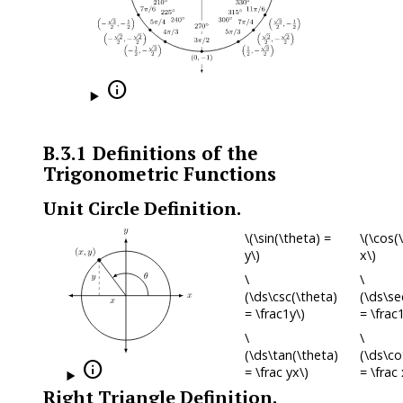

B.3.1
Definitions of the
Trigonometric Functions
Unit Circle Definition.
\(\sin(\theta) =
\(\cos(
y\)
x\)
\
\
(\ds\csc(\theta)
(\ds\se
= \frac1y\)
= \frac
\
\
(\ds\tan(\theta)
(\ds\co

= \frac yx\)
= \frac 
Right Triangle Definition.