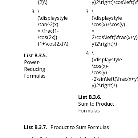
{2}\)
y}2\right)\cos\left(\
\
\
(\displaystyle
(\displaystyle
\tan^2(x)
\cos(x)+\cos(y)
= \frac{1-
=
\cos(2x)}
2\cos\left(\frac{x+y}
{1+\cos(2x)}\)
y}2\right)\)
\
List
B.3.5
.
(\displaystyle
Power-
\cos(x)-
Reducing
\cos(y) =
Formulas
-2\sin\left(\frac{x+y
y}2\right)\)
List
B.3.6
.
Sum to Product
Formulas
List
B.3.7
.
Product to Sum Formulas