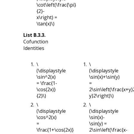
\cot\left(\frac{\pi}
{2}-
x\right) =
\tan(x)\)
List
B.3.3
.
Cofunction
Identities
\
\
(\displaystyle
(\displaystyle
\sin^2(x)
\sin(x)+\sin(y)
= \frac{1-
=
\cos(2x)}
2\sin\left(\frac{x+y}
{2}\)
y}2\right)\)
\
\
(\displaystyle
(\displaystyle
\cos^2(x)
\sin(x)-
=
\sin(y) =
\frac{1+\cos(2x)}
2\sin\left(\frac{x-