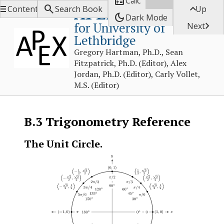

Calc



APEX Calculus
Contents
Search Book
Up
dark_mode
Dark Mode
for University of

Next
Lethbridge
Gregory Hartman, Ph.D., Sean
Fitzpatrick, Ph.D. (Editor), Alex
Jordan, Ph.D. (Editor), Carly Vollet,
M.S. (Editor)
B.3
Trigonometry Reference
The Unit Circle.