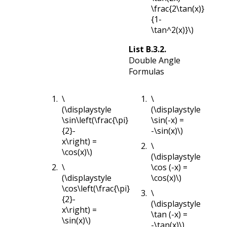
\frac{2\tan(x)}
{1-
\tan^2(x)}\)
List
B.3.2
.
Double Angle
Formulas
\
\
(\displaystyle
(\displaystyle
\sin\left(\frac{\pi}
\sin(-x) =
{2}-
-\sin(x)\)
x\right) =
\
\cos(x)\)
(\displaystyle
\
\cos (-x) =
(\displaystyle
\cos(x)\)
\cos\left(\frac{\pi}
\
{2}-
(\displaystyle
x\right) =
\tan (-x) =
\sin(x)\)
-\tan(x)\)