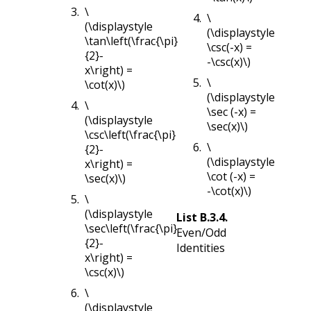
\
\
(\displaystyle
(\displaystyle
\tan\left(\frac{\pi}
\csc(-x) =
{2}-
-\csc(x)\)
x\right) =
\
\cot(x)\)
(\displaystyle
\
\sec (-x) =
(\displaystyle
\sec(x)\)
\csc\left(\frac{\pi}
\
{2}-
(\displaystyle
x\right) =
\cot (-x) =
\sec(x)\)
-\cot(x)\)
\
(\displaystyle
List
B.3.4
.
\sec\left(\frac{\pi}
Even/Odd
{2}-
Identities
x\right) =
\csc(x)\)
\
(\displaystyle