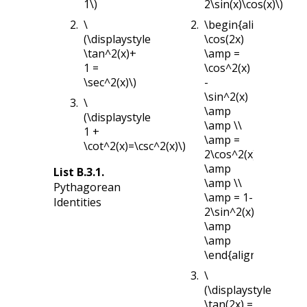
1\)
2\sin(x)\cos(x)\)
\
\begin{align*}
(\displaystyle
\cos(2x)
\tan^2(x)+
\amp =
1 =
\cos^2(x)
\sec^2(x)\)
-
\sin^2(x)
\
\amp
(\displaystyle
\amp \\
1 +
\amp =
\cot^2(x)=\csc^2(x)\)
2\cos^2(x)-1
\amp
List
B.3.1
.
\amp \\
Pythagorean
\amp = 1-
Identities
2\sin^2(x)
\amp
\amp
\end{align*}
\
(\displaystyle
\tan(2x) =