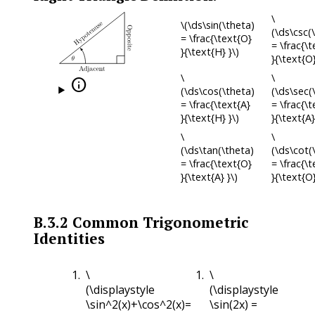
\
\(\ds\sin(\theta)
(\ds\csc(
= \frac{\text{O}
= \frac{\
}{\text{H} }\)
}{\text{O}
\
\

(\ds\cos(\theta)
(\ds\sec(
= \frac{\text{A}
= \frac{\
}{\text{H} }\)
}{\text{A}
\
\
(\ds\tan(\theta)
(\ds\cot(
= \frac{\text{O}
= \frac{\t
}{\text{A} }\)
}{\text{O}
B.3.2
Common Trigonometric
Identities
\
\
(\displaystyle
(\displaystyle
\sin^2(x)+\cos^2(x)=
\sin(2x) =