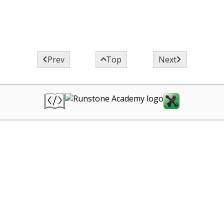



Prev
Top
Next