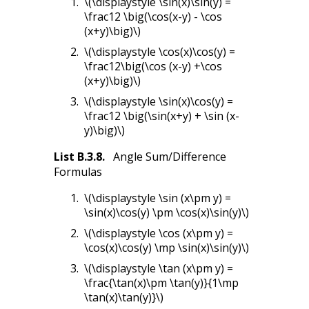
\(\displaystyle \sin(x)\sin(y) =
\frac12 \big(\cos(x-y) - \cos
(x+y)\big)\)
\(\displaystyle \cos(x)\cos(y) =
\frac12\big(\cos (x-y) +\cos
(x+y)\big)\)
\(\displaystyle \sin(x)\cos(y) =
\frac12 \big(\sin(x+y) + \sin (x-
y)\big)\)
List
B.3.8
.
Angle Sum/Difference
Formulas
\(\displaystyle \sin (x\pm y) =
\sin(x)\cos(y) \pm \cos(x)\sin(y)\)
\(\displaystyle \cos (x\pm y) =
\cos(x)\cos(y) \mp \sin(x)\sin(y)\)
\(\displaystyle \tan (x\pm y) =
\frac{\tan(x)\pm \tan(y)}{1\mp
\tan(x)\tan(y)}\)