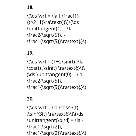
18
.
\(\ds \vrt = \la t,\frac{1}
{t^2+1}\ra\text{;}\)
\(\ds
\unittangent(1) = \la
\frac2{\sqrt{5}}, -
\frac1{\sqrt{5}}\ra\text{.}\)
19
.
\(\ds \vrt = (1+2\sin(t) )\la
\cos(t) ,\sin(t) \ra\text{;}\)
\
(\ds \unittangent(0) = \la
\frac2{\sqrt{5}},
\frac1{\sqrt{5}}\ra\text{.}\)
20
.
\(\ds \vrt = \la \cos^3(t)
,\sin^3(t) \ra\text{;}\)
\(\ds
\unittangent(\pi/4) = \la -
\frac1{\sqrt{2}},
\frac1{\sqrt{2}}\ra\text{.}\)