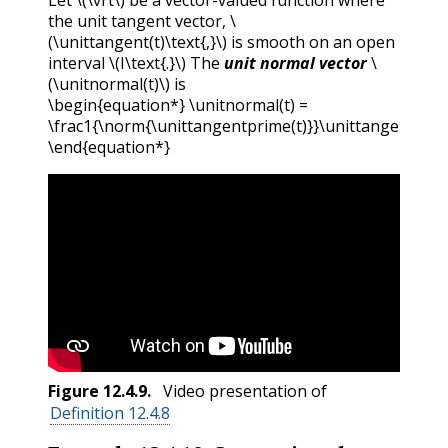
the unit tangent vector,
\
(\unittangent(t)\text{,}\)
is smooth on an open
interval
\(I\text{.}\)
The
unit normal vector
\
(\unitnormal(t)\)
is
\begin{equation*} \unitnormal(t) =
\frac1{\norm{\unittangentprime(t)}}\unittangentprime
\end{equation*}
Figure
12.4.9
.
Video presentation of
Definition 12.4.8