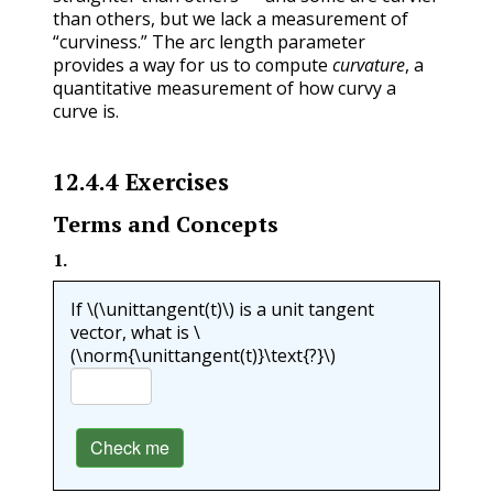
than others, but we lack a measurement of
“curviness.” The arc length parameter
provides a way for us to compute
curvature
, a
quantitative measurement of how curvy a
curve is.
12.4.4
Exercises
Terms and Concepts
1
.
If
\(\unittangent(t)\)
is a unit tangent
vector, what is
\
(\norm{\unittangent(t)}\text{?}\)
Check me