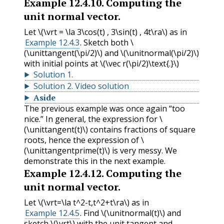
Example
12.4.10
.
Computing the
unit normal vector.
Let
\(\vrt = \la 3\cos(t) , 3\sin(t) , 4t\ra\)
as in
Example 12.4.3
. Sketch both
\
(\unittangent(\pi/2)\)
and
\(\unitnormal(\pi/2)\)
with initial points at
\(\vec r(\pi/2)\text{.}\)
Solution
1
.
Solution
2
.
Video solution
Aside
The previous example was once again “too
nice.” In general, the expression for
\
(\unittangent(t)\)
contains fractions of square
roots, hence the expression of
\
(\unittangentprime(t)\)
is very messy. We
demonstrate this in the next example.
Example
12.4.12
.
Computing the
unit normal vector.
Let
\(\vrt=\la t^2-t,t^2+t\ra\)
as in
Example 12.4.5
. Find
\(\unitnormal(t)\)
and
sketch
\(\vrt\)
with the unit tangent and