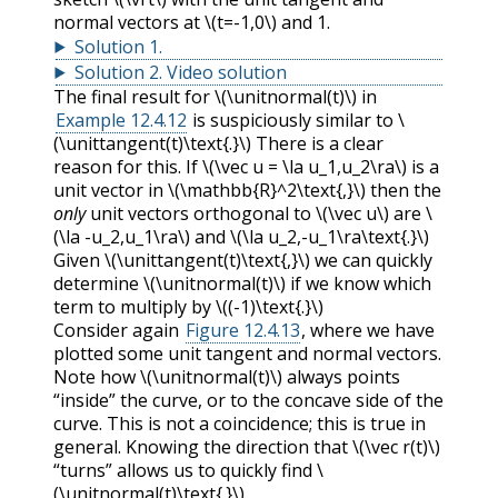
normal vectors at
\(t=-1,0\)
and 1.
Solution
1
.
Solution
2
.
Video solution
The final result for
\(\unitnormal(t)\)
in
Example 12.4.12
is suspiciously similar to
\
(\unittangent(t)\text{.}\)
There is a clear
reason for this. If
\(\vec u = \la u_1,u_2\ra\)
is a
unit vector in
\(\mathbb{R}^2\text{,}\)
then the
only
unit vectors orthogonal to
\(\vec u\)
are
\
(\la -u_2,u_1\ra\)
and
\(\la u_2,-u_1\ra\text{.}\)
Given
\(\unittangent(t)\text{,}\)
we can quickly
determine
\(\unitnormal(t)\)
if we know which
term to multiply by
\((-1)\text{.}\)
Consider again
Figure 12.4.13
, where we have
plotted some unit tangent and normal vectors.
Note how
\(\unitnormal(t)\)
always points
“inside” the curve, or to the concave side of the
curve. This is not a coincidence; this is true in
general. Knowing the direction that
\(\vec r(t)\)
“turns” allows us to quickly find
\
(\unitnormal(t)\text{.}\)