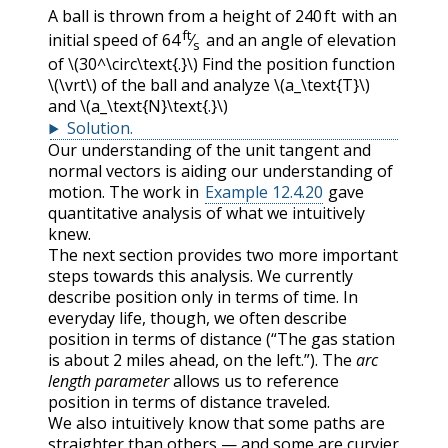
A ball is thrown from a height of
240 ft
with an
ft
initial speed of
64
⁄
and an angle of elevation
s
of
\(30^\circ\text{.}\)
Find the position function
\(\vrt\)
of the ball and analyze
\(a_\text{T}\)
and
\(a_\text{N}\text{.}\)
Solution
.
Our understanding of the unit tangent and
normal vectors is aiding our understanding of
motion. The work in
Example 12.4.20
gave
quantitative analysis of what we intuitively
knew.
The next section provides two more important
steps towards this analysis. We currently
describe position only in terms of time. In
everyday life, though, we often describe
position in terms of distance (“The gas station
is about 2 miles ahead, on the left.”). The
arc
length parameter
allows us to reference
position in terms of distance traveled.
We also intuitively know that some paths are
straighter than others — and some are curvier