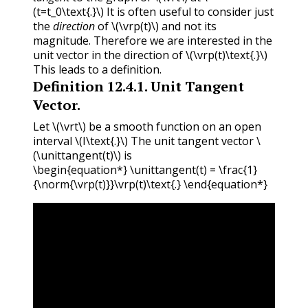
(t=t_0\text{.}\)
It is often useful to consider just
the
direction
of
\(\vrp(t)\)
and not its
magnitude. Therefore we are interested in the
unit vector in the direction of
\(\vrp(t)\text{.}\)
This leads to a definition.
Definition
12.4.1
.
Unit Tangent
Vector.
Let
\(\vrt\)
be a smooth function on an open
interval
\(I\text{.}\)
The unit tangent vector
\
(\unittangent(t)\)
is
\begin{equation*} \unittangent(t) = \frac{1}
{\norm{\vrp(t)}}\vrp(t)\text{.} \end{equation*}