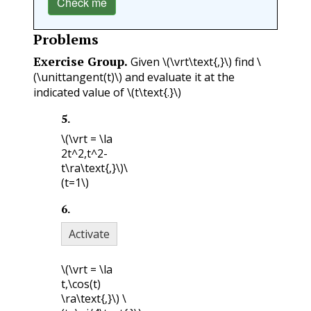
Check me
Problems
Exercise Group.
Given
\(\vrt\text{,}\)
find
\
(\unittangent(t)\)
and evaluate it at the
indicated value of
\(t\text{.}\)
5
.
\(\vrt = \la
2t^2,t^2-
t\ra\text{,}\)
\
(t=1\)
6
.
Activate
\(\vrt = \la
t,\cos(t)
\ra\text{,}\)
\