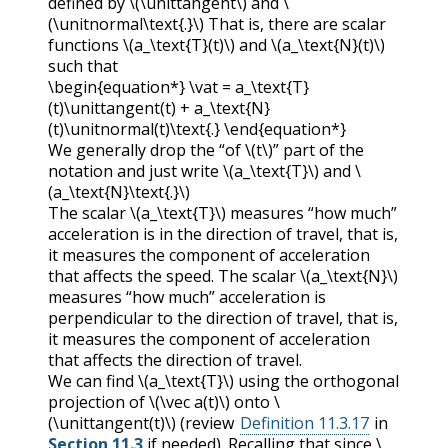
defined by
\(\unittangent\)
and
\
(\unitnormal\text{.}\)
That is, there are scalar
functions
\(a_\text{T}(t)\)
and
\(a_\text{N}(t)\)
such that
\begin{equation*} \vat = a_\text{T}
(t)\unittangent(t) + a_\text{N}
(t)\unitnormal(t)\text{.} \end{equation*}
We generally drop the “of
\(t\)
” part of the
notation and just write
\(a_\text{T}\)
and
\
(a_\text{N}\text{.}\)
The scalar
\(a_\text{T}\)
measures “how much”
acceleration is in the direction of travel, that is,
it measures the component of acceleration
that affects the speed. The scalar
\(a_\text{N}\)
measures “how much” acceleration is
perpendicular to the direction of travel, that is,
it measures the component of acceleration
that affects the direction of travel.
We can find
\(a_\text{T}\)
using the orthogonal
projection of
\(\vec a(t)\)
onto
\
(\unittangent(t)\)
(review
Definition 11.3.17
in
Section 11.3
if needed). Recalling that since
\