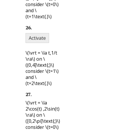
consider
\(t=0\)
and
\
(t=1\text{.}\)
26
.
Activate
\(\vrt = \la t,1/t
\ra\)
on
\
((0,4]\text{;}\)
consider
\(t=1\)
and
\
(t=2\text{.}\)
27
.
\(\vrt = \la
2\cos(t) ,2\sin(t)
\ra\)
on
\
([0,2\pi]\text{;}\)
consider
\(t=0\)