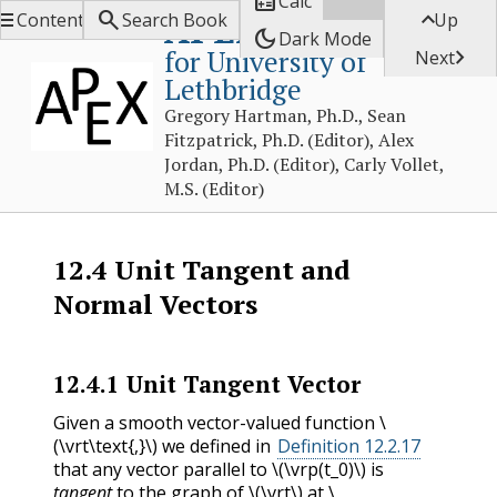

Calc



APEX Calculus
Contents
Search Book
Up
dark_mode
Dark Mode
for University of

Next
Lethbridge
Gregory Hartman, Ph.D., Sean
Fitzpatrick, Ph.D. (Editor), Alex
Jordan, Ph.D. (Editor), Carly Vollet,
M.S. (Editor)
12.4
Unit Tangent and
Normal Vectors
12.4.1
Unit Tangent Vector
Given a smooth vector-valued function
\
(\vrt\text{,}\)
we defined in
Definition 12.2.17
that any vector parallel to
\(\vrp(t_0)\)
is
tangent
to the graph of
\(\vrt\)
at
\