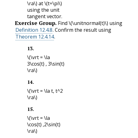
\ra\)
at
\(t=\pi\)
using the unit
tangent vector.
Exercise Group.
Find
\(\unitnormal(t)\)
using
Definition 12.4.8
. Confirm the result using
Theorem 12.4.14
.
13
.
\(\vrt = \la
3\cos(t) , 3\sin(t)
\ra\)
14
.
\(\vrt = \la t, t^2
\ra\)
15
.
\(\vrt = \la
\cos(t) ,2\sin(t)
\ra\)