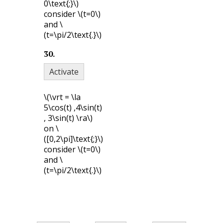
0\text{;}\)
consider
\(t=0\)
and
\
(t=\pi/2\text{.}\)
30
.
Activate
\(\vrt = \la
5\cos(t) ,4\sin(t)
, 3\sin(t) \ra\)
on
\
([0,2\pi]\text{;}\)
consider
\(t=0\)
and
\
(t=\pi/2\text{.}\)