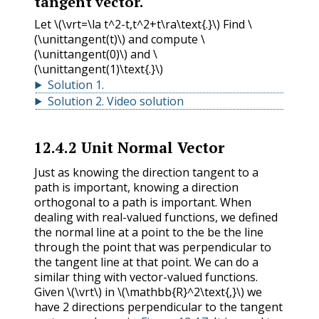
tangent vector.
Let
\(\vrt=\la t^2-t,t^2+t\ra\text{.}\)
Find
\
(\unittangent(t)\)
and compute
\
(\unittangent(0)\)
and
\
(\unittangent(1)\text{.}\)
Solution
1
.
Solution
2
.
Video solution
12.4.2
Unit Normal Vector
Just as knowing the direction tangent to a
path is important, knowing a direction
orthogonal to a path is important. When
dealing with real-valued functions, we defined
the normal line at a point to the be the line
through the point that was perpendicular to
the tangent line at that point. We can do a
similar thing with vector-valued functions.
Given
\(\vrt\)
in
\(\mathbb{R}^2\text{,}\)
we
have 2 directions perpendicular to the tangent