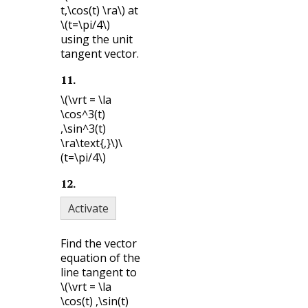
t,\cos(t) \ra\)
at
\(t=\pi/4\)
using the unit
tangent vector.
11
.
\(\vrt = \la
\cos^3(t)
,\sin^3(t)
\ra\text{,}\)
\
(t=\pi/4\)
12
.
Activate
Find the vector
equation of the
line tangent to
\(\vrt = \la
\cos(t) ,\sin(t)