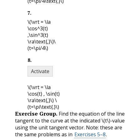
(t=\pi/4\text{.}\)
7
.
\(\vrt = \la
\cos^3(t)
,\sin^3(t)
\ra\text{,}\)
\
(t=\pi/4\)
8
.
Activate
\(\vrt = \la
\cos(t) , \sin(t)
\ra\text{,}\)
\
(t=\pi\text{.}\)
Exercise Group.
Find the equation of the line
tangent to the curve at the indicated
\(t\)
-value
using the unit tangent vector. Note: these are
the same problems as in
Exercises 5–8
.