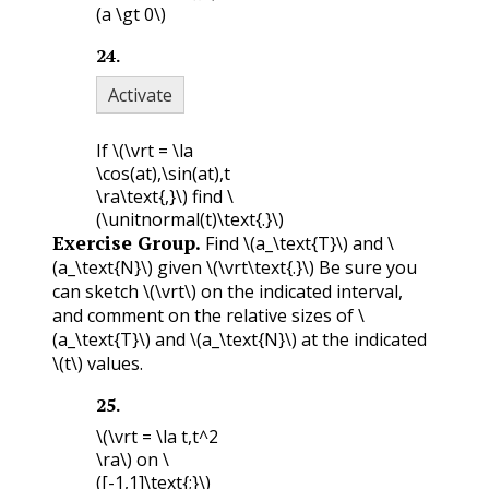
(a \gt 0\)
24
.
Activate
If
\(\vrt = \la
\cos(at),\sin(at),t
\ra\text{,}\)
find
\
(\unitnormal(t)\text{.}\)
Exercise Group.
Find
\(a_\text{T}\)
and
\
(a_\text{N}\)
given
\(\vrt\text{.}\)
Be sure you
can sketch
\(\vrt\)
on the indicated interval,
and comment on the relative sizes of
\
(a_\text{T}\)
and
\(a_\text{N}\)
at the indicated
\(t\)
values.
25
.
\(\vrt = \la t,t^2
\ra\)
on
\
([-1,1]\text{;}\)