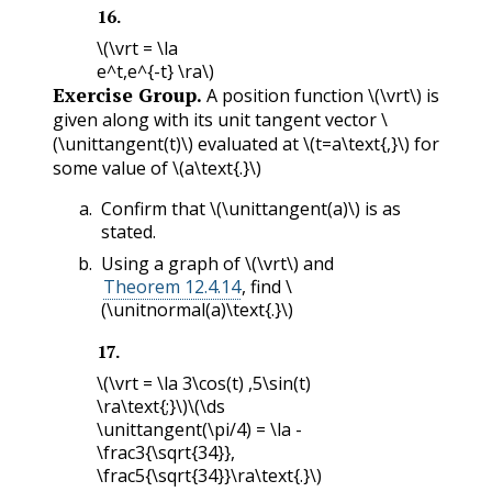
16
.
\(\vrt = \la
e^t,e^{-t} \ra\)
Exercise Group.
A position function
\(\vrt\)
is
given along with its unit tangent vector
\
(\unittangent(t)\)
evaluated at
\(t=a\text{,}\)
for
some value of
\(a\text{.}\)
Confirm that
\(\unittangent(a)\)
is as
stated.
Using a graph of
\(\vrt\)
and
Theorem 12.4.14
, find
\
(\unitnormal(a)\text{.}\)
17
.
\(\vrt = \la 3\cos(t) ,5\sin(t)
\ra\text{;}\)
\(\ds
\unittangent(\pi/4) = \la -
\frac3{\sqrt{34}},
\frac5{\sqrt{34}}\ra\text{.}\)