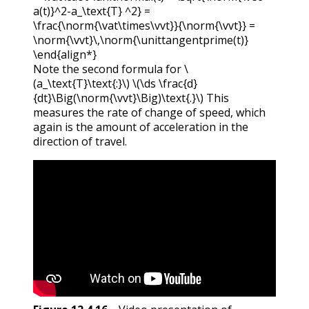
a(t)}^2-a_\text{T} ^2} =
\frac{\norm{\vat\times\vvt}}{\norm{\vvt}} =
\norm{\vvt}\,\norm{\unittangentprime(t)}
\end{align*}
Note the second formula for
\
(a_\text{T}\text{:}\)
\(\ds \frac{d}
{dt}\Big(\norm{\vvt}\Big)\text{.}\)
This
measures the rate of change of speed, which
again is the amount of acceleration in the
direction of travel.