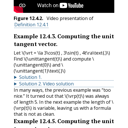
Figure
12.4.2
.
Video presentation of
Definition 12.4.1
Example
12.4.3
.
Computing the unit
tangent vector.
Let
\(\vrt = \la 3\cos(t) , 3\sin(t) , 4t\ra\text{.}\)
Find
\(\unittangent(t)\)
and compute
\
(\unittangent(0)\)
and
\
(\unittangent(1)\text{.}\)
Solution
1
.
Solution
2
.
Video solution
In many ways, the previous example was “too
nice.” It turned out that
\(\vrp(t)\)
was always
of length 5. In the next example the length of
\
(\vrp(t)\)
is variable, leaving us with a formula
that is not as clean.
Example
12.4.5
.
Computing the unit