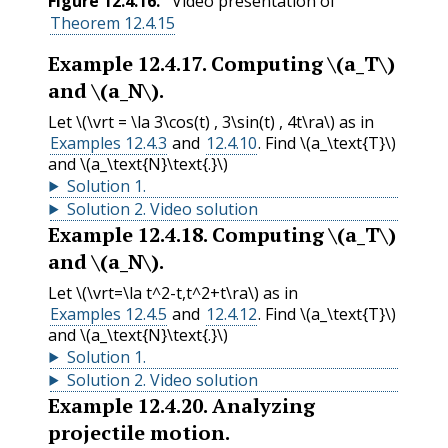
Figure
12.4.16
.
Video presentation of
Theorem 12.4.15
Example
12.4.17
.
Computing
\(a_T\)
and
\(a_N\)
.
Let
\(\vrt = \la 3\cos(t) , 3\sin(t) , 4t\ra\)
as in
Examples 12.4.3
and
12.4.10
. Find
\(a_\text{T}\)
and
\(a_\text{N}\text{.}\)
Solution
1
.
Solution
2
.
Video solution
Example
12.4.18
.
Computing
\(a_T\)
and
\(a_N\)
.
Let
\(\vrt=\la t^2-t,t^2+t\ra\)
as in
Examples 12.4.5
and
12.4.12
. Find
\(a_\text{T}\)
and
\(a_\text{N}\text{.}\)
Solution
1
.
Solution
2
.
Video solution
Example
12.4.20
.
Analyzing
projectile motion.