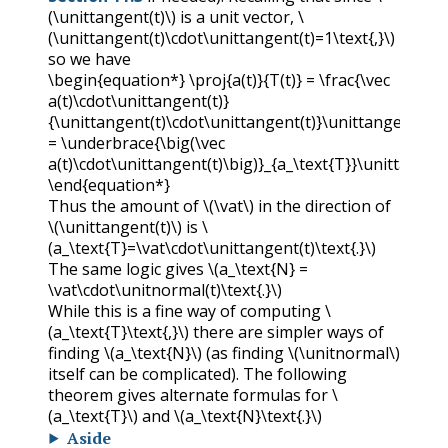
(\unittangent(t)\)
is a unit vector,
\
(\unittangent(t)\cdot\unittangent(t)=1\text{,}\)
so we have
\begin{equation*} \proj{a(t)}{T(t)} = \frac{\vec
a(t)\cdot\unittangent(t)}
{\unittangent(t)\cdot\unittangent(t)}\unittangent(t)
= \underbrace{\big(\vec
a(t)\cdot\unittangent(t)\big)}_{a_\text{T}}\unittangent(
\end{equation*}
Thus the amount of
\(\vat\)
in the direction of
\(\unittangent(t)\)
is
\
(a_\text{T}=\vat\cdot\unittangent(t)\text{.}\)
The same logic gives
\(a_\text{N} =
\vat\cdot\unitnormal(t)\text{.}\)
While this is a fine way of computing
\
(a_\text{T}\text{,}\)
there are simpler ways of
finding
\(a_\text{N}\)
(as finding
\(\unitnormal\)
itself can be complicated). The following
theorem gives alternate formulas for
\
(a_\text{T}\)
and
\(a_\text{N}\text{.}\)
Aside