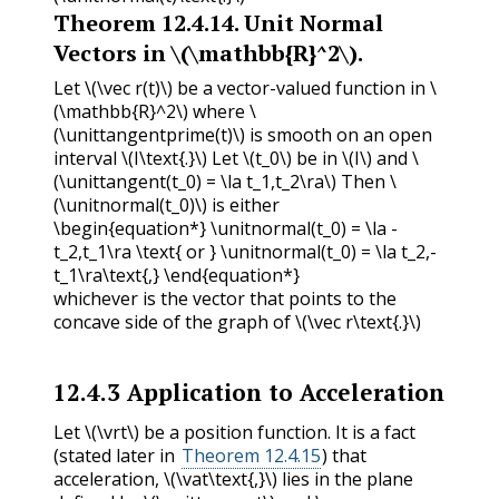
Theorem
12.4.14
.
Unit Normal
Vectors in
\(\mathbb{R}^2\)
.
Let
\(\vec r(t)\)
be a vector-valued function in
\
(\mathbb{R}^2\)
where
\
(\unittangentprime(t)\)
is smooth on an open
interval
\(I\text{.}\)
Let
\(t_0\)
be in
\(I\)
and
\
(\unittangent(t_0) = \la t_1,t_2\ra\)
Then
\
(\unitnormal(t_0)\)
is either
\begin{equation*} \unitnormal(t_0) = \la -
t_2,t_1\ra \text{ or } \unitnormal(t_0) = \la t_2,-
t_1\ra\text{,} \end{equation*}
whichever is the vector that points to the
concave side of the graph of
\(\vec r\text{.}\)
12.4.3
Application to Acceleration
Let
\(\vrt\)
be a position function. It is a fact
(stated later in
Theorem 12.4.15
) that
acceleration,
\(\vat\text{,}\)
lies in the plane