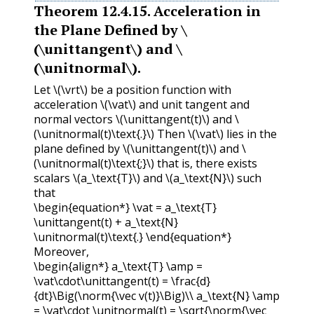
Theorem
12.4.15
.
Acceleration in
the Plane Defined by
\
(\unittangent\)
and
\
(\unitnormal\)
.
Let
\(\vrt\)
be a position function with
acceleration
\(\vat\)
and unit tangent and
normal vectors
\(\unittangent(t)\)
and
\
(\unitnormal(t)\text{.}\)
Then
\(\vat\)
lies in the
plane defined by
\(\unittangent(t)\)
and
\
(\unitnormal(t)\text{;}\)
that is, there exists
scalars
\(a_\text{T}\)
and
\(a_\text{N}\)
such
that
\begin{equation*} \vat = a_\text{T}
\unittangent(t) + a_\text{N}
\unitnormal(t)\text{.} \end{equation*}
Moreover,
\begin{align*} a_\text{T} \amp =
\vat\cdot\unittangent(t) = \frac{d}
{dt}\Big(\norm{\vec v(t)}\Big)\\ a_\text{N} \amp
= \vat\cdot \unitnormal(t) = \sqrt{\norm{\vec