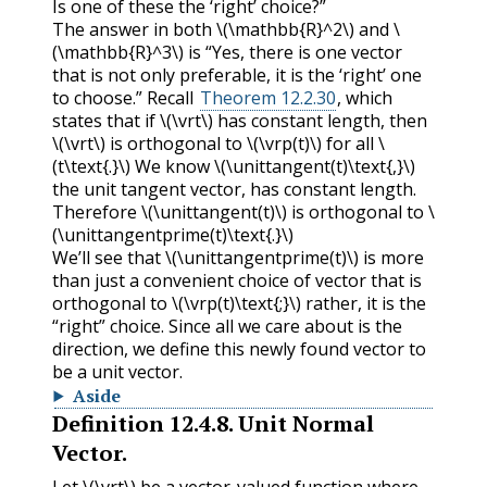
Is one of these the ‘right’ choice?”
The answer in both
\(\mathbb{R}^2\)
and
\
(\mathbb{R}^3\)
is “Yes, there is one vector
that is not only preferable, it is the ‘right’ one
to choose.” Recall
Theorem 12.2.30
, which
states that if
\(\vrt\)
has constant length, then
\(\vrt\)
is orthogonal to
\(\vrp(t)\)
for all
\
(t\text{.}\)
We know
\(\unittangent(t)\text{,}\)
the unit tangent vector, has constant length.
Therefore
\(\unittangent(t)\)
is orthogonal to
\
(\unittangentprime(t)\text{.}\)
We’ll see that
\(\unittangentprime(t)\)
is more
than just a convenient choice of vector that is
orthogonal to
\(\vrp(t)\text{;}\)
rather, it is the
“right” choice. Since all we care about is the
direction, we define this newly found vector to
be a unit vector.
Aside
Definition
12.4.8
.
Unit Normal
Vector.
Let
\(\vrt\)
be a vector-valued function where