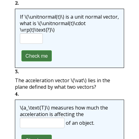
2
.
If
\(\unitnormal(t)\)
is a unit normal vector,
what is
\(\unitnormal(t)\cdot
\vrp(t)\text{?}\)
Check me
3
.
The acceleration vector
\(\vat\)
lies in the
plane defined by what two vectors?
4
.
\(a_\text{T}\)
measures how much the
acceleration is affecting the
of an object.