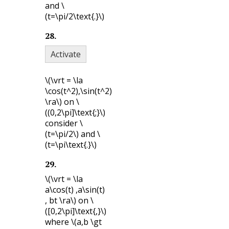
and
\
(t=\pi/2\text{.}\)
28
.
Activate
\(\vrt = \la
\cos(t^2),\sin(t^2)
\ra\)
on
\
((0,2\pi]\text{;}\)
consider
\
(t=\pi/2\)
and
\
(t=\pi\text{.}\)
29
.
\(\vrt = \la
a\cos(t) ,a\sin(t)
, bt \ra\)
on
\
([0,2\pi]\text{,}\)
where
\(a,b \gt