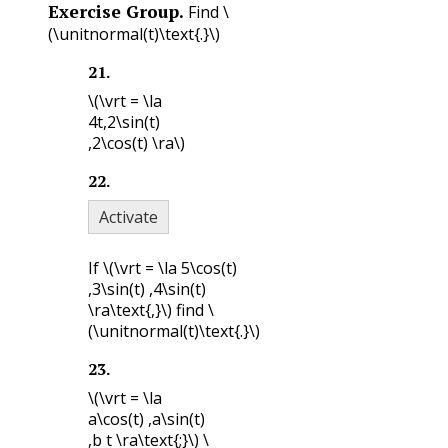
Exercise Group.
Find
\
(\unitnormal(t)\text{.}\)
21
.
\(\vrt = \la
4t,2\sin(t)
,2\cos(t) \ra\)
22
.
Activate
If
\(\vrt = \la 5\cos(t)
,3\sin(t) ,4\sin(t)
\ra\text{,}\)
find
\
(\unitnormal(t)\text{.}\)
23
.
\(\vrt = \la
a\cos(t) ,a\sin(t)
,b t \ra\text{;}\)
\