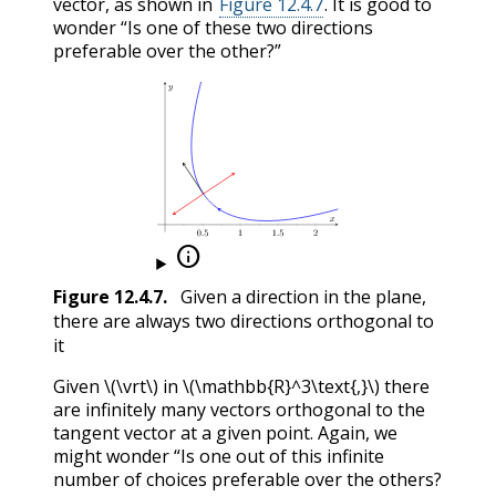
vector, as shown in
Figure 12.4.7
. It is good to
wonder “Is one of these two directions
preferable over the other?”

Figure
12.4.7
.
Given a direction in the plane,
there are always two directions orthogonal to
it
Given
\(\vrt\)
in
\(\mathbb{R}^3\text{,}\)
there
are infinitely many vectors orthogonal to the
tangent vector at a given point. Again, we
might wonder “Is one out of this infinite
number of choices preferable over the others?