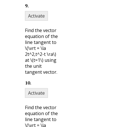
9
.
Activate
Find the vector
equation of the
line tangent to
\(\vrt = \la
2t^2,t^2-t \ra\)
at
\(t=1\)
using
the unit
tangent vector.
10
.
Activate
Find the vector
equation of the
line tangent to
\(\vrt = \la