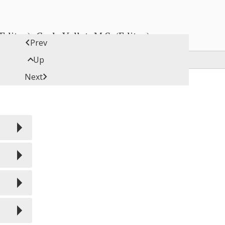
ditor), Carly Vollet, M.S. (Editor)

Prev

Up

Next