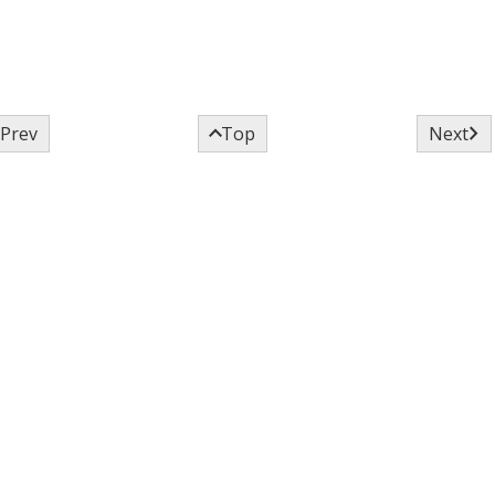



Prev
Top
Next