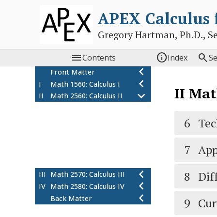
APEX Calculus
Gregory Hartman, Ph.D., Sean



Contents
Index
S
Front Matter
I
Math 1560: Calculus I
II
Math
II
Math 2560: Calculus II
6
Techniques of
Antidifferentiation
6
Tec
7
Applications of
Integration
7
App
8
Differential Equations
9
Curves in the Plane
8
Dif
III
Math 2570: Calculus III
IV
Math 2580: Calculus IV
Back Matter
9
Cur