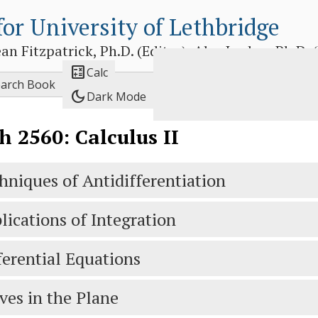
for University of Lethbridge
 Fitzpatrick, Ph.D. (Editor), Alex Jordan, Ph.D. (E

Calc
earch Book
dark_mode
Dark Mode
 2560: Calculus II
hniques of Antidifferentiation
lications of Integration
ferential Equations
ves in the Plane